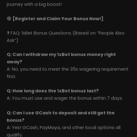
journey with a big boost!
🟢
[Register and Claim Your Bonus Now!]
❓ FAQ: 1xBet Bonus Questions (Based on “People Also
Ask”)
Q: Can I withdraw my 1xBet bonus money right
away?
A: No, you need to meet the 35x wagering requirement
first.
Q: How long does the 1xBet bonus last?
A: You must use and wager the bonus within 7 days.
Q: Can I use GCash to deposit and still get the
bonus?
A: Yes! GCash, PayMaya, and other local options all
qualify.