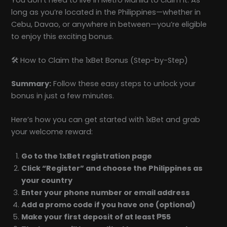
long as you’re located in the Philippines—whether in
Cebu, Davao, or anywhere in between—you’re eligible
to enjoy this exciting bonus.
🛠️ How to Claim the 1xBet Bonus (Step-by-Step)
Summary:
Follow these easy steps to unlock your
bonus in just a few minutes.
Here’s how you can get started with 1xBet and grab
your welcome reward:
Go to the 1xBet registration page
Click “Register” and choose the Philippines as
your country
Enter your phone number or email address
Add a promo code if you have one (optional)
Make your first deposit of at least ₱55