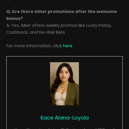
Q: Are there other promotions after the welcome
bonus?
A: Yes, 1xBet offers weekly promos like Lucky Friday,
Cashback, and No-Risk Bets
For more information, click
here
.
Kace Alana-Loyola