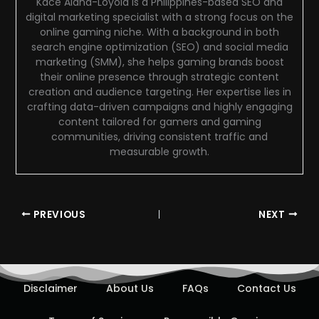
Kace Alana-Loyola is a Philippines-based SEO and
digital marketing specialist with a strong focus on the
online gaming niche. With a background in both
search engine optimization (SEO) and social media
marketing (SMM), she helps gaming brands boost
their online presence through strategic content
creation and audience targeting. Her expertise lies in
crafting data-driven campaigns and highly engaging
content tailored for gamers and gaming
communities, driving consistent traffic and
measurable growth.
PREVIOUS
NEXT
Disclaimer
About Us
FAQs
Contact Us