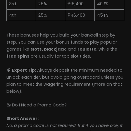
3rd
25%
₱15,400
40 FS
4th
25%
₱46,400
45 FS
These bonuses help you build your bankroll step by
step. You can use your bonus funds to play popular
games like
slots, blackjack
, and
roulette
, while the
free spins
are usually for top slot titles.
🧠
Expert Tip:
Always deposit the minimum needed to
unlock each tier, but avoid going overboard unless you
plan to meet the wagering requirement (more on that
below).
🎁 Do I Need a Promo Code?
Short Answer:
No, a promo code is not required. But if you have one, it