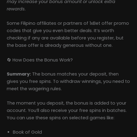
may increase your bonus amount or unlock extra
rewards.
Some Filipino affiliates or partners of 1xBet offer promo
codes that give you even better deals. It’s worth
checking if any are available before you register, but
the base offer is already generous without one.
🔄 How Does the Bonus Work?
Summary:
The bonus matches your deposit, then
gives you free spins. To withdraw winnings, you need to
meet the wagering rules.
The moment you deposit, the bonus is added to your
account. You’ll also receive your free spins in batches.
You can use these spins on selected games like:
Book of Gold