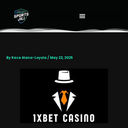
Skip
to
content
By
Kace Alana-Loyola
/
May 22, 2025