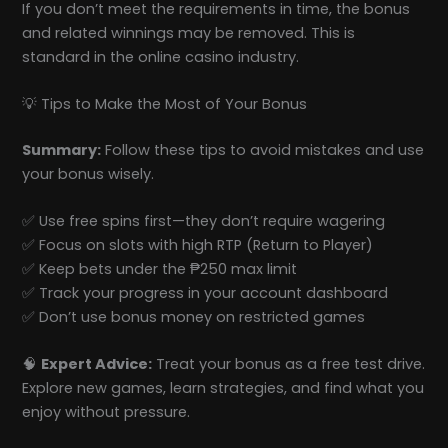
If you don’t meet the requirements in time, the bonus
and related winnings may be removed. This is
standard in the online casino industry.
💡 Tips to Make the Most of Your Bonus
Summary:
Follow these tips to avoid mistakes and use
your bonus wisely.
✅ Use free spins first—they don’t require wagering
✅ Focus on slots with high RTP (Return to Player)
✅ Keep bets under the ₱250 max limit
✅ Track your progress in your account dashboard
✅ Don’t use bonus money on restricted games
🧠
Expert Advice:
Treat your bonus as a free test drive.
Explore new games, learn strategies, and find what you
enjoy without pressure.