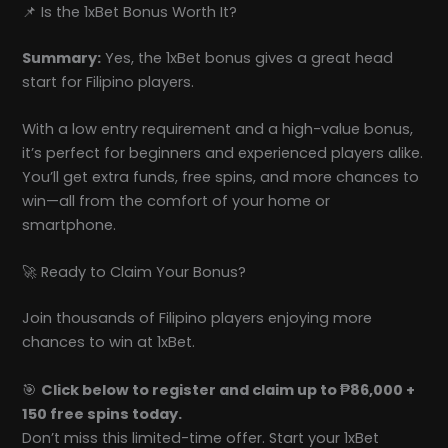
📌 Is the 1xBet Bonus Worth It?
Summary:
Yes, the 1xBet bonus gives a great head
start for Filipino players.
With a low entry requirement and a high-value bonus,
it’s perfect for beginners and experienced players alike.
You’ll get extra funds, free spins, and more chances to
win—all from the comfort of your home or
smartphone.
🚀 Ready to Claim Your Bonus?
Join thousands of Filipino players enjoying more
chances to win at 1xBet.
🎯
Click below to register and claim up to ₱86,000 +
150 free spins today.
Don’t miss this limited-time offer. Start your 1xBet