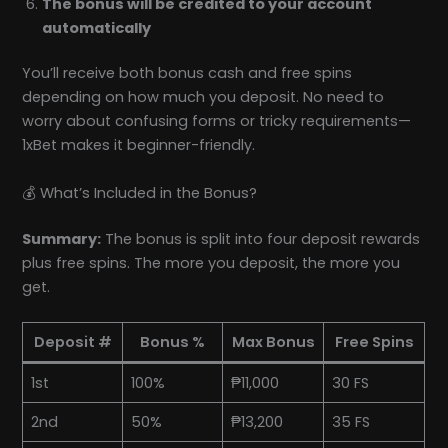
The bonus will be credited to your account
automatically
You’ll receive both bonus cash and free spins
depending on how much you deposit. No need to
worry about confusing forms or tricky requirements—
1xBet makes it beginner-friendly.
💰 What’s Included in the Bonus?
Summary:
The bonus is split into four deposit rewards
plus free spins. The more you deposit, the more you
get.
Deposit #
Bonus %
Max Bonus
Free Spins
1st
100%
₱11,000
30 FS
2nd
50%
₱13,200
35 FS