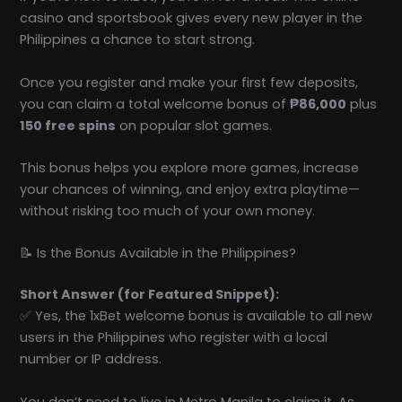
casino and sportsbook gives every new player in the
Philippines a chance to start strong.
Once you register and make your first few deposits,
you can claim a total welcome bonus of
₱86,000
plus
150 free spins
on popular slot games.
This bonus helps you explore more games, increase
your chances of winning, and enjoy extra playtime—
without risking too much of your own money.
📝 Is the Bonus Available in the Philippines?
Short Answer (for Featured Snippet):
✅ Yes, the 1xBet welcome bonus is available to all new
users in the Philippines who register with a local
number or IP address.
You don’t need to live in Metro Manila to claim it. As