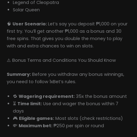
Legend of Cleopatra
Solar Queen
🧠
User Scenario:
Let’s say you deposit ₱1,000 on your
first try. You’ll get another ₱1,000 as a bonus and 30
free spins. That gives you double the money to play
with and extra chances to win on slots.
⚠️ Bonus Terms and Conditions You Should Know
Summary:
Before you withdraw any bonus winnings,
you need to follow 1xBet’s rules.
🔁
Wagering requirement:
35x the bonus amount
⏳
Time limit:
Use and wager the bonus within 7
days
🎮
Eligible games:
Most slots (check restrictions)
💸
Maximum bet:
₱250 per spin or round