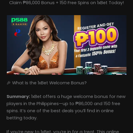
Claim ₱86,000 Bonus + 150 Free Spins on 1xBet Today!
🎉 What Is the 1xBet Welcome Bonus?
Summary:
1xBet offers a huge welcome bonus for new
players in the Philippines—up to ₱86,000 and 150 free
spins. It’s one of the best deals you’ll find in online
betting today.
If you’re new to 1xBet, you’re in for a treat. This online