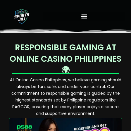
Skip
to
content
RESPONSIBLE GAMING AT
ONLINE CASINO PHILIPPINES
🌍
At Online Casino Philippines, we believe gaming should
always be fun, safe, and under your control. Our
commitment to responsible gaming is guided by the
highest standards set by Philippine regulators like
PAGCOR, ensuring that every player enjoys a secure
and supportive environment.