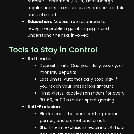
Number Generators (RNGs) and undergo
regular audits to ensure every outcome is fair
and unbiased
.
Education:
Access free resources to
recognize problem gambling signs and
understand the risks involved.
Tools to Stay in Control
Set Limits:
Deposit Limits:
Cap your daily, weekly, or
monthly deposits.
Loss Limits:
Automatically stop play if
you reach your preset loss amount.
Time Alerts:
Receive reminders for every
30, 60, or 90 minutes spent gaming.
Self-Exclusion:
Block access to sports betting, casino
games, and promotional emails.
Short-term exclusions require a 24-hour