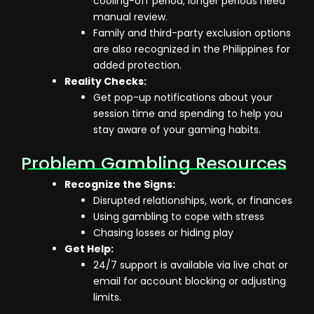
cooling-off period; longer periods need
manual review.
Family and third-party exclusion options
are also recognized in the Philippines for
added protection
.
Reality Checks:
Get pop-up notifications about your
session time and spending to help you
stay aware of your gaming habits.
Problem Gambling Resources
Recognize the Signs:
Disrupted relationships, work, or finances
Using gambling to cope with stress
Chasing losses or hiding play
Get Help:
24/7 support is available via live chat or
email for account blocking or adjusting
limits.