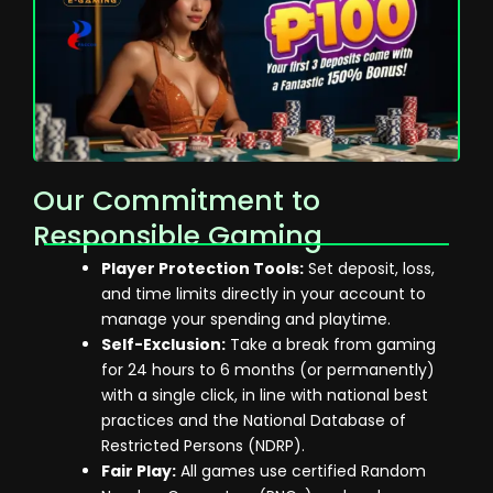
Our Commitment to
Responsible Gaming
Player Protection Tools:
Set deposit, loss,
and time limits directly in your account to
manage your spending and playtime.
Self-Exclusion:
Take a break from gaming
for 24 hours to 6 months (or permanently)
with a single click, in line with national best
practices and the National Database of
Restricted Persons (NDRP)
.
Fair Play:
All games use certified Random