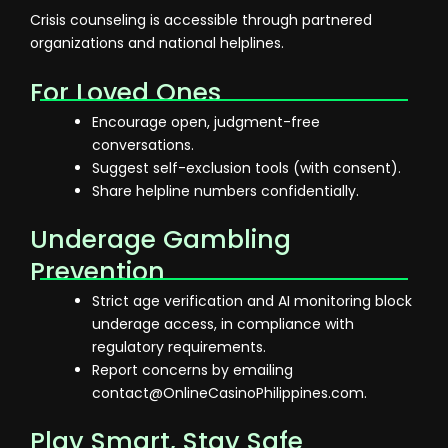
Crisis counseling is accessible through partnered
organizations and national helplines
.
For Loved Ones
Encourage open, judgment-free
conversations.
Suggest self-exclusion tools (with consent).
Share helpline numbers confidentially.
Underage Gambling
Prevention
Strict age verification and AI monitoring block
underage access, in compliance with
regulatory requirements
.
Report concerns by emailing
contact@OnlineCasinoPhilippines.com.
Play Smart, Stay Safe