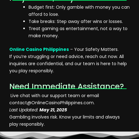
Budget first: Only gamble with money you can
afford to lose.
Take breaks: Step away after wins or losses.
Treat gaming as entertainment, not a way to
make money.
Online Casino Philippines
– Your Safety Matters.
If you’re struggling or need advice, reach out now. All
inquiries are confidential, and our team is here to help
you play responsibly.
Need Immediate Assistance?
Live chat with our support team or email
contact@OnlineCasinoPhilippines.com.
Last Updated:
May 21, 2025
Gambling involves risk. Know your limits and always
play responsibly.