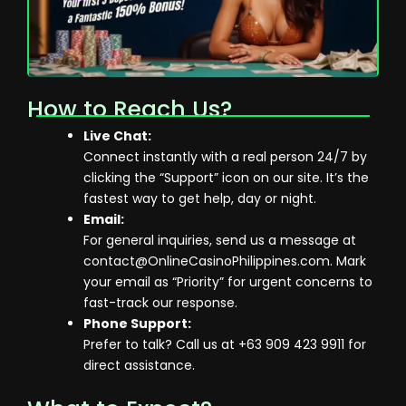
How to Reach Us?
Live Chat:
Connect instantly with a real person 24/7 by
clicking the “Support” icon on our site. It’s the
fastest way to get help, day or night.
Email:
For general inquiries, send us a message at
contact@OnlineCasinoPhilippines.com. Mark
your email as “Priority” for urgent concerns to
fast-track our response.
Phone Support:
Prefer to talk? Call us at +63 909 423 9911 for
direct assistance.