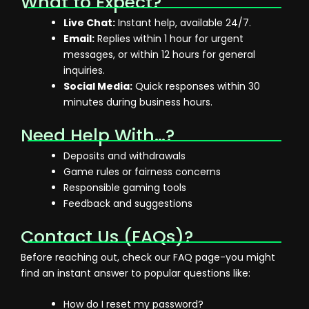
What to Expect?
Live Chat:
Instant help, available 24/7.
Email:
Replies within 1 hour for urgent
messages, or within 12 hours for general
inquiries.
Social Media:
Quick responses within 30
minutes during business hours.
Need Help With…?
Deposits and withdrawals
Game rules or fairness concerns
Responsible gaming tools
Feedback and suggestions
Contact Us (FAQs)?
Before reaching out, check our FAQ page-you might
find an instant answer to popular questions like:
How do I reset my password?