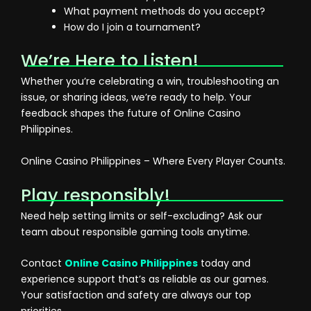
What payment methods do you accept?
How do I join a tournament?
We’re Here to Listen!
Whether you’re celebrating a win, troubleshooting an
issue, or sharing ideas, we’re ready to help. Your
feedback shapes the future of Online Casino
Philippines.
Online Casino Philippines – Where Every Player Counts.
Play responsibly!
Need help setting limits or self-excluding? Ask our
team about responsible gaming tools anytime.
Contact
Online Casino Philippines
today and
experience support that’s as reliable as our games.
Your satisfaction and safety are always our top