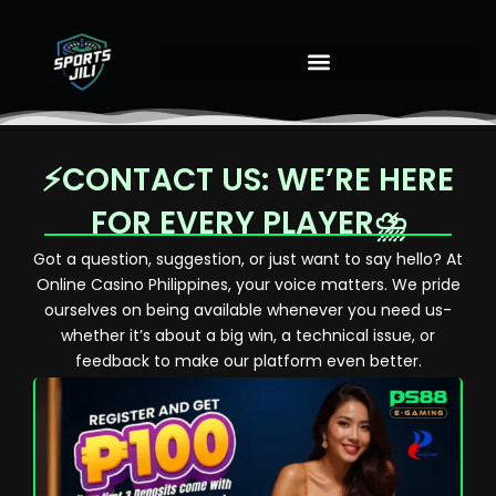
Skip
to
content
⚡CONTACT US: WE’RE HERE
FOR EVERY PLAYER⛈️
Got a question, suggestion, or just want to say hello? At
Online Casino Philippines, your voice matters. We pride
ourselves on being available whenever you need us-
whether it’s about a big win, a technical issue, or
feedback to make our platform even better.