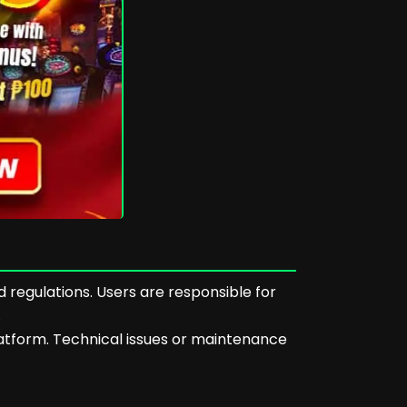
 regulations. Users are responsible for
.
atform. Technical issues or maintenance