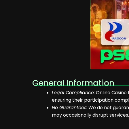
General Information
Legal Compliance:
Online Casino P
ensuring their participation complie
No Guarantees:
We do not guarant
may occasionally disrupt services.