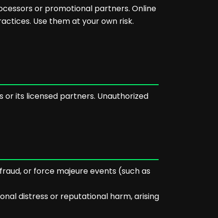
ocessors or promotional partners. Online
ractices. Use them at your own risk.
 or its licensed partners. Unauthorized
, fraud, or force majeure events (such as
nal distress or reputational harm, arising