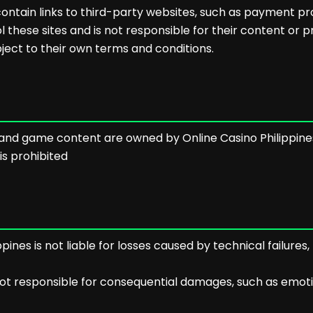
ntain links to third-party websites, such as payment pr
l these sites and is not responsible for their content or p
ject to their own terms and conditions.
 and game content are owned by Online Casino Philippines
is prohibited
pines is not liable for losses caused by technical failures
ot responsible for consequential damages, such as emotio