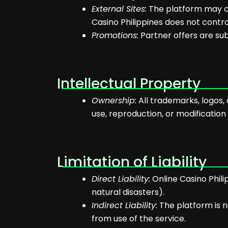
External Sites:
The platform may co
Casino Philippines does not contro
Promotions:
Partner offers are sub
Intellectual Property
Ownership:
All trademarks, logos,
use, reproduction, or modification 
Limitation of Liability
Direct Liability:
Online Casino Philip
natural disasters).
Indirect Liability:
The platform is n
from use of the service.