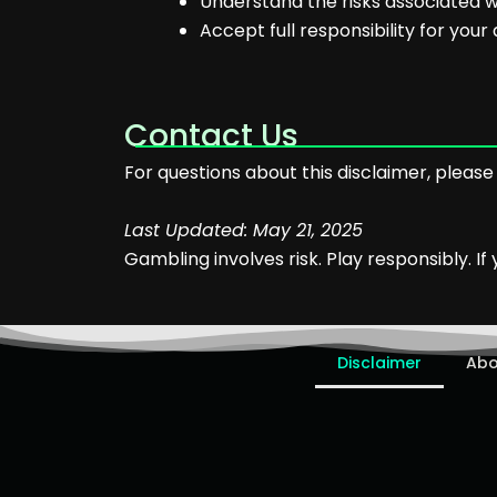
Understand the risks associated w
Accept full responsibility for your
Contact Us
For questions about this disclaimer, plea
Last Updated: May 21, 2025
Gambling involves risk. Play responsibly. 
Disclaimer
Abo