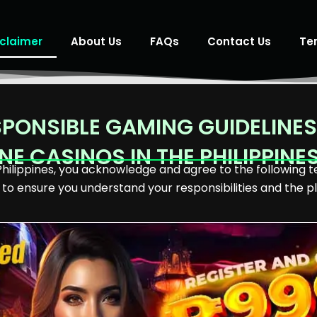
sclaimer
About Us
FAQs
Contact Us
Te
SPONSIBLE GAMING GUIDELINES 
NE CASINOS IN THE PHILIPPINES
hilippines, you acknowledge and agree to the following t
 to ensure you understand your responsibilities and the pl