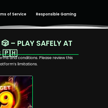
rms of Service
Responsible Gaming
🎲 – PLAY SAFELY AT
 🇵🇭
erms and conditions. Please review this
atform’s limitations.