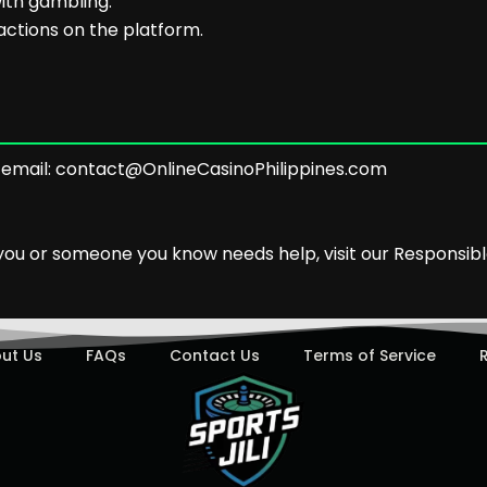
ith gambling.
 actions on the platform.
se email: contact@OnlineCasinoPhilippines.com
If you or someone you know needs help, visit our Respons
ut Us
FAQs
Contact Us
Terms of Service