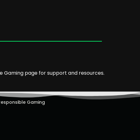
ible Gaming page for support and resources.
Responsible Gaming