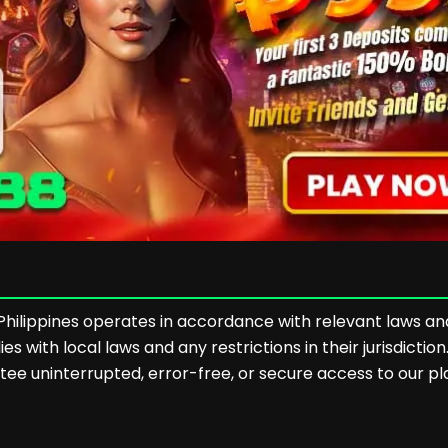
hilippines operates in accordance with relevant laws and
s with local laws and any restrictions in their jurisdiction
ee uninterrupted, error-free, or secure access to our pl