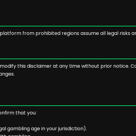
latform from prohibited regions assume all legal risks and
modify this disclaimer at any time without prior notice. 
anges.
onfirm that you:
gal gambling age in your jurisdiction).