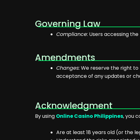
Governing Law
Compliance:
Users accessing the p
Amendments
Changes:
We reserve the right to 
acceptance of any updates or ch
Acknowledgment
By using
Online Casino Philippines
, you c
Are at least 18 years old (or the le