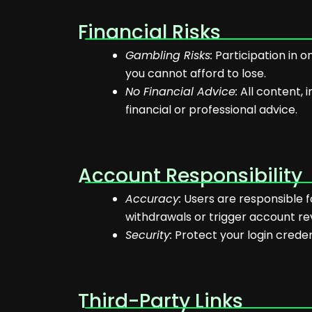
Financial Risks
Gambling Risks:
Participation in o
you cannot afford to lose.
No Financial Advice:
All content, 
financial or professional advice.
Account Responsibility
Accuracy:
Users are responsible f
withdrawals or trigger account re
Security:
Protect your login creden
Third-Party Links