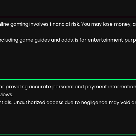
nline gaming involves financial risk. You may lose money,
including game guides and odds, is for entertainment pur
or providing accurate personal and payment information.
views.
tials. Unauthorized access due to negligence may void any 