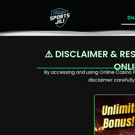
Skip
to
Di
content
⚠️ DISCLAIMER & RE
ONLI
By accessing and using Online Casino P
disclaimer carefully