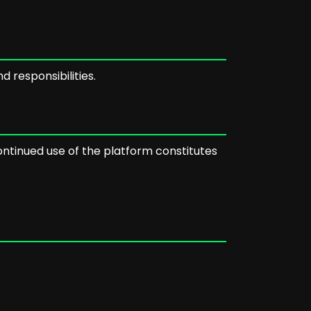
 responsibilities.
Continued use of the platform constitutes