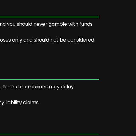
 and you should never gamble with funds
poses only and should not be considered
 Errors or omissions may delay
liability claims.