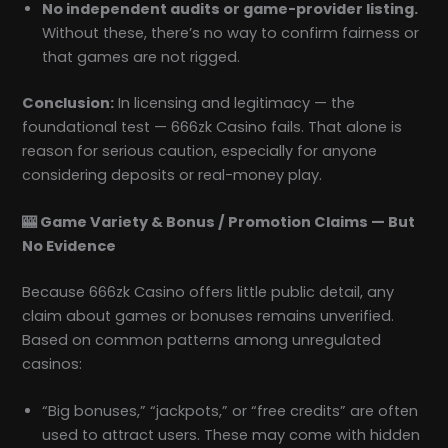
No independent audits or game-provider listing.
Without these, there’s no way to confirm fairness or
that games are not rigged.
Conclusion:
In licensing and legitimacy — the
foundational test — 666zk Casino fails. That alone is
reason for serious caution, especially for anyone
considering deposits or real-money play.
🎰 Game Variety & Bonus / Promotion Claims — But
No Evidence
Because 666zk Casino offers little public detail, any
claim about games or bonuses remains unverified.
Based on common patterns among unregulated
casinos:
“Big bonuses,” “jackpots,” or “free credits” are often
used to attract users. These may come with hidden