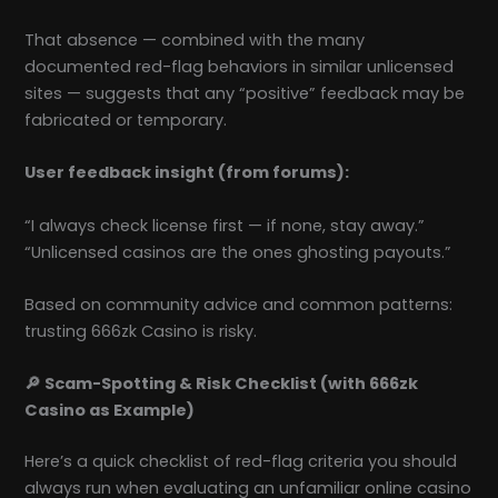
That absence — combined with the many
documented red-flag behaviors in similar unlicensed
sites — suggests that any “positive” feedback may be
fabricated or temporary.
User feedback insight (from forums):
“I always check license first — if none, stay away.”
“Unlicensed casinos are the ones ghosting payouts.”
Based on community advice and common patterns:
trusting 666zk Casino is risky.
🔎 Scam-Spotting & Risk Checklist (with 666zk
Casino as Example)
Here’s a quick checklist of red-flag criteria you should
always run when evaluating an unfamiliar online casino