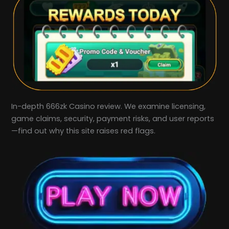
In-depth 666zk Casino review. We examine licensing,
game claims, security, payment risks, and user reports
—find out why this site raises red flags.