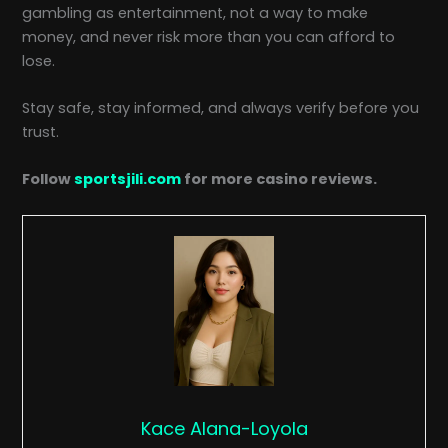
gambling as entertainment, not a way to make
money, and never risk more than you can afford to
lose.
Stay safe, stay informed, and always verify before you
trust.
Follow
sportsjili.com
for more casino reviews.
Kace Alana-Loyola