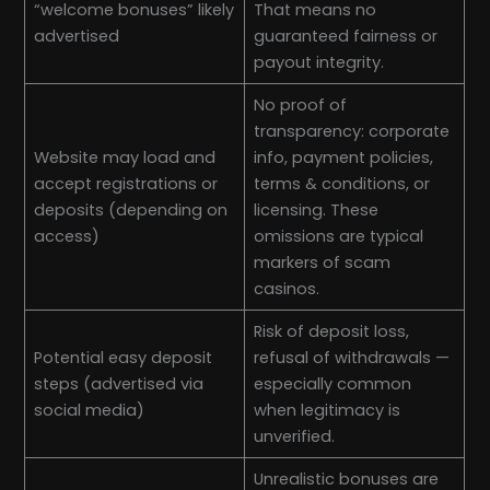
“welcome bonuses” likely
That means no
advertised
guaranteed fairness or
payout integrity.
No proof of
transparency: corporate
Website may load and
info, payment policies,
accept registrations or
terms & conditions, or
deposits (depending on
licensing. These
access)
omissions are typical
markers of scam
casinos.
Risk of deposit loss,
Potential easy deposit
refusal of withdrawals —
steps (advertised via
especially common
social media)
when legitimacy is
unverified.
Unrealistic bonuses are