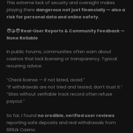
This extreme lack of security and oversight makes
playing there
dangerous not just financially — also a
risk for personal data and online safety.
🧑‍🤝‍🧑 Real-User Reports & Community Feedback —
None Reliable
In public forums, communities often warn about
casinos that lack licensing or transparency. Typical
recurring advice:
“Check license — if not listed, avoid.”
“If withdrawals are not tried and tested, don’t trust it.”
“Sites without verifiable track record often refuse
payout.”
So far, I found
no credible, verified user reviews
reporting safe deposits and real withdrawals from
666zk Casino.