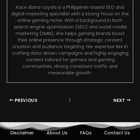
Kace Alana-Loyola is a Philippines-based SEO and
digital marketing specialist with a strong focus on the
online gaming niche. With a background in both
search engine optimization (SEO) and social media
marketing (SMM), she helps gaming brands boost
their online presence through strategic content
creation and audience targeting. Her expertise lies in
crafting data-driven campaigns and highly engaging
content tailored for gamers and gaming
communities, driving consistent traffic and
measurable growth.
PREVIOUS
NEXT
Disclaimer
About Us
FAQs
Contact Us