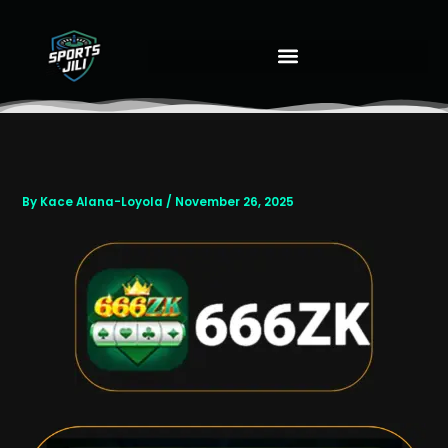
Skip
to
content
By
Kace Alana-Loyola
/
November 26, 2025