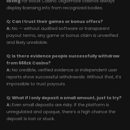
listing
for 666zk Casino. Legitimate casinos always
display licensing info from recognized bodies.
Q: Can I trust their games or bonus offers?
A:
No — without audited software or transparent
payout terms, any game or bonus claim is unverified
and likely unreliable.
Q: Is there evidence people successfully withdraw
from 666zk Casino?
A:
No credible, verified evidence or independent user
reports show successful withdrawals. Without that, it’s
impossible to trust payouts.
Q: What if I only deposit a small amount, just to try?
A:
Even small deposits are risky. If the platform is
unregulated and opaque, there’s a high chance the
deposit is lost or stuck.