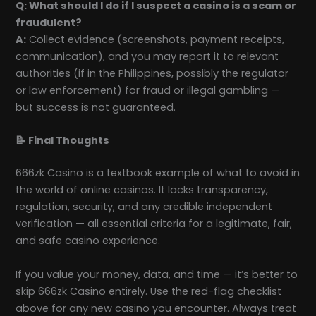
Q: What should I do if I suspect a casino is a scam or
fraudulent?
A:
Collect evidence (screenshots, payment receipts,
communication), and you may report it to relevant
authorities (if in the Philippines, possibly the regulator
or law enforcement) for fraud or illegal gambling —
but success is not guaranteed.
📝 Final Thoughts
666zk Casino is a textbook example of what to avoid in
the world of online casinos. It lacks transparency,
regulation, security, and any credible independent
verification — all essential criteria for a legitimate, fair,
and safe casino experience.
If you value your money, data, and time — it’s better to
skip 666zk Casino entirely. Use the red-flag checklist
above for any new casino you encounter. Always treat