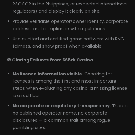
PAGCOR in the Philippines, or respected international
regulators) and display it clearly on site.
Provide verifiable operator/owner identity, corporate
address, and compliance with regulations.
Use audited and certified game software with RNG
fairness, and show proof when available.
🚫 Glaring Failures from 666zk Casino
No license information visible.
Checking for
licenses is among the first and most important
steps when evaluating any casino; a missing license
is a red flag.
No corporate or regulatory transparency.
There’s
no published operator name, no corporate
disclosures — a common trait among rogue
gambling sites.