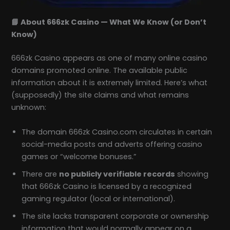
📘 About 666zk Casino — What We Know (or Don’t
Know)
666zk Casino appears as one of many online casino
domains promoted online. The available public
information about it is extremely limited. Here’s what
(supposedly) the site claims and what remains
unknown:
The domain 666zk Casino.com circulates in certain
social-media posts and adverts offering casino
games or “welcome bonuses.”
There are
no publicly verifiable records
showing
that 666zk Casino is licensed by a recognized
gaming regulator (local or international).
The site lacks transparent corporate or ownership
information that would normally appear on a