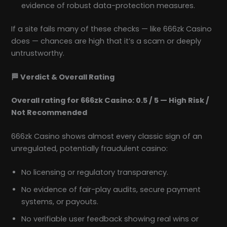
evidence of robust data-protection measures.
If a site fails many of these checks — like 666zk Casino
does — chances are high that it’s a scam or deeply
untrustworthy.
🏁 Verdict & Overall Rating
Overall rating for 666zk Casino: 0.5 / 5 — High Risk /
Not Recommended
666zk Casino shows almost every classic sign of an
unregulated, potentially fraudulent casino:
No licensing or regulatory transparency.
No evidence of fair-play audits, secure payment
systems, or payouts.
No verifiable user feedback showing real wins or