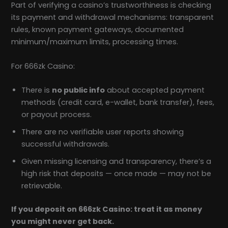
Part of verifying a casino’s trustworthiness is checking
its payment and withdrawal mechanisms: transparent
rules, known payment gateways, documented
minimum/maximum limits, processing times.
For 666zk Casino:
There is
no public info
about accepted payment
methods (credit card, e-wallet, bank transfer), fees,
or payout process.
There are no verifiable user reports showing
successful withdrawals.
Given missing licensing and transparency, there’s a
high risk that deposits — once made — may not be
retrievable.
If you deposit on 666zk Casino: treat it as money
you might never get back.