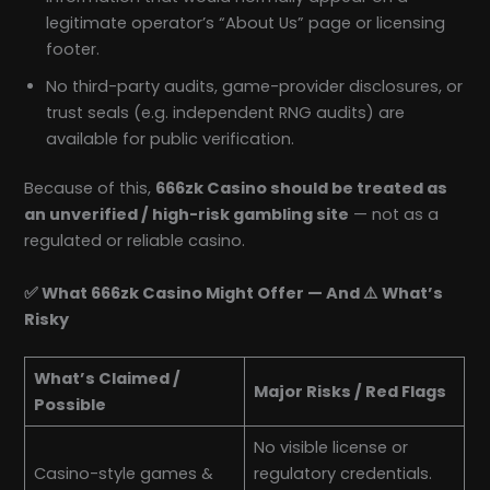
legitimate operator’s “About Us” page or licensing
footer.
No third-party audits, game-provider disclosures, or
trust seals (e.g. independent RNG audits) are
available for public verification.
Because of this,
666zk Casino should be treated as
an unverified / high-risk gambling site
— not as a
regulated or reliable casino.
✅ What 666zk Casino Might Offer — And ⚠️ What’s
Risky
What’s Claimed /
Major Risks / Red Flags
Possible
No visible license or
Casino-style games &
regulatory credentials.