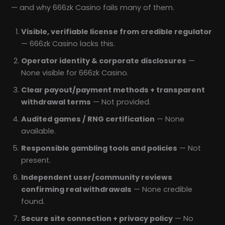
— and why 666zk Casino fails many of them.
Visible, verifiable license from credible regulator
— 666zk Casino lacks this.
Operator identity & corporate disclosures
—
None visible for 666zk Casino.
Clear payout/payment methods + transparent
withdrawal terms
— Not provided.
Audited games / RNG certification
— None
available.
Responsible gambling tools and policies
— Not
present.
Independent user/community reviews
confirming real withdrawals
— None credible
found.
Secure site connection + privacy policy
— No