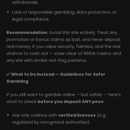
withdrawals.
Lack of responsible gambling, data protection, or
legal compliance.
Recommendation:
Avoid this site entirely. Treat any
promotion or bonus claims as bait, and never deposit
real money. If you value security, fairness, and the real
chance to cash out — steer clear of 666zk Casino and
any site with similar red-flag patterns.
✅ What to Do Instead — Guidelines for Safer
Gambling
If you still want to gamble online — but safely — here’s
what to check
before you deposit ANY peso
:
Use only casinos with
verified licenses
(e.g.
regulated by recognized authorities).