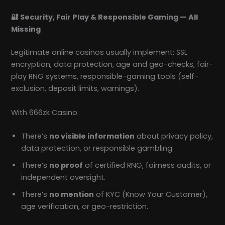
🔐 Security, Fair Play & Responsible Gaming — All
Missing
Legitimate online casinos usually implement: SSL
encryption, data protection, age and geo-checks, fair-
play RNG systems, responsible-gaming tools (self-
exclusion, deposit limits, warnings).
With 666zk Casino:
There’s
no visible information
about privacy policy,
data protection, or responsible gambling.
There’s
no proof
of certified RNG, fairness audits, or
independent oversight.
There’s
no mention
of KYC (Know Your Customer),
age verification, or geo-restriction.