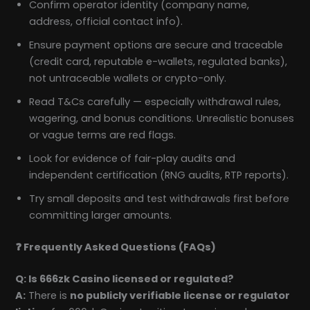
Confirm operator identity (company name,
address, official contact info).
Ensure payment options are secure and traceable
(credit card, reputable e-wallets, regulated banks),
not untraceable wallets or crypto-only.
Read T&Cs carefully — especially withdrawal rules,
wagering, and bonus conditions. Unrealistic bonuses
or vague terms are red flags.
Look for evidence of fair-play audits and
independent certification (RNG audits, RTP reports).
Try small deposits and test withdrawals first before
committing larger amounts.
❓ Frequently Asked Questions (FAQs)
Q: Is 666zk Casino licensed or regulated?
A:
There is
no publicly verifiable license or regulator