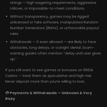
strings — high wagering requirements, aggressive
rollover, or impossible-to-meet conditions.
Without transparency, games may be rigged:
unlicensed or fake software, manipulated Random
Number Generators (RNGs), or unfavorable payout
rules.
Withdrawals — if even allowed — are likely to face
obstacles, long delays, or outright denial. Scam-
warning guides often mention “delay until user gives
up.”
If you still want to see games or bonuses on 666zk
Casino — treat them as speculative and high-risk.
Never deposit more than you’re willing to lose.
💳 Payments & Withdrawals — Unknown & Very
Risky