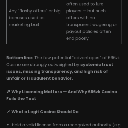
often used to lure
Any “flashy offers” or big
players — but such
bonuses used as
offers with no
marketing bait
transparent wagering or
payout policies often
end poorly.
Bottom line:
The few potential “advantages” of 666zk
Casino are strongly outweighed by
systemic trust
issues, missing transparency, and high risk of
unfair or fraudulent behavior.
🔎 Why Licensing Matters — And Why 666zk Casino
Fails the Test
📌 What a Legit Casino Should Do
Hold a valid license from a recognized authority (e.g.