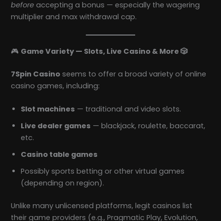
before
accepting a bonus — especially the wagering
multiplier and max withdrawal cap.
🎮
Game Variety — Slots, Live Casino & More 🎲
7Spin Casino
seems to offer a broad variety of online
casino games, including:
Slot machines
— traditional and video slots.
Live dealer games
— blackjack, roulette, baccarat,
etc.
Casino table games
Possibly sports betting or other virtual games
(depending on region).
Unlike many unlicensed platforms, legit casinos list
their game providers (e.g., Pragmatic Play, Evolution,