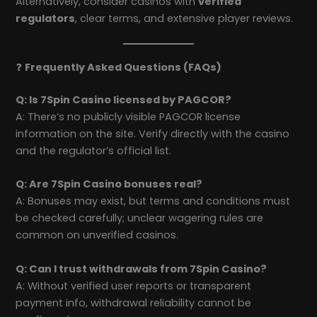
Alternatively, consider casinos with
verified
regulators
, clear terms, and extensive player reviews.
❓
Frequently Asked Questions (FAQs)
Q: Is 7Spin Casino licensed by PAGCOR?
A: There’s no publicly visible PAGCOR license
information on the site. Verify directly with the casino
and the regulator’s official list.
Q: Are
7Spin Casino
bonuses real?
A: Bonuses may exist, but terms and conditions must
be checked carefully; unclear wagering rules are
common on unverified casinos.
Q: Can I trust withdrawals from
7Spin Casino
?
A: Without verified user reports or transparent
payment info, withdrawal reliability cannot be