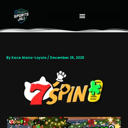
Skip
to
content
By
Kace Alana-Loyola
/
December 25, 2025