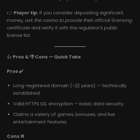
👉
Player tip:
If you consider depositing significant
money,
ask the casino to provide their official licensing
certificate
and verify it with the regulator’s public
license list.
👍
Pros & 👎 Cons — Quick Take
Pros ✔️
Long-registered domain (~22 years) — technically
established.
Valid HTTPS SSL encryption — basic data security.
Claims a variety of games, bonuses, and live
entertainment features.
Cons ❌