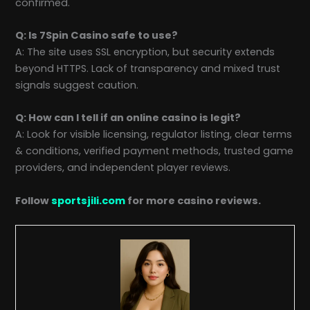
confirmed.
Q: Is
7Spin Casino
safe to use?
A: The site uses SSL encryption, but security extends
beyond HTTPS. Lack of transparency and mixed trust
signals suggest caution.
Q: How can I tell if an online casino is legit?
A: Look for visible licensing, regulator listing, clear terms
& conditions, verified payment methods, trusted game
providers, and independent player reviews.
Follow
sportsjili.com
for more casino reviews.