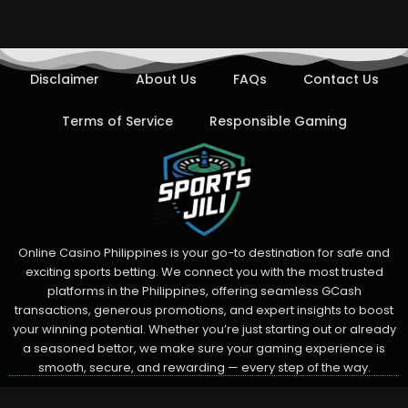
Disclaimer
About Us
FAQs
Contact Us
Terms of Service
Responsible Gaming
Online Casino Philippines is your go-to destination for safe and
exciting sports betting. We connect you with the most trusted
platforms in the Philippines, offering seamless GCash
transactions, generous promotions, and expert insights to boost
your winning potential. Whether you’re just starting out or already
a seasoned bettor, we make sure your gaming experience is
smooth, secure, and rewarding — every step of the way.
F
T
Y
© 2025 All Rights Reserved.
a
w
o