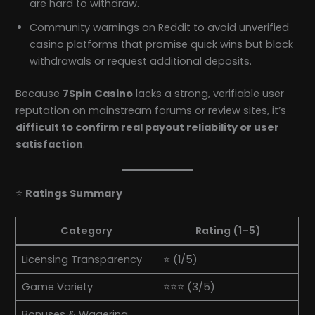
are hard to withdraw.
Community warnings on Reddit to avoid unverified
casino platforms that promise quick wins but block
withdrawals or request additional deposits.
Because
7Spin Casino
lacks a strong, verifiable user
reputation on mainstream forums or review sites, it’s
difficult to confirm real payout reliability or user
satisfaction
.
⭐
Ratings Summary
Category
Rating (1–5)
Licensing Transparency
⭐ (1/5)
Game Variety
⭐⭐⭐ (3/5)
Bonuses & Wagering