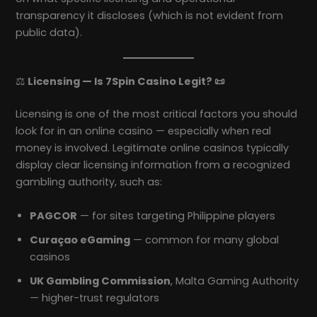
transparency it discloses (which is not evident from
public data).
⚖️
Licensing — Is
7Spin Casino
Legit? 📜
Licensing is one of the most critical factors you should
look for in an online casino — especially when real
money is involved. Legitimate online casinos typically
display clear licensing information from a recognized
gambling authority, such as:
PAGCOR
— for sites targeting Philippine players
Curaçao eGaming
— common for many global
casinos
UK Gambling Commission
, Malta Gaming Authority
— higher-trust regulators