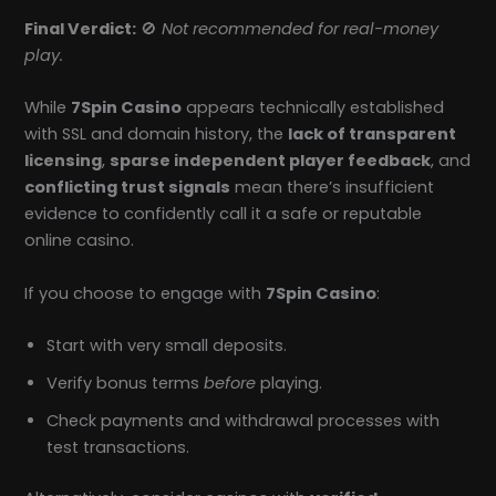
Final Verdict:
🚫
Not recommended for real-money
play.
While
7Spin Casino
appears technically established
with SSL and domain history, the
lack of transparent
licensing
,
sparse independent player feedback
, and
conflicting trust signals
mean there’s insufficient
evidence to confidently call it a safe or reputable
online casino.
If you choose to engage with
7Spin Casino
:
Start with very small deposits.
Verify bonus terms
before
playing.
Check payments and withdrawal processes with
test transactions.