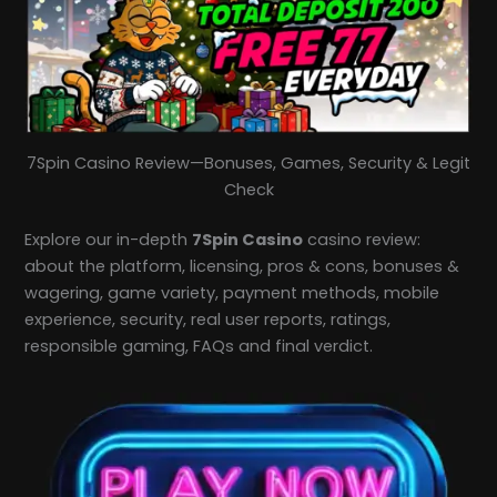
7Spin Casino Review—Bonuses, Games, Security & Legit
Check
Explore our in-depth
7Spin Casino
casino review:
about the platform, licensing, pros & cons, bonuses &
wagering, game variety, payment methods, mobile
experience, security, real user reports, ratings,
responsible gaming, FAQs and final verdict.