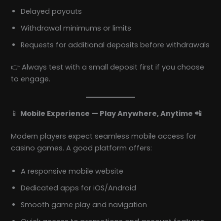
Delayed payouts
Withdrawal minimums or limits
Requests for additional deposits before withdrawals
👉 Always test with a small deposit first if you choose
to engage.
📱
Mobile Experience — Play Anywhere, Anytime 📲
Modern players expect seamless mobile access for
casino games. A good platform offers:
A responsive mobile website
Dedicated apps for iOS/Android
Smooth game play and navigation