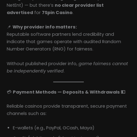
NetEnt) — but there’s
no clear provider list
advertised
for
7Spin Casino
.
📌
Why provider info matters:
Reputable software partners lend credibility and
indicate that games operate with audited Random
Number Generators (RNG) for fairness.
Without published provider info,
game fairness cannot
be independently verified
.
💳
Payment Methods — Deposits & Withdrawals 💵
Reliable casinos provide transparent, secure payment
channels such as:
E-wallets (e.g., PayPal, GCash, Maya)