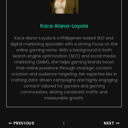
Kace Alana-Loyola
Kace Alana-Loyola is a Philippines-based SEO and
digital marketing specialist with a strong focus on the
online gaming niche. With a background in both
search engine optimization (SEO) and social media
marketing (SMM), she helps gaming brands boost
their online presence through strategic content
creation and audience targeting. Her expertise lies in
crafting data-driven campaigns and highly engaging
content tailored for gamers and gaming
communities, driving consistent traffic and
measurable growth.
PREVIOUS
NEXT