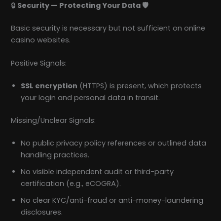
🔒
Security — Protecting Your Data 🛡️
Basic security is necessary but not sufficient on online
casino websites.
Positive Signals:
SSL encryption
(HTTPS) is present, which protects
your login and personal data in transit.
Missing/Unclear Signals:
No public privacy policy references or outlined data
handling practices.
No visible independent audit or third-party
certification (e.g., eCOGRA).
No clear KYC/anti-fraud or anti-money-laundering
disclosures.