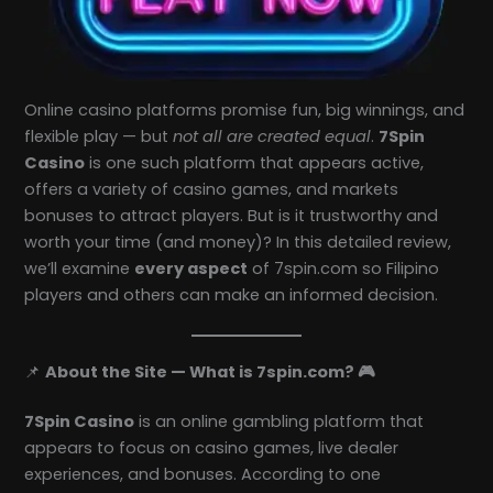
Online casino platforms promise fun, big winnings, and
flexible play — but
not all are created equal
.
7Spin
Casino
is one such platform that appears active,
offers a variety of casino games, and markets
bonuses to attract players. But is it trustworthy and
worth your time (and money)? In this detailed review,
we’ll examine
every aspect
of 7spin.com so Filipino
players and others can make an informed decision.
📌
About the Site — What is 7spin.com? 🎮
7Spin Casino
is an online gambling platform that
appears to focus on casino games, live dealer
experiences, and bonuses. According to one