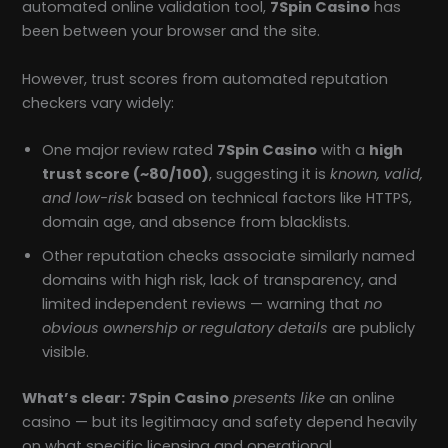
automated online validation tool,
7Spin Casino
has
been between your browser and the site.
However, trust scores from automated reputation
checkers vary widely:
One major review rated
7Spin Casino
with a
high
trust score (~80/100)
, suggesting it is
known, valid,
and low-risk
based on technical factors like HTTPS,
domain age, and absence from blacklists.
Other reputation checks associate similarly named
domains with high risk, lack of transparency, and
limited independent reviews — warning that
no
obvious ownership or regulatory details
are publicly
visible.
What’s clear:
7Spin Casino
presents like
an online
casino — but its legitimacy and safety depend heavily
on what specific licensing and operational