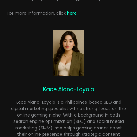
For more information, click
here
.
Kace Alana-Loyola
Kace Alana-Loyola is a Philippines-based SEO and
digital marketing specialist with a strong focus on the
online gaming niche. With a background in both
search engine optimization (SEO) and social media
marketing (SMM), she helps gaming brands boost
their online presence through strategic content