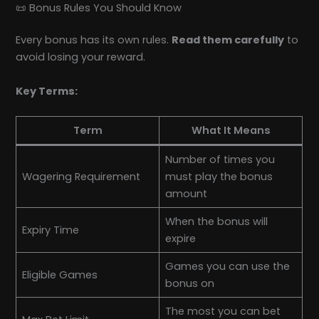
📜 Bonus Rules You Should Know
Every bonus has its own rules.
Read them carefully
to
avoid losing your reward.
Key Terms:
Term
What It Means
Number of times you
Wagering Requirement
must play the bonus
amount
When the bonus will
Expiry Time
expire
Games you can use the
Eligible Games
bonus on
The most you can bet