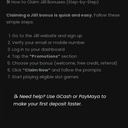
🛠️ How to Claim Jili1 Bonuses (Step-by-Step)
Claiming a Jili1 bonus is quick and easy.
Follow these
simple steps:
Go to the Jili1 website and sign up
Verify your email or mobile number
Log in to your dashboard
Tap the
“Promotions”
section
Choose your bonus (welcome, free credit, referral)
Click
“Claim Now”
and follow the prompts
Start playing eligible slot games
📝
Need help?
Use GCash or PayMaya to
make your first deposit faster.