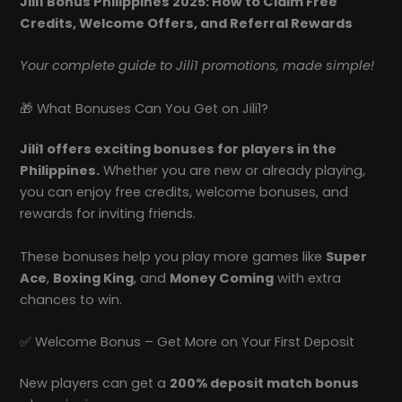
Jili1 Bonus Philippines 2025: How to Claim Free
Credits, Welcome Offers, and Referral Rewards
Your complete guide to Jili1 promotions, made simple!
🎁 What Bonuses Can You Get on Jili1?
Jili1 offers exciting bonuses for players in the
Philippines.
Whether you are new or already playing,
you can enjoy free credits, welcome bonuses, and
rewards for inviting friends.
These bonuses help you play more games like
Super
Ace
,
Boxing King
, and
Money Coming
with extra
chances to win.
✅ Welcome Bonus – Get More on Your First Deposit
New players can get a
200% deposit match bonus