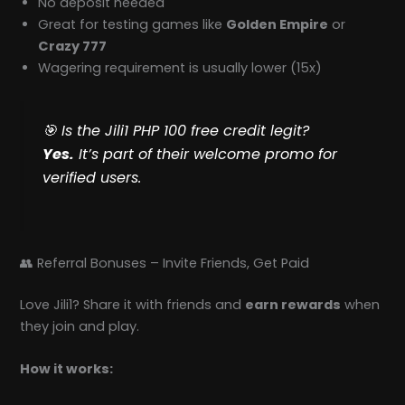
No deposit needed
Great for testing games like
Golden Empire
or
Crazy 777
Wagering requirement is usually lower (15x)
🎯
Is the Jili1 PHP 100 free credit legit?
Yes.
It’s part of their welcome promo for
verified users.
👥 Referral Bonuses – Invite Friends, Get Paid
Love Jili1? Share it with friends and
earn rewards
when
they join and play.
How it works: