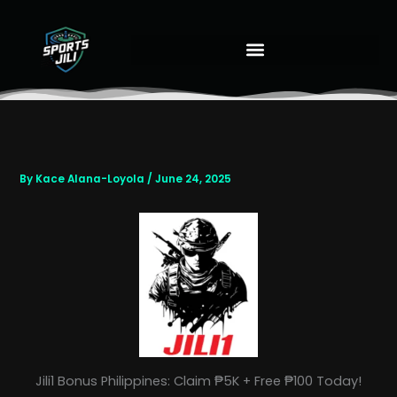
Skip
to
content
By
Kace Alana-Loyola
/
June 24, 2025
Jili1 Bonus Philippines: Claim ₱5K + Free ₱100 Today!