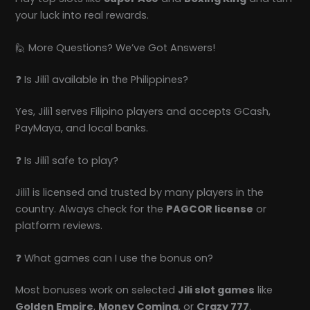
your luck into real rewards.
🙋 More Questions? We’ve Got Answers!
❓ Is Jili1 available in the Philippines?
Yes, Jili1 serves Filipino players and accepts GCash,
PayMaya, and local banks.
❓ Is Jili1 safe to play?
Jili1 is licensed and trusted by many players in the
country. Always check for the
PAGCOR license
or
platform reviews.
❓ What games can I use the bonus on?
Most bonuses work on selected
Jili slot games
like
Golden Empire
,
Money Coming
, or
Crazy 777
.