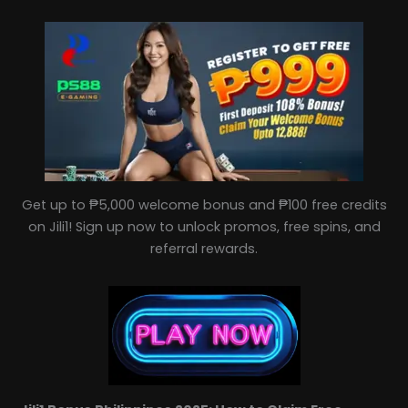
Get up to ₱5,000 welcome bonus and ₱100 free credits
on Jili1! Sign up now to unlock promos, free spins, and
referral rewards.