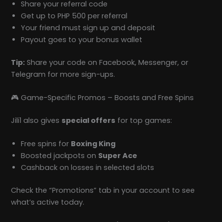
Share your referral code
Get up to PHP 500 per referral
Your friend must sign up and deposit
Payout goes to your bonus wallet
Tip:
Share your code on Facebook, Messenger, or
Telegram for more sign-ups.
🎮 Game-Specific Promos – Boosts and Free Spins
Jili1 also gives
special offers
for top games:
Free spins for
Boxing King
Boosted jackpots on
Super Ace
Cashback on losses in selected slots
Check the “Promotions” tab in your account to see
what’s active today.