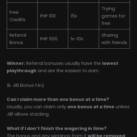
Trying
Free
PHP 100
15x
games for
Credits
free
Referral
Sharing
PHP 500
1x–10x
Bonus
with friends
Winner:
Referral bonuses usually have the
lowest
playthrough
and are the easiest to earn.
📝 Jili1 Bonus FAQ
Can I claim more than one bonus at a time?
Usually, you can claim only
one bonus at a time
unless
Jili1 allows stacking.
What if I don’t finish the wagering in time?
The bonus and any winnings from it
will be removed