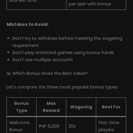
Max Bet Limit
per spin with bonus
Mistakes to Avoid:
Don’t try to withdraw before meeting the wagering
requirement
Don’t play restricted games using bonus funds
Don’t use multiple accounts
📊 Which Bonus Gives the Best Value?
Let’s compare the three most popular bonus types:
Bonus
Max
Wagering
Best For
Type
Reward
Welcome
First-time
PHP 5,000
20x
Bonus
players