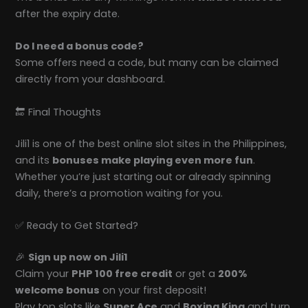
after the expiry date.
Do I need a bonus code?
Some offers need a code, but many can be claimed
directly from your dashboard.
🔚 Final Thoughts
Jili1 is one of the best online slot sites in the Philippines,
and its
bonuses make playing even more fun
.
Whether you’re just starting out or already spinning
daily, there’s a promotion waiting for you.
✅ Ready to Get Started?
🎉
Sign up now on Jili1
Claim your
PHP 100 free credit
or get a
200%
welcome bonus
on your first deposit!
Play top slots like
Super Ace
and
Boxing King
and turn