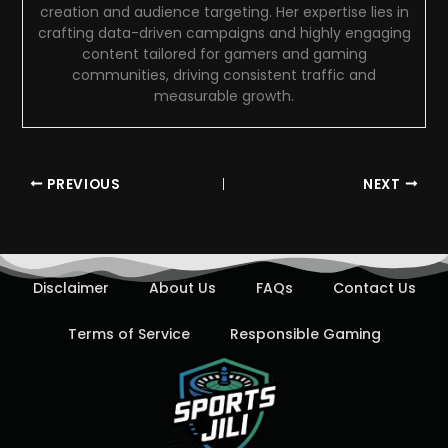
creation and audience targeting. Her expertise lies in
crafting data-driven campaigns and highly engaging
content tailored for gamers and gaming
communities, driving consistent traffic and
measurable growth.
PREVIOUS
NEXT
Disclaimer
About Us
FAQs
Contact Us
Terms of Service
Responsible Gaming