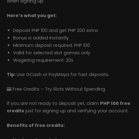
when signing up.
Here’s what you get:
Deposit PHP 100 and get PHP 200 extra
Bonus is added instantly
Minimum deposit required: PHP 100
Valid for selected slot games only
Wagering requirement: 20x
Tip:
Use GCash or PayMaya for fast deposits.
🎰 Free Credits – Try Slots Without Spending
If you are not ready to deposit yet, claim
PHP 100 free
credits
just for signing up and verifying your account.
Benefits of free credits: