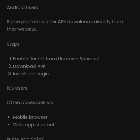
Android Users
Some platforms offer APK downloads directly from
their website.
Steps:
Enable “Install from Unknown Sources”
Download APK
Install and login
iOS Users
Often accessible via:
Mobile browser
Web app shortcut
Is the App Safe?