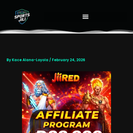
Skip
to
content
By
Kace Alana-Loyola
/
February 24, 2026