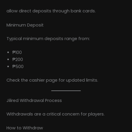
allow direct deposits through bank cards.
Minimum Deposit
Typical minimum deposits range from:
₱100
₱200
₱500
Check the cashier page for updated limits.
Jilired Withdrawal Process
Withdrawals are a critical concern for players.
How to Withdraw