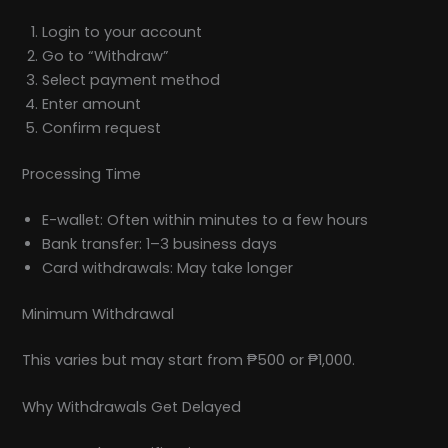
Login to your account
Go to “Withdraw”
Select payment method
Enter amount
Confirm request
Processing Time
E-wallet: Often within minutes to a few hours
Bank transfer: 1–3 business days
Card withdrawals: May take longer
Minimum Withdrawal
This varies but may start from ₱500 or ₱1,000.
Why Withdrawals Get Delayed