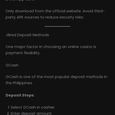
Only download from the official website. Avoid third-
party APK sources to reduce security risks.
Jilired Deposit Methods
One major factor in choosing an online casino is
payment flexibility.
GCash
GCash is one of the most popular deposit methods in
the Philippines.
Deposit Steps:
Select GCash in cashier
Enter deposit amount