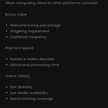
When comparing Jilired to other platforms, consider:
Bonus Value
Welcome bonus percentage
Wagering requirement
Cashback frequency
Payment Speed
Instant e-wallet deposits
Withdrawal processing time
Game Variety
Slot diversity
Live dealer availability
Sports betting coverage