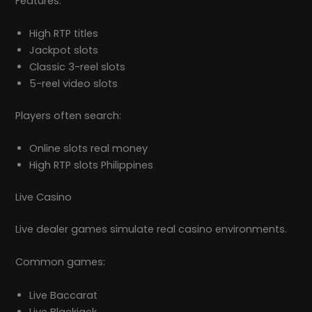
Features:
High RTP titles
Jackpot slots
Classic 3-reel slots
5-reel video slots
Players often search:
Online slots real money
High RTP slots Philippines
Live Casino
Live dealer games simulate real casino environments.
Common games:
Live Baccarat
Live Blackjack