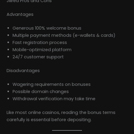
Jilired Pros and Cons
Advantages
Generous 100% welcome bonus
Multiple payment methods (e-wallets & cards)
Fast registration process
Mobile-optimized platform
24/7 customer support
Disadvantages
Wagering requirements on bonuses
Possible domain changes
Withdrawal verification may take time
Like most online casinos, reading the bonus terms
carefully is essential before depositing.