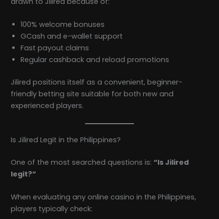
drawn to Jilired because of:
100% welcome bonuses
GCash and e-wallet support
Fast payout claims
Regular cashback and reload promotions
Jilired positions itself as a convenient, beginner-
friendly betting site suitable for both new and
experienced players.
Is Jilired Legit in the Philippines?
One of the most searched questions is:
“Is Jilired
legit?”
When evaluating any online casino in the Philippines,
players typically check: