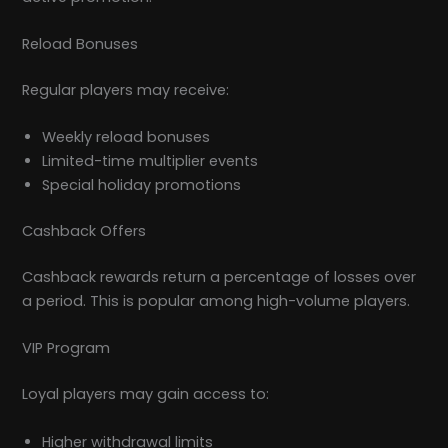
Reload Bonuses
Regular players may receive:
Weekly reload bonuses
Limited-time multiplier events
Special holiday promotions
Cashback Offers
Cashback rewards return a percentage of losses over
a period. This is popular among high-volume players.
VIP Program
Loyal players may gain access to:
Higher withdrawal limits