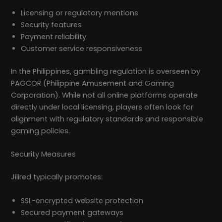
Licensing or regulatory mentions
Security features
Payment reliability
Customer service responsiveness
In the Philippines, gambling regulation is overseen by
PAGCOR (Philippine Amusement and Gaming
Corporation). While not all online platforms operate
directly under local licensing, players often look for
alignment with regulatory standards and responsible
gaming policies.
Security Measures
Jilired typically promotes:
SSL-encrypted website protection
Secured payment gateways