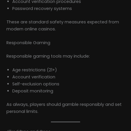
Account verification procedures
Password recovery systems
These are standard safety measures expected from
modern online casinos.
Responsible Gaming
Responsible gaming tools may include:
Age restrictions (21+)
Account verification
Self-exclusion options
Deposit monitoring
As always, players should gamble responsibly and set
personal limits.