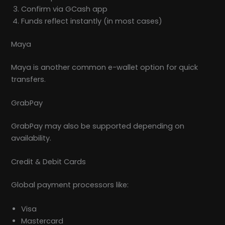
Confirm via GCash app
Funds reflect instantly (in most cases)
Maya
Maya is another common e-wallet option for quick
transfers.
GrabPay
GrabPay may also be supported depending on
availability.
Credit & Debit Cards
Global payment processors like:
Visa
Mastercard