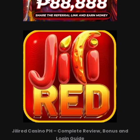
Jilired Casino PH – Complete Review, Bonus and
Login Guide