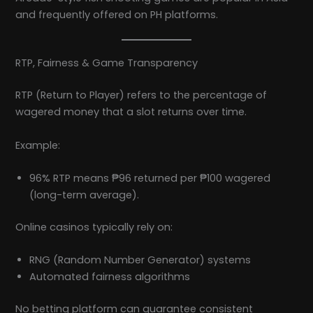
and frequently offered on PH platforms.
RTP, Fairness & Game Transparency
RTP (Return to Player) refers to the percentage of
wagered money that a slot returns over time.
Example:
96% RTP means ₱96 returned per ₱100 wagered
(long-term average).
Online casinos typically rely on:
RNG (Random Number Generator) systems
Automated fairness algorithms
No betting platform can guarantee consistent