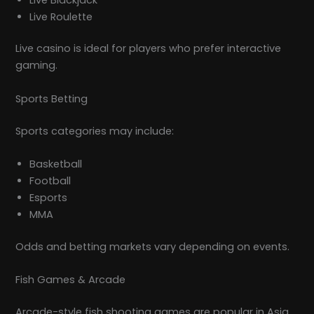
Live Roulette
Live casino is ideal for players who prefer interactive
gaming.
Sports Betting
Sports categories may include:
Basketball
Football
Esports
MMA
Odds and betting markets vary depending on events.
Fish Games & Arcade
Arcade-style fish shooting games are popular in Asia