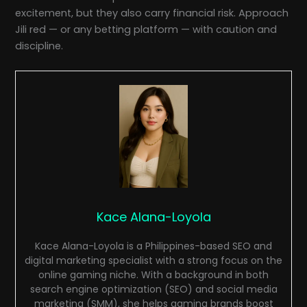
excitement, but they also carry financial risk. Approach
Jili red — or any betting platform — with caution and
discipline.
Kace Alana-Loyola
Kace Alana-Loyola is a Philippines-based SEO and
digital marketing specialist with a strong focus on the
online gaming niche. With a background in both
search engine optimization (SEO) and social media
marketing (SMM), she helps gaming brands boost