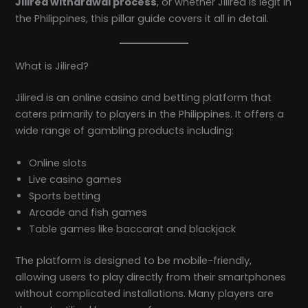
Jilired withdrawal process
, or whether Jilired is legit in
the Philippines, this pillar guide covers it all in detail.
What is Jilired?
Jilired is an online casino and betting platform that
caters primarily to players in the Philippines. It offers a
wide range of gambling products including:
Online slots
Live casino games
Sports betting
Arcade and fish games
Table games like baccarat and blackjack
The platform is designed to be mobile-friendly,
allowing users to play directly from their smartphones
without complicated installations. Many players are