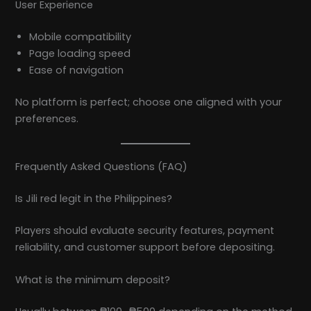
User Experience
Mobile compatibility
Page loading speed
Ease of navigation
No platform is perfect; choose one aligned with your
preferences.
Frequently Asked Questions (FAQ)
Is Jili red legit in the Philippines?
Players should evaluate security features, payment
reliability, and customer support before depositing.
What is the minimum deposit?