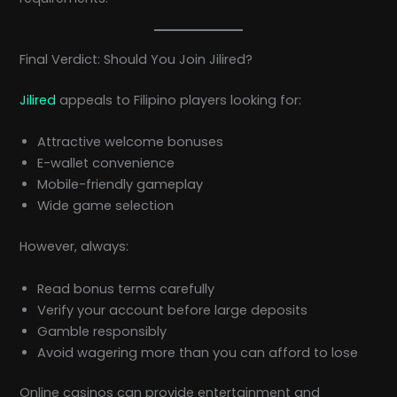
Final Verdict: Should You Join Jilired?
Jilired
appeals to Filipino players looking for:
Attractive welcome bonuses
E-wallet convenience
Mobile-friendly gameplay
Wide game selection
However, always:
Read bonus terms carefully
Verify your account before large deposits
Gamble responsibly
Avoid wagering more than you can afford to lose
Online casinos can provide entertainment and