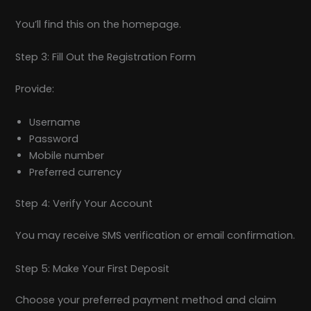
You’ll find this on the homepage.
Step 3: Fill Out the Registration Form
Provide:
Username
Password
Mobile number
Preferred currency
Step 4: Verify Your Account
You may receive SMS verification or email confirmation.
Step 5: Make Your First Deposit
Choose your preferred payment method and claim