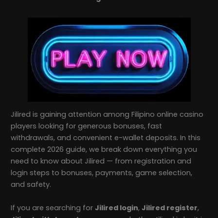
Jilired is gaining attention among Filipino online casino
players looking for generous bonuses, fast
withdrawals, and convenient e-wallet deposits. In this
complete 2026 guide, we break down everything you
need to know about Jilired — from registration and
login steps to bonuses, payments, game selection,
and safety.
If you are searching for
Jilired login
,
Jilired register
,