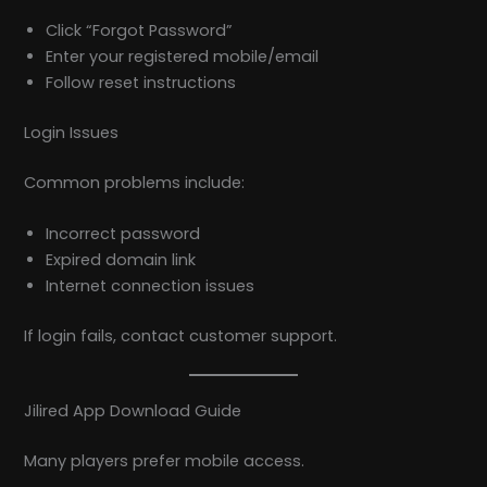
Click “Forgot Password”
Enter your registered mobile/email
Follow reset instructions
Login Issues
Common problems include:
Incorrect password
Expired domain link
Internet connection issues
If login fails, contact customer support.
Jilired App Download Guide
Many players prefer mobile access.