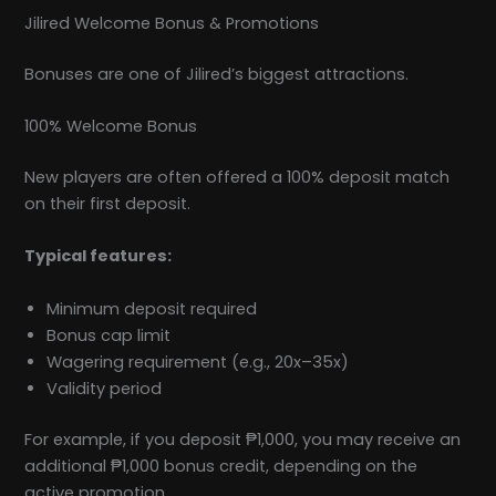
Jilired Welcome Bonus & Promotions
Bonuses are one of Jilired’s biggest attractions.
100% Welcome Bonus
New players are often offered a 100% deposit match
on their first deposit.
Typical features:
Minimum deposit required
Bonus cap limit
Wagering requirement (e.g., 20x–35x)
Validity period
For example, if you deposit ₱1,000, you may receive an
additional ₱1,000 bonus credit, depending on the
active promotion.