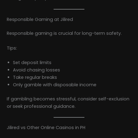
Responsible Gaming at Jilired
Responsible gaming is crucial for long-term safety.
Tips:
Set deposit limits
Avoid chasing losses
Take regular breaks
Only gamble with disposable income
If gambling becomes stressful, consider self-exclusion
or seek professional guidance.
Jilired vs Other Online Casinos in PH