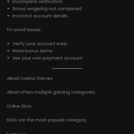
Incomplete verification
Bonus wagering not completed
Incorrect account details
To avoid issues:
Verify your account early
Read bonus terms
Use your own payment account
Jilired Casino Games
Jilired offers multiple gaming categories.
Online Slots
Slots are the most popular category.