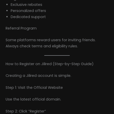
Exclusive rebates
Personalized offers
Dedicated support
Referral Program
Some platforms reward users for inviting friends.
Always check terms and eligibility rules.
How to Register on Jilired (Step-by-Step Guide)
Creating a Jilired account is simple.
Step 1: Visit the Official Website
Use the latest official domain.
Step 2: Click “Register”