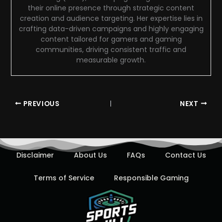
their online presence through strategic content
creation and audience targeting. Her expertise lies in
crafting data-driven campaigns and highly engaging
content tailored for gamers and gaming
communities, driving consistent traffic and
measurable growth.
PREVIOUS
NEXT
Disclaimer
About Us
FAQs
Contact Us
Terms of Service
Responsible Gaming