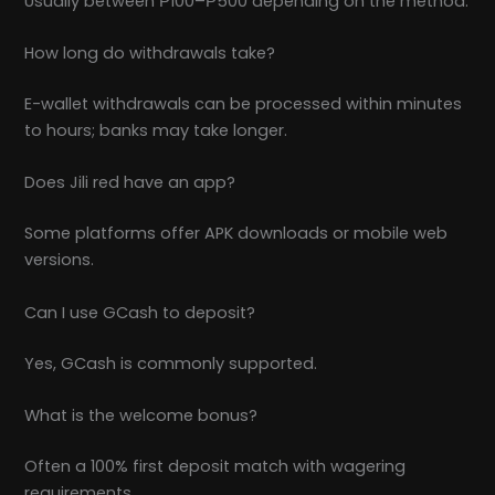
Usually between ₱100–₱500 depending on the method.
How long do withdrawals take?
E-wallet withdrawals can be processed within minutes
to hours; banks may take longer.
Does Jili red have an app?
Some platforms offer APK downloads or mobile web
versions.
Can I use GCash to deposit?
Yes, GCash is commonly supported.
What is the welcome bonus?
Often a 100% first deposit match with wagering
requirements.