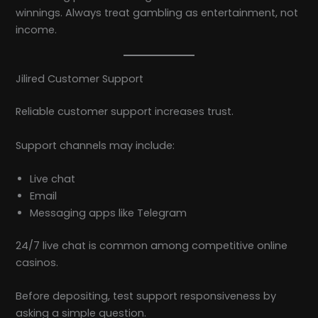
winnings. Always treat gambling as entertainment, not
income.
Jilired Customer Support
Reliable customer support increases trust.
Support channels may include:
Live chat
Email
Messaging apps like Telegram
24/7 live chat is common among competitive online
casinos.
Before depositing, test support responsiveness by
asking a simple question.