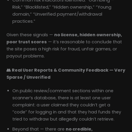
Common risk indicators identified: “Gambling –
Risk,” “Blacklisted,” “Hidden ownership,” “Young
domain,” “Unverified payment/withdrawal
practices.”
Given these signals —
no license, hidden ownership,
poor trust scores
— it’s reasonable to conclude that
the site poses a high risk for fraud, unfair games, or
payout problems.
👥 Real User Reports & Community Feedback — Very
Sparse / Unverified
On public review/comment sections within one
scanner’s database, there is at least one user
complaint: a user claimed they couldn’t get a
“code” for logging in and that they had funds they
tried to withdraw but allegedly couldn’t retrieve.
Beyond that — there are
no credible,