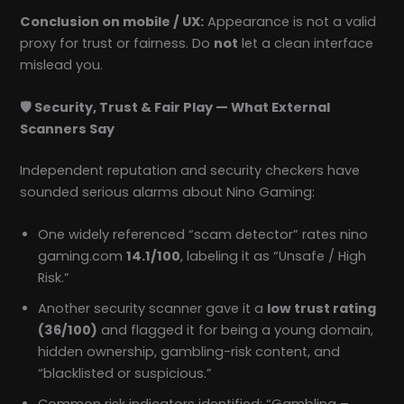
Conclusion on mobile / UX:
Appearance is not a valid
proxy for trust or fairness. Do
not
let a clean interface
mislead you.
🛡️ Security, Trust & Fair Play — What External
Scanners Say
Independent reputation and security checkers have
sounded serious alarms about Nino Gaming:
One widely referenced “scam detector” rates nino
gaming.com
14.1/100
, labeling it as “Unsafe / High
Risk.”
Another security scanner gave it a
low trust rating
(36/100)
and flagged it for being a young domain,
hidden ownership, gambling-risk content, and
“blacklisted or suspicious.”