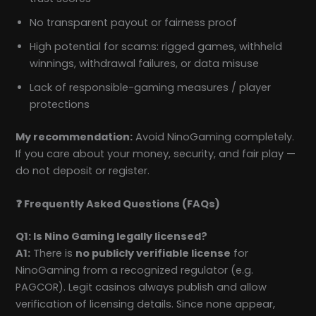
No transparent payout or fairness proof
High potential for scams: rigged games, withheld
winnings, withdrawal failures, or data misuse
Lack of responsible-gaming measures / player
protections
My recommendation:
Avoid NinoGaming completely.
If you care about your money, security, and fair play —
do not deposit or register.
❓ Frequently Asked Questions (FAQs)
Q1: Is Nino Gaming legally licensed?
A1:
There is
no publicly verifiable license
for
NinoGaming from a recognized regulator (e.g.
PAGCOR). Legit casinos always publish and allow
verification of licensing details. Since none appear,