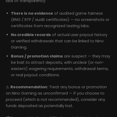
lack of transparency:
There is no evidence
of audited game fairness
(RNG / RTP / audit certificates) — no screenshots or
certificates from recognized testing labs.
No credible records
of actual user payout history
or verified withdrawals that can be linked to Nino
Gaming.
Bonus / promotion claims
are suspect — they may
be bait to attract deposits, with unclear (or non-
existent) wagering requirements, withdrawal terms,
or real payout conditions.
⚠️
Recommendation:
Treat any bonus or promotion
on Nino Gaming as unconfirmed — if you choose to
proceed (which is not recommended), consider any
funds deposited as potentially lost.