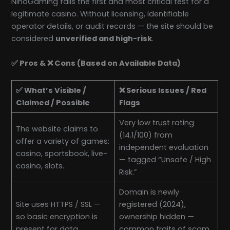
NinoGaming fails the first and most critical test for a
legitimate casino. Without licensing, identifiable
operator details, or audit records — the site should be
considered
unverified and high-risk
.
✅ Pros & ❌ Cons (Based on Available Data)
✅ What’s Visible /
❌ Serious Issues / Red
Claimed / Possible
Flags
Very low trust rating
The website claims to
(14.1/100) from
offer a variety of games:
independent evaluation
casino, sportsbook, live-
— tagged “Unsafe / High
casino, slots.
Risk.”
Domain is newly
Site uses HTTPS / SSL —
registered (2024),
so basic encryption is
ownership hidden —
present for data
common traits of scam