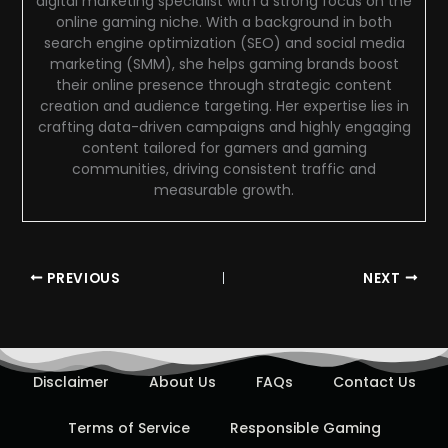
digital marketing specialist with a strong focus on the
online gaming niche. With a background in both
search engine optimization (SEO) and social media
marketing (SMM), she helps gaming brands boost
their online presence through strategic content
creation and audience targeting. Her expertise lies in
crafting data-driven campaigns and highly engaging
content tailored for gamers and gaming
communities, driving consistent traffic and
measurable growth.
PREVIOUS
NEXT
Disclaimer
About Us
FAQs
Contact Us
Terms of Service
Responsible Gaming