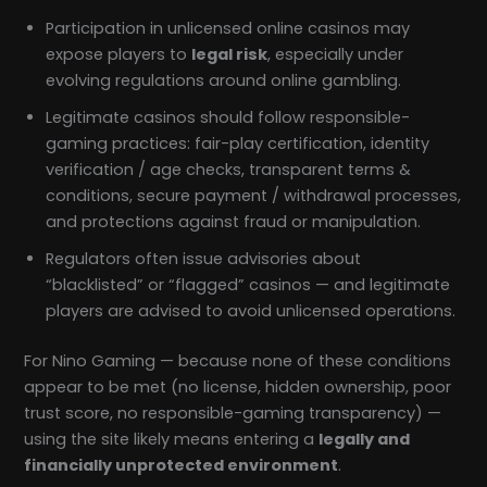
Participation in unlicensed online casinos may
expose players to
legal risk
, especially under
evolving regulations around online gambling.
Legitimate casinos should follow responsible-
gaming practices: fair-play certification, identity
verification / age checks, transparent terms &
conditions, secure payment / withdrawal processes,
and protections against fraud or manipulation.
Regulators often issue advisories about
“blacklisted” or “flagged” casinos — and legitimate
players are advised to avoid unlicensed operations.
For Nino Gaming — because none of these conditions
appear to be met (no license, hidden ownership, poor
trust score, no responsible-gaming transparency) —
using the site likely means entering a
legally and
financially unprotected environment
.