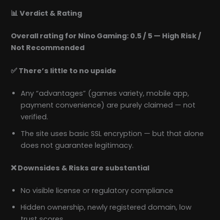
📊 Verdict & Rating
Overall rating for Nino Gaming: 0.5 / 5 — High Risk /
Not Recommended
✅ There’s little to no upside
Any “advantages” (games variety, mobile app,
payment convenience) are purely claimed — not
verified.
The site uses basic SSL encryption — but that alone
does not guarantee legitimacy.
❌ Downsides & Risks are substantial
No visible license or regulatory compliance
Hidden ownership, newly registered domain, low
trust scores