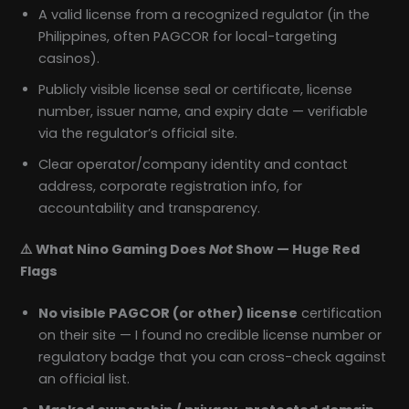
A valid license from a recognized regulator (in the
Philippines, often PAGCOR for local-targeting
casinos).
Publicly visible license seal or certificate, license
number, issuer name, and expiry date — verifiable
via the regulator’s official site.
Clear operator/company identity and contact
address, corporate registration info, for
accountability and transparency.
⚠️ What Nino Gaming Does
Not
Show — Huge Red
Flags
No visible PAGCOR (or other) license
certification
on their site — I found no credible license number or
regulatory badge that you can cross-check against
an official list.