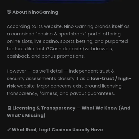
🎲 About NinoGaming
According to its website, Nino Gaming brands itself as
a combined “casino & sportsbook” portal offering
online slots, live casino, sports betting, and purported
features like fast GCash deposits/withdrawals,
cashback, and bonus promotions.
However — as we’ll detail — independent trust &
security assessments classify it as a
low-trust / high-
risk
website. Major concerns exist around licensing,
transparency, fairness, and payout guarantees.
🧾 Licensing & Transparency — What We Know (And
What’s Missing)
✅ What Real, Legit Casinos Usually Have