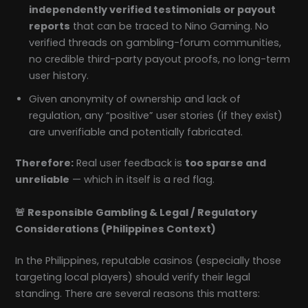
independently verified testimonials or payout
reports
that can be traced to Nino Gaming. No
verified threads on gambling-forum communities,
no credible third-party payout proofs, no long-term
user history.
Given anonymity of ownership and lack of
regulation, any “positive” user stories (if they exist)
are unverifiable and potentially fabricated.
Therefore:
Real user feedback is
too sparse and
unreliable
— which in itself is a red flag.
🚨 Responsible Gambling & Legal / Regulatory
Considerations (Philippines Context)
In the Philippines, reputable casinos (especially those
targeting local players) should verify their legal
standing. There are several reasons this matters: