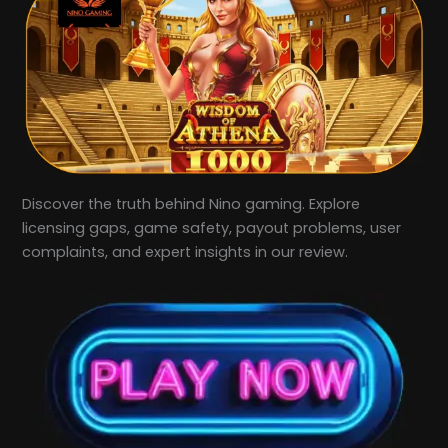
Discover the truth behind Nino gaming. Explore
licensing gaps, game safety, payout problems, user
complaints, and expert insights in our review.