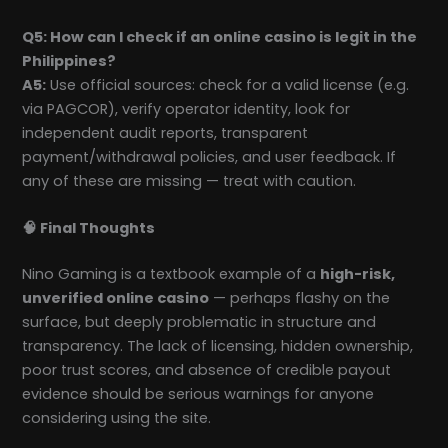
Q5: How can I check if an online casino is legit in the
Philippines?
A5:
Use official sources: check for a valid license (e.g.
via PAGCOR), verify operator identity, look for
independent audit reports, transparent
payment/withdrawal policies, and user feedback. If
any of these are missing — treat with caution.
🧠 Final Thoughts
Nino Gaming is a textbook example of a
high-risk,
unverified online casino
— perhaps flashy on the
surface, but deeply problematic in structure and
transparency. The lack of licensing, hidden ownership,
poor trust scores, and absence of credible payout
evidence should be serious warnings for anyone
considering using the site.