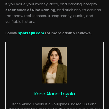
If you value your money, data, and gaming integrity —
steer clear of NinoGaming
, and stick only to casinos
that show real licenses, transparency, audits, and
verifiable history.
Follow
sportsjili.com
for more casino reviews.
Kace Alana-Loyola
Kace Alana-Loyola is a Philippines-based SEO and