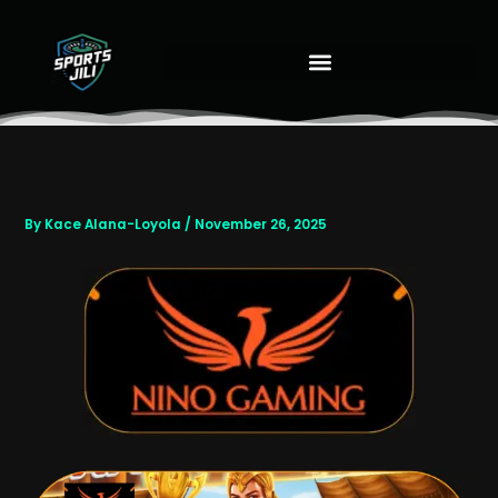
Skip
to
content
By
Kace Alana-Loyola
/
November 26, 2025