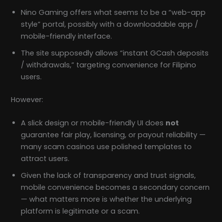
Nino Gaming offers what seems to be a “web-app
style” portal, possibly with a downloadable app /
mobile-friendly interface.
The site supposedly allows “instant GCash deposits
/ withdrawals,” targeting convenience for Filipino
users.
However:
A slick design or mobile-friendly UI does
not
guarantee fair play, licensing, or payout reliability —
many scam casinos use polished templates to
attract users.
Given the lack of transparency and trust signals,
mobile convenience becomes a secondary concern
— what matters more is whether the underlying
platform is legitimate or a scam.