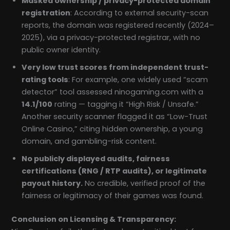
Masked ownership / privacy-protected domain
registration
: According to external security-scan
reports, the domain was registered recently (2024–
2025), via a privacy-protected registrar, with no
public owner identity.
Very low trust scores from independent trust-
rating tools
: For example, one widely used “scam
detector” tool assessed ninogaming.com with a
14.1/100
rating — tagging it “High Risk / Unsafe.”
Another security scanner flagged it as “Low-Trust
Online Casino,” citing hidden ownership, a young
domain, and gambling-risk content.
No publicly displayed audits, fairness
certifications (RNG / RTP audits), or legitimate
payout history.
No credible, verified proof of the
fairness or legitimacy of their games was found.
Conclusion on Licensing & Transparency: