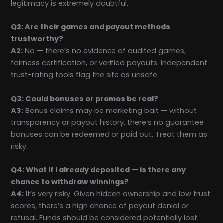
legitimacy is extremely doubtful.
Q2: Are their games and payout methods
trustworthy?
A2:
No — there’s no evidence of audited games,
fairness certification, or verified payouts. Independent
trust-rating tools flag the site as unsafe.
Q3: Could bonuses or promos be real?
A3:
Bonus claims may be marketing bait — without
transparency or payout history, there’s no guarantee
bonuses can be redeemed or paid out. Treat them as
risky.
Q4: What if I already deposited — is there any
chance to withdraw winnings?
A4:
It’s very risky. Given hidden ownership and low trust
scores, there’s a high chance of payout denial or
refusal. Funds should be considered potentially lost.