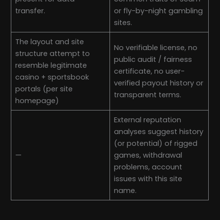
transfer.
or fly-by-night gambling
sites.
The layout and site
No verifiable license, no
structure attempt to
public audit / fairness
resemble legitimate
certificate, no user-
casino + sportsbook
verified payout history or
portals (per site
transparent terms.
homepage)
External reputation
analyses suggest history
(or potential) of rigged
—
games, withdrawal
problems, account
issues with this site
name.