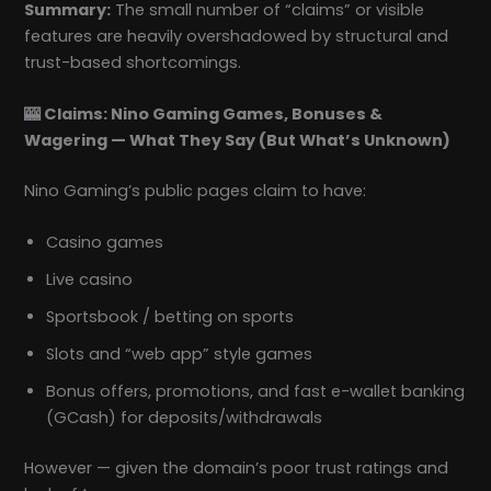
Summary:
The small number of “claims” or visible
features are heavily overshadowed by structural and
trust-based shortcomings.
🎰 Claims: Nino Gaming Games, Bonuses &
Wagering — What They Say (But What’s Unknown)
Nino Gaming’s public pages claim to have:
Casino games
Live casino
Sportsbook / betting on sports
Slots and “web app” style games
Bonus offers, promotions, and fast e-wallet banking
(GCash) for deposits/withdrawals
However — given the domain’s poor trust ratings and