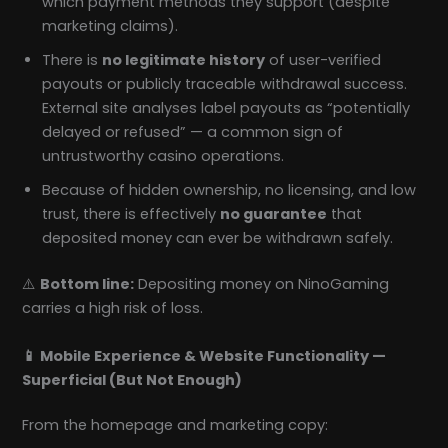
which payment methods they support (despite
marketing claims).
There is
no legitimate history
of user-verified
payouts or publicly traceable withdrawal success.
External site analyses label payouts as “potentially
delayed or refused” — a common sign of
untrustworthy casino operations.
Because of hidden ownership, no licensing, and low
trust, there is effectively
no guarantee
that
deposited money can ever be withdrawn safely.
⚠️
Bottom line:
Depositing money on NinoGaming
carries a high risk of loss.
📱 Mobile Experience & Website Functionality —
Superficial (But Not Enough)
From the homepage and marketing copy: