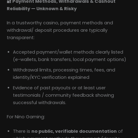
🔐 Payment Methods, Withdrawals & Cashout
Reliability — Unknown & Risky
In a trustworthy casino, payment methods and
withdrawal/ deposit procedures are typically
transparent:
Accepted payment/wallet methods clearly listed
(e-wallets, bank transfers, local payment options)
Withdrawal limits, processing times, fees, and
identity/KYC verification explained
Evidence of past payouts or at least user
testimonials / community feedback showing
successful withdrawals.
For Nino Gaming:
There is
no public, verifiable documentation
of