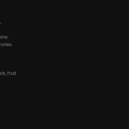
,
ins.
ories.
s, fruit