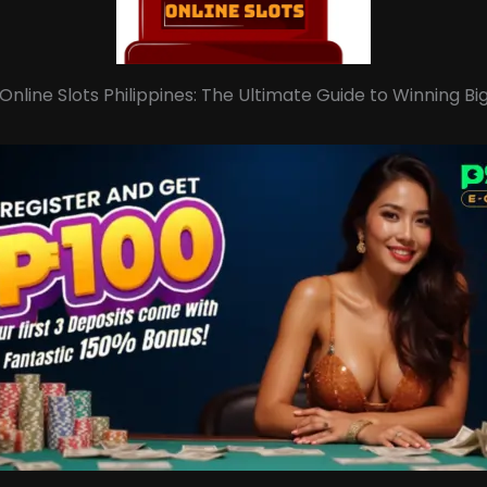
Online Slots Philippines: The Ultimate Guide to Winning Bi