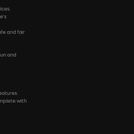
ices.
re’s
fe and fair
fun and
eatures.
omplete with