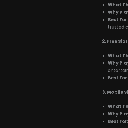
What Th
Why Pla
Best For
trusted c
2. Free Slot
What Th
Why Pla
entertai
Best For
3. Mobile S
What Th
Why Pla
Best For