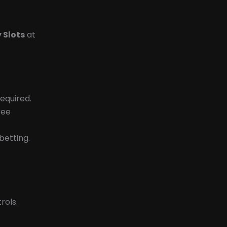
 Slots
at
required.
ree
betting.
rols.