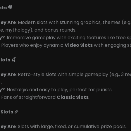
ots 🎥
ey Are
: Modern slots with stunning graphics, themes (e.g.
e, mythology), and bonus rounds.
y?
: Immersive gameplay with exciting features like free sp
: Players who enjoy dynamic
Video Slots
with engaging st
Slots 🍒
ey Are
: Retro-style slots with simple gameplay (e.g., 3 reel
.
y?
: Nostalgic and easy to play, perfect for purists.
: Fans of straightforward
Classic Slots
.
Slots 🎉
ey Are
: Slots with large, fixed, or cumulative prize pools.