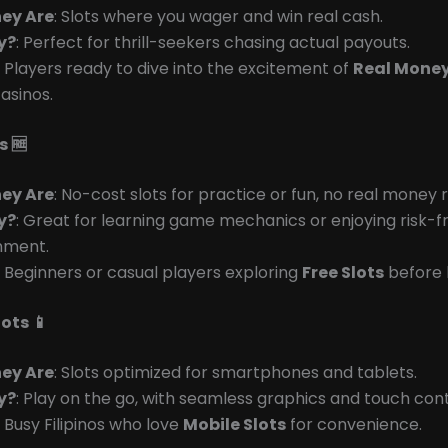
ey Are
: Slots where you wager and win real cash.
y?
: Perfect for thrill-seekers chasing actual payouts.
: Players ready to dive into the excitement of
Real Money
asinos.
s 🆓
ey Are
: No-cost slots for practice or fun, no real money 
y?
: Great for learning game mechanics or enjoying risk-f
nment.
: Beginners or casual players exploring
Free Slots
before 
lots 📱
ey Are
: Slots optimized for smartphones and tablets.
y?
: Play on the go, with seamless graphics and touch cont
: Busy Filipinos who love
Mobile Slots
for convenience.