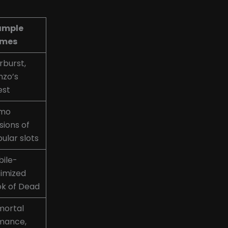
ample
mes
rburst,
zo’s
est
mo
sions of
ular slots
ile-
imized
k of Dead
mortal
mance,