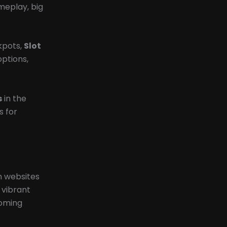
ameplay, big
kpots,
Slot
options,
s
in the
s for
on websites
, vibrant
oming