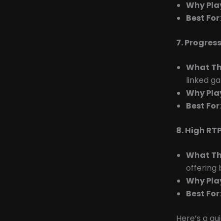
Why Pla
Best For
7. Progress
What Th
linked g
Why Pla
Best For
8. High RTP
What Th
offering
Why Pla
Best For
Here’s a qu