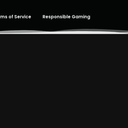
rms of Service
Responsible Gaming