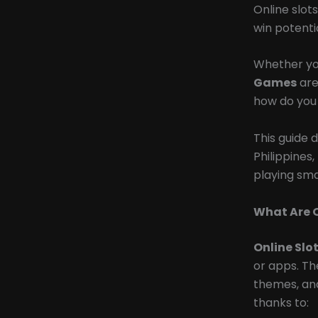
Online slot
win potentia
Whether you
Games
are
how do you
This guide 
Philippines,
playing smar
What Are O
Online Slo
or apps. Th
themes, and
thanks to: