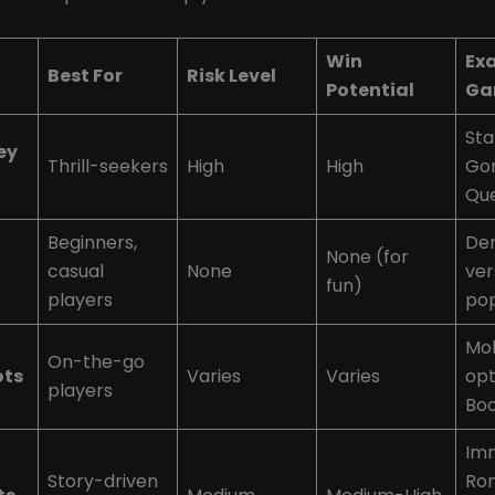
Win
Ex
Best For
Risk Level
Potential
Ga
Sta
ey
Thrill-seekers
High
High
Gon
Qu
Beginners,
De
None (for
casual
None
ver
fun)
players
pop
Mob
On-the-go
ots
Varies
Varies
opt
players
Boo
Im
Story-driven
Ro