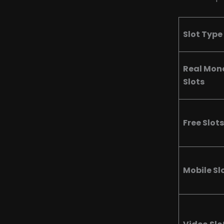
Slot Type
Real Mon
Slots
Free Slots
Mobile Sl