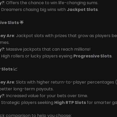
y?
: Offers the chance to win life-changing sums.
: Dreamers chasing big wins with
Jackpot Slots
.
ive Slots 🌟
ey Are
: Jackpot slots with prizes that grow as players b
ames.
y?
: Massive jackpots that can reach millions!
: High rollers or lucky players eyeing
Progressive Slots
.
 Slots 📈
ey Are
: Slots with higher return-to-player percentages (
 better long-term payouts.
y?
: Increased value for your bets over time.
: Strategic players seeking
High RTP Slots
for smarter g
ick comparison to help you choose: