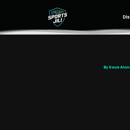
Skip
to
Di
content
By
Kace Ala