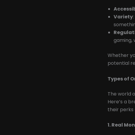
Accessib
Variety
somethin
Regulat
gaming, w
Whether yo
potential r
Types of On
The world 
Here’s a br
their perks
1. Real Mon