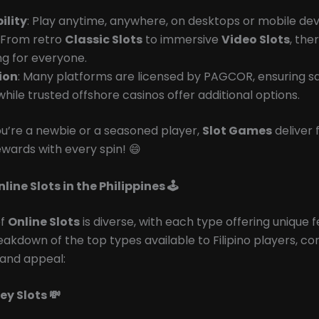
ility
: Play anytime, anywhere, on desktops or mobile dev
: From retro
Classic Slots
to immersive
Video Slots
, the
g for everyone.
ion
: Many platforms are licensed by PAGCOR, ensuring sa
hile trusted offshore casinos offer additional options.
u’re a newbie or a seasoned player,
Slot Games
deliver 
ewards with every spin! 😄
line Slots in the Philippines 🕹️
of
Online Slots
is diverse, with each type offering unique f
eakdown of the top types available to Filipino players, c
 and appeal:
ey Slots 💸