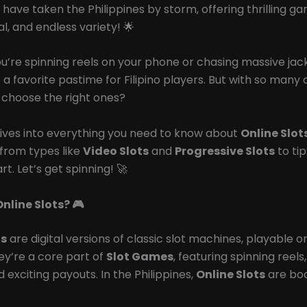
s have taken the Philippines by storm, offering thrilling g
l, and endless variety! 🌟
’re spinning reels on your phone or chasing massive jac
 a favorite pastime for Filipino players. But with so many 
 choose the right ones?
dives into everything you need to know about
Online Slot
 from types like
Video Slots
and
Progressive Slots
to tip
t. Let’s get spinning! 🚀
nline Slots? 🎮
ts
are digital versions of classic slot machines, playable 
ey’re a core part of
Slot Games
, featuring spinning reels
 exciting payouts. In the Philippines,
Online Slots
are bo