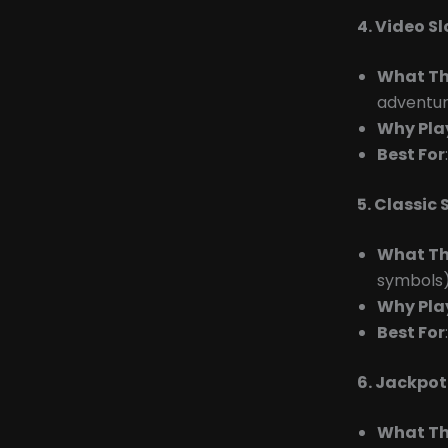
4. Video Sl
What Th
adventur
Why Pla
Best For
5. Classic 
What Th
symbols)
Why Pla
Best For
6. Jackpot 
What Th