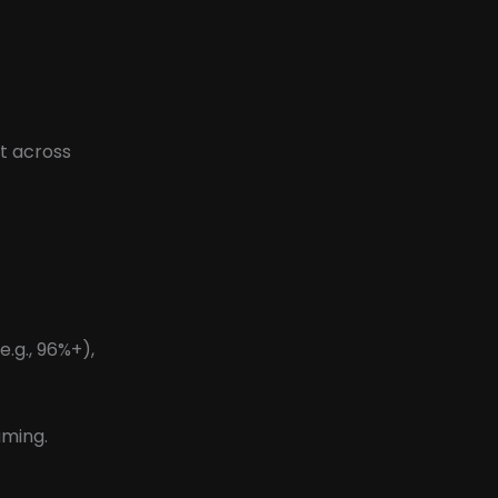
et across
e.g., 96%+),
aming.