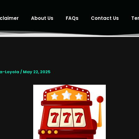
sclaimer
About Us
FAQs
Contact Us
Te
na-Loyola
/
May 22, 2025