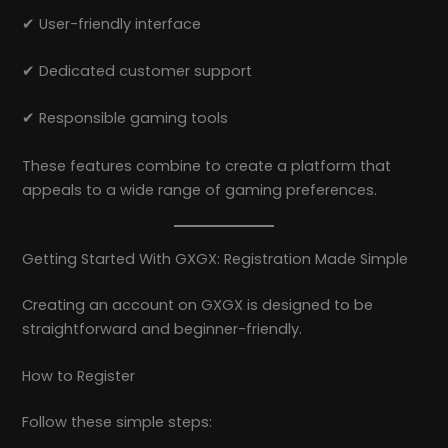
✔ User-friendly interface
✔ Dedicated customer support
✔ Responsible gaming tools
These features combine to create a platform that
appeals to a wide range of gaming preferences.
Getting Started With GXGX: Registration Made Simple
Creating an account on GXGX is designed to be
straightforward and beginner-friendly.
How to Register
Follow these simple steps: