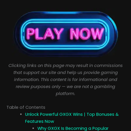
Clicking links on this page may result in commissions
that support our site and help us provide gaming
information. This content is for informational and
review purposes only — we are not a gambling
platform.
Table of Contents
Unlock Powerful GXGX Wins | Top Bonuses &
Features Now
Why GXGX Is Becoming a Popular