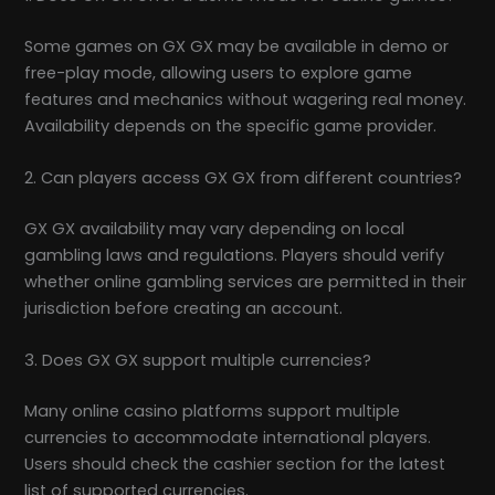
Some games on GX GX may be available in demo or
free-play mode, allowing users to explore game
features and mechanics without wagering real money.
Availability depends on the specific game provider.
2. Can players access GX GX from different countries?
GX GX availability may vary depending on local
gambling laws and regulations. Players should verify
whether online gambling services are permitted in their
jurisdiction before creating an account.
3. Does GX GX support multiple currencies?
Many online casino platforms support multiple
currencies to accommodate international players.
Users should check the cashier section for the latest
list of supported currencies.