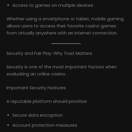
Access to games on multiple devices
Whether using a smartphone or tablet, mobile gaming
allows users to access their favorite casino games
from virtually anywhere with an internet connection.
Security and Fair Play: Why Trust Matters
Security is one of the most important factors when
evaluating an online casino.
Important Security Features
A reputable platform should prioritize:
Secure data encryption
Account protection measures