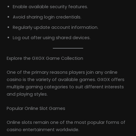
Enable available security features.
Avoid sharing login credentials.
Regularly update account information.
Log out after using shared devices.
Explore the GXGX Game Collection
One of the primary reasons players join any online
casino is the variety of available games. GXGX offers
multiple gaming categories to suit different interests
and playing styles.
Popular Online Slot Games
Online slots remain one of the most popular forms of
casino entertainment worldwide.