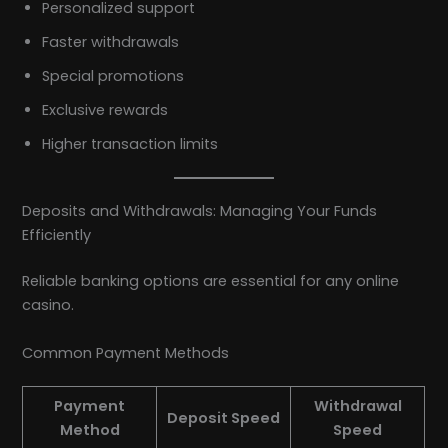
Personalized support
Faster withdrawals
Special promotions
Exclusive rewards
Higher transaction limits
Deposits and Withdrawals: Managing Your Funds
Efficiently
Reliable banking options are essential for any online
casino.
Common Payment Methods
Payment
Withdrawal
Deposit Speed
Method
Speed