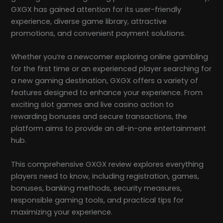
GXGX has gained attention for its user-friendly
experience, diverse game library, attractive
promotions, and convenient payment solutions.
Whether you’re a newcomer exploring online gambling
for the first time or an experienced player searching for
a new gaming destination, GXGX offers a variety of
features designed to enhance your experience. From
exciting slot games and live casino action to
rewarding bonuses and secure transactions, the
platform aims to provide an all-in-one entertainment
hub.
This comprehensive GXGX review explores everything
players need to know, including registration, games,
bonuses, banking methods, security measures,
responsible gaming tools, and practical tips for
maximizing your experience.