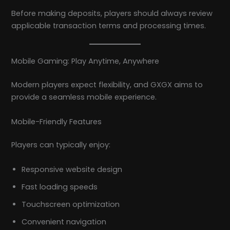
Before making deposits, players should always review
applicable transaction terms and processing times.
Mobile Gaming: Play Anytime, Anywhere
Modern players expect flexibility, and GXGX aims to
provide a seamless mobile experience.
Mobile-Friendly Features
Players can typically enjoy:
Responsive website design
Fast loading speeds
Touchscreen optimization
Convenient navigation