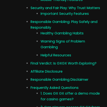
Security and Fair Play: Why Trust Matters
Important Security Features
Responsible Gambling: Play Safely and
Responsibly
Healthy Gambling Habits
Warning Signs of Problem
Gambling
Helpful Resources
Final Verdict: Is GXGX Worth Exploring?
Affiliate Disclosure
Responsible Gambling Disclaimer
Frequently Asked Questions
1. Does GX GX offer a demo mode
for casino games?