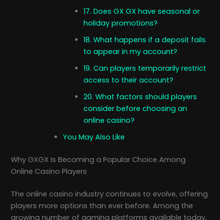
17. Does GX GX have seasonal or
holiday promotions?
18. What happens if a deposit fails
to appear in my account?
19. Can players temporarily restrict
access to their account?
20. What factors should players
consider before choosing an
online casino?
You May Also Like
Why GXGX Is Becoming a Popular Choice Among
Online Casino Players
The online casino industry continues to evolve, offering
players more options than ever before. Among the
growing number of gaming platforms available today,