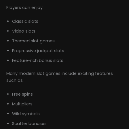
Players can enjoy:
Classic slots
Video slots
Themed slot games
Progressive jackpot slots
Feature-rich bonus slots
Many modern slot games include exciting features
such as:
Free spins
Multipliers
Wild symbols
Scatter bonuses