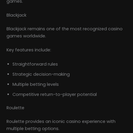
games.
Blackjack
Blackjack remains one of the most recognized casino
games worldwide.
Key features include:
Straightforward rules
Strategic decision-making
Multiple betting levels
Competitive return-to-player potential
Roulette
Roulette provides an iconic casino experience with
multiple betting options.