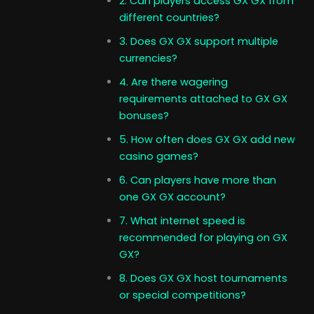
2. Can players access GX GX from
different countries?
3. Does GX GX support multiple
currencies?
4. Are there wagering
requirements attached to GX GX
bonuses?
5. How often does GX GX add new
casino games?
6. Can players have more than
one GX GX account?
7. What internet speed is
recommended for playing on GX
GX?
8. Does GX GX host tournaments
or special competitions?