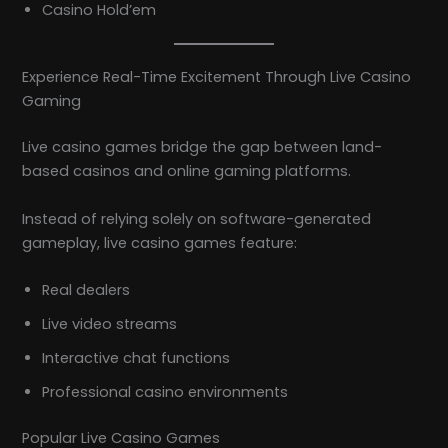
Casino Hold’em
Experience Real-Time Excitement Through Live Casino
Gaming
Live casino games bridge the gap between land-
based casinos and online gaming platforms.
Instead of relying solely on software-generated
gameplay, live casino games feature:
Real dealers
Live video streams
Interactive chat functions
Professional casino environments
Popular Live Casino Games