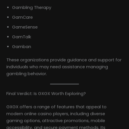
Gambling Therapy
GamCare
GameSense
GamTalk
Gamban
These organizations provide guidance and support for
individuals who may need assistance managing
gambling behavior.
Final Verdict: Is GXGX Worth Exploring?
GXGX offers a range of features that appeal to
modern online casino players, including diverse
gaming options, attractive promotions, mobile
accessibility, and secure payment methods. Its