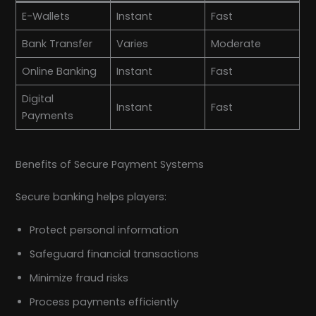
E-Wallets
Instant
Fast
Bank Transfer
Varies
Moderate
Online Banking
Instant
Fast
Digital
Instant
Fast
Payments
Benefits of Secure Payment Systems
Secure banking helps players:
Protect personal information
Safeguard financial transactions
Minimize fraud risks
Process payments efficiently