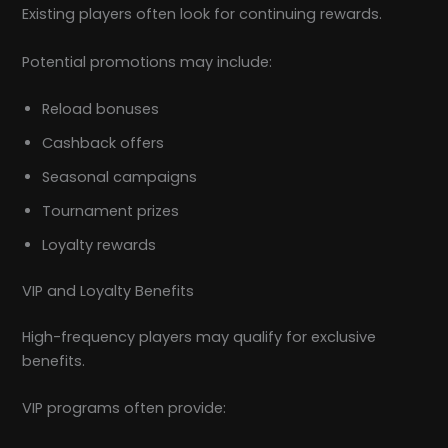
Existing players often look for continuing rewards.
Potential promotions may include:
Reload bonuses
Cashback offers
Seasonal campaigns
Tournament prizes
Loyalty rewards
VIP and Loyalty Benefits
High-frequency players may qualify for exclusive
benefits.
VIP programs often provide: