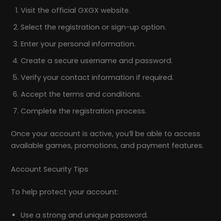
Visit the official GXGX website.
Select the registration or sign-up option.
Enter your personal information.
Create a secure username and password.
Verify your contact information if required.
Accept the terms and conditions.
Complete the registration process.
Once your account is active, you’ll be able to access
available games, promotions, and payment features.
Account Security Tips
To help protect your account:
Use a strong and unique password.