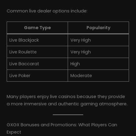
Common live dealer options include:
Game Type
Popularity
Live Blackjack
Very High
Live Roulette
Very High
Live Baccarat
High
Live Poker
Moderate
Many players enjoy live casinos because they provide
a more immersive and authentic gaming atmosphere.
GXGX Bonuses and Promotions: What Players Can
Expect