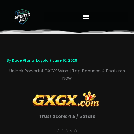
Skip
to
content
By
Kace Alana-Loyola
/
June 10, 2026
Unlock Powerful GXGX Wins | Top Bonuses & Features
Now
Trust Score: 4.5 / 5 Stars
⭐ ⭐ ⭐ ⭐ ☆