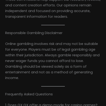
and content creation efforts. Our opinions remain
independent and focused on providing accurate,
transparent information for readers.
Responsible Gambling Disclaimer
Online gambling involves risk and may not be suitable
for everyone. Players must be of legal gambling age
within their jurisdiction. Always gamble responsibly and
never wager funds you cannot afford to lose.
Gambling should be viewed solely as a form of
entertainment and not as a method of generating
income.
Frequently Asked Questions
1. Does GX GX offer a demo mode for casino games?