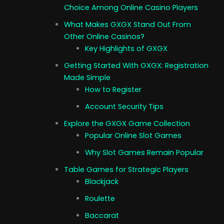
Choice Among Online Casino Players
What Makes GXGX Stand Out From
Other Online Casinos?
Key Highlights of GXGX
Getting Started With GXGX: Registration
Made Simple
How to Register
Account Security Tips
Explore the GXGX Game Collection
Popular Online Slot Games
Why Slot Games Remain Popular
Table Games for Strategic Players
Blackjack
Roulette
Baccarat