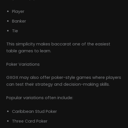
Player
Banker
Tie
This simplicity makes baccarat one of the easiest
table games to learn.
Poker Variations
GXGX may also offer poker-style games where players
can test their strategy and decision-making skills.
Popular variations often include:
Caribbean Stud Poker
Three Card Poker