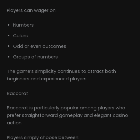
Players can wager on:
Numbers
Colors
Odd or even outcomes
Groups of numbers
The game’s simplicity continues to attract both
beginners and experienced players.
Baccarat
Baccarat is particularly popular among players who
prefer straightforward gameplay and elegant casino
action.
Players simply choose between: