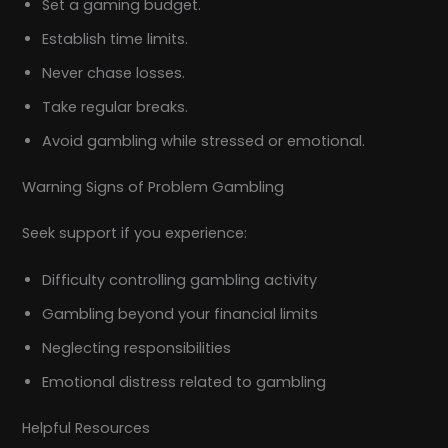
Set a gaming budget.
Establish time limits.
Never chase losses.
Take regular breaks.
Avoid gambling while stressed or emotional.
Warning Signs of Problem Gambling
Seek support if you experience:
Difficulty controlling gambling activity
Gambling beyond your financial limits
Neglecting responsibilities
Emotional distress related to gambling
Helpful Resources