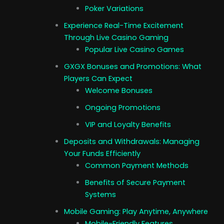
Poker Variations
Experience Real-Time Excitement
Through Live Casino Gaming
Popular Live Casino Games
GXGX Bonuses and Promotions: What
Players Can Expect
Welcome Bonuses
Ongoing Promotions
VIP and Loyalty Benefits
Deposits and Withdrawals: Managing
Your Funds Efficiently
Common Payment Methods
Benefits of Secure Payment
Systems
Mobile Gaming: Play Anytime, Anywhere
Mobile-Friendly Features