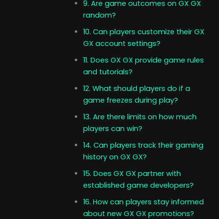
9. Are game outcomes on GX GX
random?
10. Can players customize their GX
GX account settings?
11. Does GX GX provide game rules
and tutorials?
12. What should players do if a
game freezes during play?
13. Are there limits on how much
players can win?
14. Can players track their gaming
history on GX GX?
15. Does GX GX partner with
established game developers?
16. How can players stay informed
about new GX GX promotions?