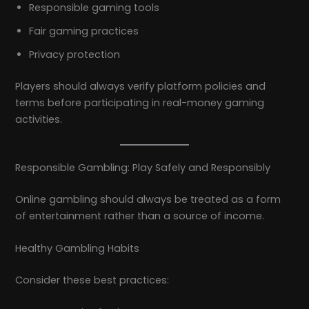
Responsible gaming tools
Fair gaming practices
Privacy protection
Players should always verify platform policies and
terms before participating in real-money gaming
activities.
Responsible Gambling: Play Safely and Responsibly
Online gambling should always be treated as a form
of entertainment rather than a source of income.
Healthy Gambling Habits
Consider these best practices: