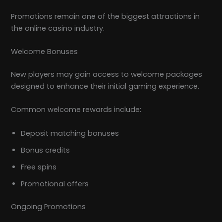
Promotions remain one of the biggest attractions in
the online casino industry.
Welcome Bonuses
New players may gain access to welcome packages
designed to enhance their initial gaming experience.
Common welcome rewards include:
Deposit matching bonuses
Bonus credits
Free spins
Promotional offers
Ongoing Promotions