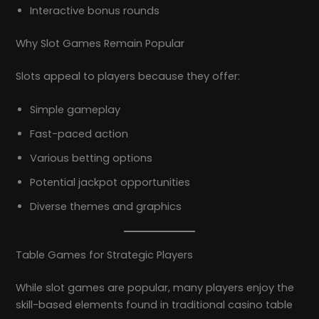
Interactive bonus rounds
Why Slot Games Remain Popular
Slots appeal to players because they offer:
Simple gameplay
Fast-paced action
Various betting options
Potential jackpot opportunities
Diverse themes and graphics
Table Games for Strategic Players
While slot games are popular, many players enjoy the
skill-based elements found in traditional casino table