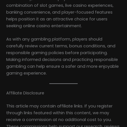
combination of slot games, live casino experiences,
banking convenience, and player-focused features
helps position it as an attractive choice for users
seeking online casino entertainment.
As with any gambling platform, players should
carefully review current terms, bonus conditions, and
responsible gaming policies before participating.
Making informed decisions and practicing responsible
gambling can help ensure a safer and more enjoyable
gaming experience.
Affiliate Disclosure
This article may contain affiliate links. If you register
through links featured within this content, we may
receive a commission at no additional cost to you.
These commissions help support our research, reviews,