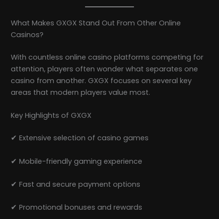
What Makes GXGX Stand Out From Other Online
Casinos?
With countless online casino platforms competing for
attention, players often wonder what separates one
casino from another. GXGX focuses on several key
areas that modern players value most.
Key Highlights of GXGX
✔ Extensive selection of casino games
✔ Mobile-friendly gaming experience
✔ Fast and secure payment options
✔ Promotional bonuses and rewards