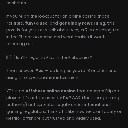
cashouts.
If you’re on the lookout for an online casino that’s
reliable
,
fun to use
, and
genuinely rewarding
, this
post is for you. Let’s talk about why YE7 is catching fire
in the PH casino scene and what makes it worth
checking out.
🇵🇭 Is YE7 Legal to Play in the Philippines?
Short answer:
Yes
— as long as you’re 18 or older and
using it for personal entertainment.
YE7 is an
offshore online casino
that accepts Filipino
players. It’s not licensed by PAGCOR (the local gaming
authority) but operates legally under international
gaming regulators. Think of it like how we use Spotify or
Netflix—offshore but trusted and widely used.