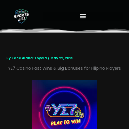
Skip
to
content
By
Kace Alana-Loyola
/
May 22, 2025
YE7 Casino Fast Wins & Big Bonuses for Filipino Players