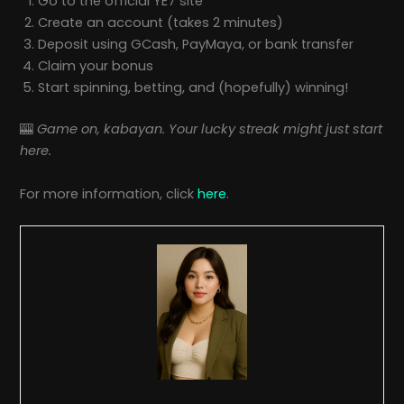
Go to the official YE7 site
Create an account (takes 2 minutes)
Deposit using GCash, PayMaya, or bank transfer
Claim your bonus
Start spinning, betting, and (hopefully) winning!
🎰
Game on, kabayan. Your lucky streak might just start
here.
For more information, click
here
.