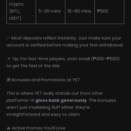
Crypto
(BTC,
5–30 mins
15–60 mins
₱500
USDT)
✅ Most deposits reflect instantly. Just make sure your
account is verified before making your first withdrawal.
📌 Tip: For first-time players, start small (₱300–₱500)
to get the feel of the site.
🎁 Bonuses and Promotions at YE7
This is where YE7 really stands out from other
platforms—it
gives back generously
. The bonuses
aren’t just marketing fluff either; they’re
straightforward and easy to claim.
🔥 Active Promos You’ll Love