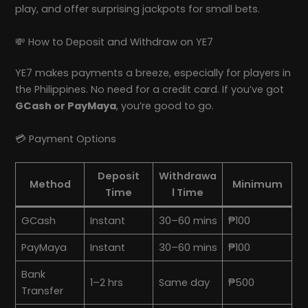
play, and offer surprising jackpots for small bets.
💸 How to Deposit and Withdraw on YE7
YE7 makes payments a breeze, especially for players in
the Philippines. No need for a credit card. If you’ve got
GCash or PayMaya
, you’re good to go.
💳 Payment Options
Deposit
Withdrawa
Method
Minimum
Time
l Time
GCash
Instant
30–60 mins
₱100
PayMaya
Instant
30–60 mins
₱100
Bank
1–2 hrs
Same day
₱500
Transfer