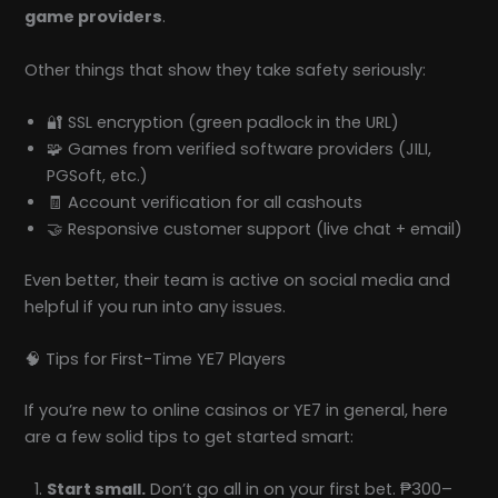
game providers
.
Other things that show they take safety seriously:
🔐 SSL encryption (green padlock in the URL)
🧩 Games from verified software providers (JILI,
PGSoft, etc.)
🧾 Account verification for all cashouts
🤝 Responsive customer support (live chat + email)
Even better, their team is active on social media and
helpful if you run into any issues.
🧠 Tips for First-Time YE7 Players
If you’re new to online casinos or YE7 in general, here
are a few solid tips to get started smart:
Start small.
Don’t go all in on your first bet. ₱300–