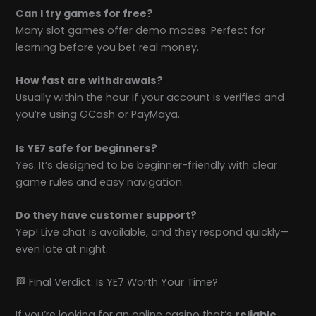
Can I try games for free?
Many slot games offer demo modes. Perfect for
learning before you bet real money.
How fast are withdrawals?
Usually within the hour if your account is verified and
you’re using GCash or PayMaya.
Is YE7 safe for beginners?
Yes. It’s designed to be beginner-friendly with clear
game rules and easy navigation.
Do they have customer support?
Yep! Live chat is available, and they respond quickly—
even late at night.
🏁 Final Verdict: Is YE7 Worth Your Time?
If you’re looking for an online casino that’s
reliable
,