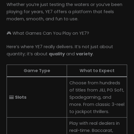
Whether you’re just testing the waters or you’ve been
playing for years, YE7 offers a platform that feels
modern, smooth, and fun to use.
🎮 What Games Can You Play on YE7?
Here’s where YE7 really delivers. It’s not just about
quantity; it’s about
quality
and
variety
.
Game Type
What to Expect
Choose from hundreds
of titles from JILI, PG Soft,
🎰
Slots
Spadegaming, and
more. From classic 3-reel
to jackpot thrillers.
Play with real dealers in
real-time. Baccarat,