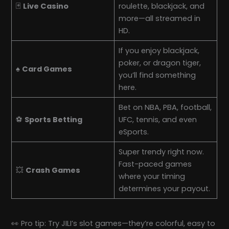
🃏
Live Casino
roulette, blackjack, and
more—all streamed in
HD.
If you enjoy blackjack,
poker, or dragon tiger,
♠️
Card Games
you’ll find something
here.
Bet on NBA, PBA, football,
⚽
Sports Betting
UFC, tennis, and even
eSports.
Super trendy right now.
Fast-paced games
💥
Crash Games
where your timing
determines your payout.
👀 Pro tip: Try JILI’s slot games—they’re colorful, easy to