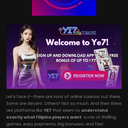
Let’s face it—there are tons of online casinos out there.
Some are decent. Others? Not so much. And then there
are platforms like
YE7
that seem to
understand
exactly what Filipino players want
: a mix of thrilling
games, easy payments, big bonuses, and fast