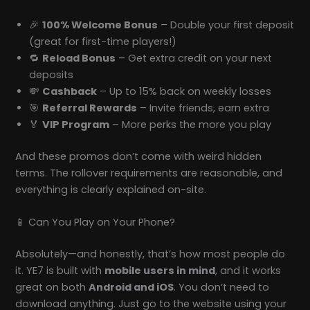
🎉
100% Welcome Bonus
– Double your first deposit
(great for first-time players!)
🔁
Reload Bonus
– Get extra credit on your next
deposits
💸
Cashback
– Up to 15% back on weekly losses
🎯
Referral Rewards
– Invite friends, earn extra
🏅
VIP Program
– More perks the more you play
And these promos don’t come with weird hidden
terms. The rollover requirements are reasonable, and
everything is clearly explained on-site.
📱 Can You Play on Your Phone?
Absolutely—and honestly, that’s how most people do
it. YE7 is built with
mobile users in mind
, and it works
great on both
Android and iOS
. You don’t need to
download anything. Just go to the website using your