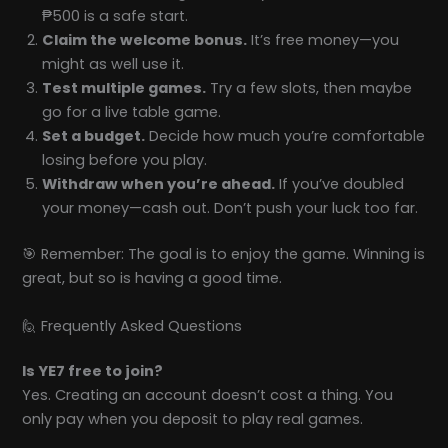
₱500 is a safe start.
Claim the welcome bonus.
It’s free money—you
might as well use it.
Test multiple games.
Try a few slots, then maybe
go for a live table game.
Set a budget.
Decide how much you’re comfortable
losing before you play.
Withdraw when you’re ahead.
If you’ve doubled
your money—cash out. Don’t push your luck too far.
🎯 Remember: The goal is to enjoy the game. Winning is
great, but so is having a good time.
🙋 Frequently Asked Questions
Is YE7 free to join?
Yes. Creating an account doesn’t cost a thing. You
only pay when you deposit to play real games.