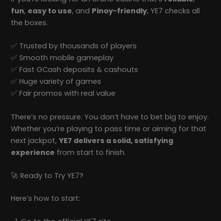
fun
,
easy to use
, and
Pinoy-friendly
, YE7 checks all
the boxes.
✅ Trusted by thousands of players
✅ Smooth mobile gameplay
✅ Fast GCash deposits & cashouts
✅ Huge variety of games
✅ Fair promos with real value
There’s no pressure. You don’t have to bet big to enjoy.
Whether you’re playing to pass time or aiming for that
next jackpot,
YE7 delivers a solid, satisfying
experience
from start to finish.
🚀 Ready to Try YE7?
Here’s how to start: