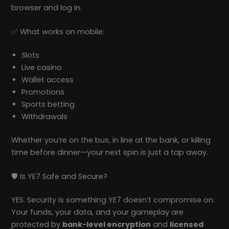
browser and log in.
✅ What works on mobile:
Slots
Live casino
Wallet access
Promotions
Sports betting
Withdrawals
Whether you’re on the bus, in line at the bank, or killing
time before dinner—your next spin is just a tap away.
🛡️ Is YE7 Safe and Secure?
YES. Security is something YE7 doesn’t compromise on.
Your funds, your data, and your gameplay are
protected by
bank-level encryption
and
licensed