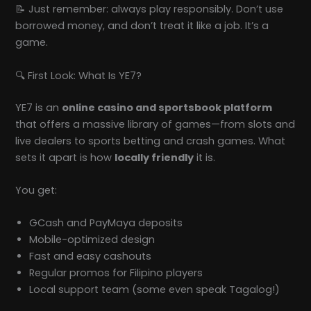
📝 Just remember: always play responsibly. Don’t use
borrowed money, and don’t treat it like a job. It’s a
game.
🔍 First Look: What Is YE7?
YE7 is an
online casino and sportsbook platform
that offers a massive library of games—from slots and
live dealers to sports betting and crash games. What
sets it apart is how
locally friendly
it is.
You get:
GCash and PayMaya deposits
Mobile-optimized design
Fast and easy cashouts
Regular promos for Filipino players
Local support team (some even speak Tagalog!)