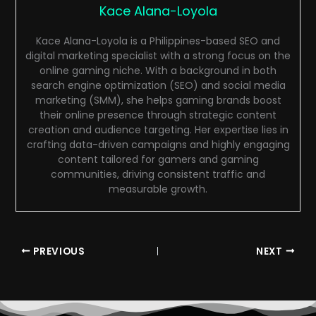
Kace Alana-Loyola
Kace Alana-Loyola is a Philippines-based SEO and
digital marketing specialist with a strong focus on the
online gaming niche. With a background in both
search engine optimization (SEO) and social media
marketing (SMM), she helps gaming brands boost
their online presence through strategic content
creation and audience targeting. Her expertise lies in
crafting data-driven campaigns and highly engaging
content tailored for gamers and gaming
communities, driving consistent traffic and
measurable growth.
PREVIOUS
NEXT