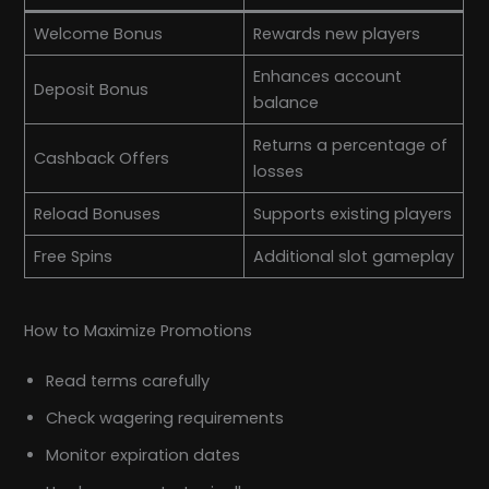
Welcome Bonus
Rewards new players
Enhances account
Deposit Bonus
balance
Returns a percentage of
Cashback Offers
losses
Reload Bonuses
Supports existing players
Free Spins
Additional slot gameplay
How to Maximize Promotions
Read terms carefully
Check wagering requirements
Monitor expiration dates