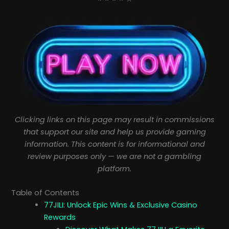
Clicking links on this page may result in commissions
that support our site and help us provide gaming
information. This content is for informational and
review purposes only — we are not a gambling
platform.
Table of Contents
77JILI: Unlock Epic Wins & Exclusive Casino
Rewards