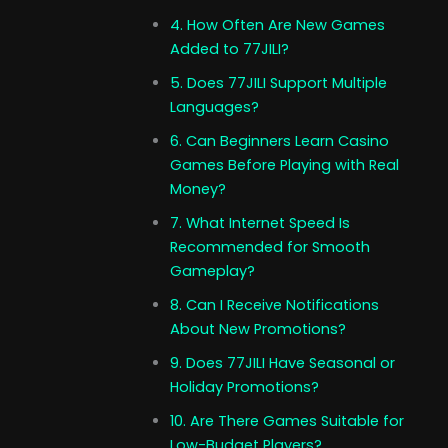
4. How Often Are New Games
Added to 77JILI?
5. Does 77JILI Support Multiple
Languages?
6. Can Beginners Learn Casino
Games Before Playing with Real
Money?
7. What Internet Speed Is
Recommended for Smooth
Gameplay?
8. Can I Receive Notifications
About New Promotions?
9. Does 77JILI Have Seasonal or
Holiday Promotions?
10. Are There Games Suitable for
Low-Budget Players?