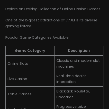
Explore an Exciting Collection of Online Casino Games
One of the biggest attractions of 77JILI is its diverse
gaming library.
Popular Game Categories Available
Game Category
Description
Classic and modern slot
Online Slots
machines
Real-time dealer
Live Casino
interaction
Blackjack, Roulette,
Table Games
Baccarat
Progressive prize