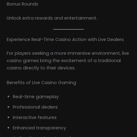
Bonus Rounds
Unlock extra rewards and entertainment.
Experience Real-Time Casino Action with Live Dealers
For players seeking a more immersive environment, live
casino games bring the excitement of a traditional
casino directly to their devices.
Benefits of Live Casino Gaming
Real-time gameplay
Professional dealers
Interactive features
Enhanced transparency