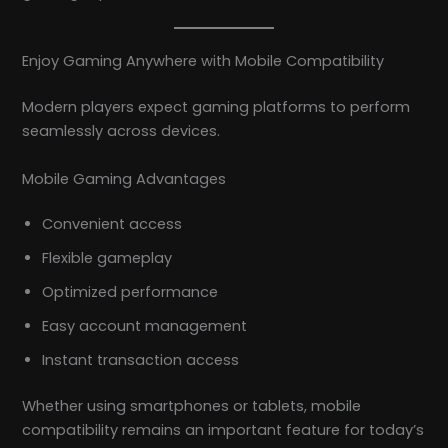
Enjoy Gaming Anywhere with Mobile Compatibility
Modern players expect gaming platforms to perform
seamlessly across devices.
Mobile Gaming Advantages
Convenient access
Flexible gameplay
Optimized performance
Easy account management
Instant transaction access
Whether using smartphones or tablets, mobile
compatibility remains an important feature for today’s