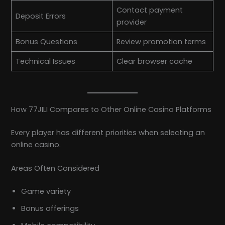
Contact payment
Deposit Errors
provider
Bonus Questions
Review promotion terms
Technical Issues
Clear browser cache
How 77JILI Compares to Other Online Casino Platforms
Every player has different priorities when selecting an
online casino.
Areas Often Considered
Game variety
Bonus offerings