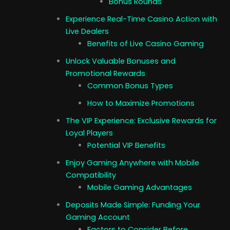
Bonus Rounds
Experience Real-Time Casino Action with
Live Dealers
Benefits of Live Casino Gaming
Unlock Valuable Bonuses and
Promotional Rewards
Common Bonus Types
How to Maximize Promotions
The VIP Experience: Exclusive Rewards for
Loyal Players
Potential VIP Benefits
Enjoy Gaming Anywhere with Mobile
Compatibility
Mobile Gaming Advantages
Deposits Made Simple: Funding Your
Gaming Account
Factors to Consider Before