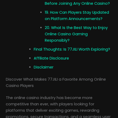
Before Joining Any Online Casino?
19. How Can Players Stay Updated
on Platform Announcements?
20. What Is the Best Way to Enjoy
Online Casino Gaming
Responsibly?
Final Thoughts: Is 77JILI Worth Exploring?
Affiliate Disclosure
Disclaimer
Discover What Makes 77JILI a Favorite Among Online
Casino Players
The online casino industry has become more
competitive than ever, with players looking for
platforms that deliver exciting games, rewarding
promotions, secure transactions, and a seamless user