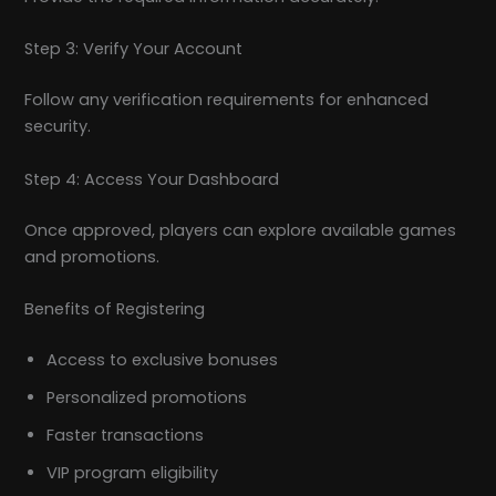
Step 3: Verify Your Account
Follow any verification requirements for enhanced
security.
Step 4: Access Your Dashboard
Once approved, players can explore available games
and promotions.
Benefits of Registering
Access to exclusive bonuses
Personalized promotions
Faster transactions
VIP program eligibility