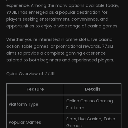
experience. Among the many options available today,
77JILI
has emerged as a popular destination for
players seeking entertainment, convenience, and
opportunities to enjoy a wide range of casino games.
Whether you’re interested in online slots, live casino
action, table games, or promotional rewards, 77JILI
aims to provide a complete gaming experience
tailored to both beginners and experienced players.
Quick Overview of 77JILI
Feature
Details
Online Casino Gaming
Platform Type
Platform
Slots, Live Casino, Table
Popular Games
Games