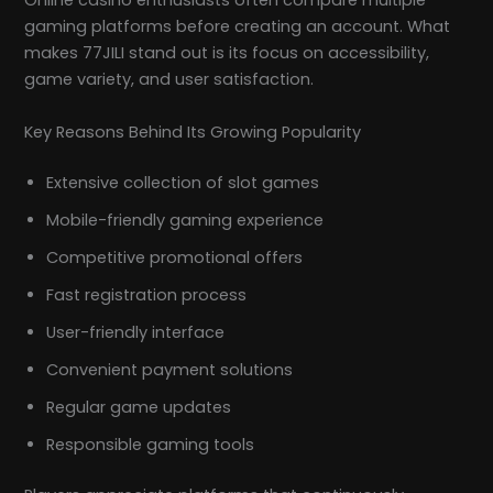
Online casino enthusiasts often compare multiple
gaming platforms before creating an account. What
makes 77JILI stand out is its focus on accessibility,
game variety, and user satisfaction.
Key Reasons Behind Its Growing Popularity
Extensive collection of slot games
Mobile-friendly gaming experience
Competitive promotional offers
Fast registration process
User-friendly interface
Convenient payment solutions
Regular game updates
Responsible gaming tools