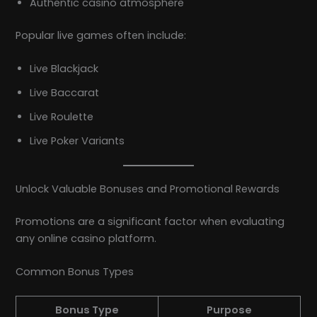
Authentic casino atmosphere
Popular live games often include:
Live Blackjack
Live Baccarat
Live Roulette
Live Poker Variants
Unlock Valuable Bonuses and Promotional Rewards
Promotions are a significant factor when evaluating
any online casino platform.
Common Bonus Types
Bonus Type
Purpose