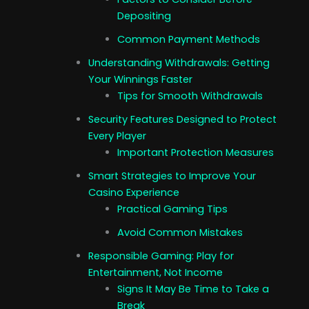
Depositing
Common Payment Methods
Understanding Withdrawals: Getting
Your Winnings Faster
Tips for Smooth Withdrawals
Security Features Designed to Protect
Every Player
Important Protection Measures
Smart Strategies to Improve Your
Casino Experience
Practical Gaming Tips
Avoid Common Mistakes
Responsible Gaming: Play for
Entertainment, Not Income
Signs It May Be Time to Take a
Break