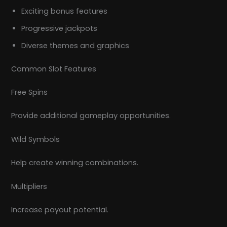
Exciting bonus features
Progressive jackpots
Diverse themes and graphics
Common Slot Features
Free Spins
Provide additional gameplay opportunities.
Wild Symbols
Help create winning combinations.
Multipliers
Increase payout potential.