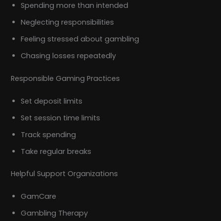
Spending more than intended
Neglecting responsibilities
Feeling stressed about gambling
Chasing losses repeatedly
Responsible Gaming Practices
Set deposit limits
Set session time limits
Track spending
Take regular breaks
Helpful Support Organizations
GamCare
Gambling Therapy