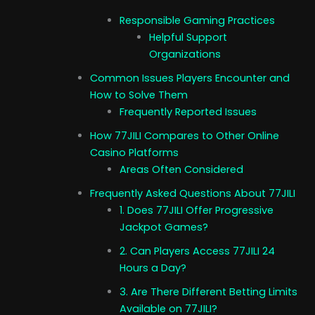
Responsible Gaming Practices
Helpful Support
Organizations
Common Issues Players Encounter and
How to Solve Them
Frequently Reported Issues
How 77JILI Compares to Other Online
Casino Platforms
Areas Often Considered
Frequently Asked Questions About 77JILI
1. Does 77JILI Offer Progressive
Jackpot Games?
2. Can Players Access 77JILI 24
Hours a Day?
3. Are There Different Betting Limits
Available on 77JILI?