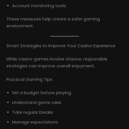
Account monitoring tools
These measures help create a safer gaming
environment.
Smart Strategies to Improve Your Casino Experience
While casino games involve chance, responsible
strategies can improve overall enjoyment.
Practical Gaming Tips
Set a budget before playing
Understand game rules
Take regular breaks
Manage expectations