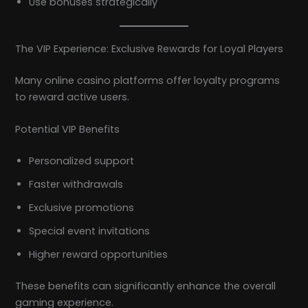
Use bonuses strategically
The VIP Experience: Exclusive Rewards for Loyal Players
Many online casino platforms offer loyalty programs
to reward active users.
Potential VIP Benefits
Personalized support
Faster withdrawals
Exclusive promotions
Special event invitations
Higher reward opportunities
These benefits can significantly enhance the overall
gaming experience.