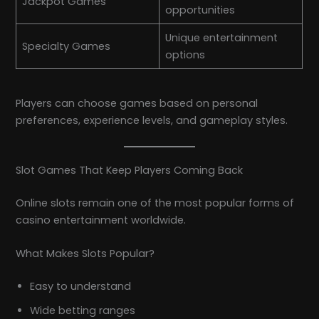
Jackpot Games
opportunities
Unique entertainment
Specialty Games
options
Players can choose games based on personal
preferences, experience levels, and gameplay styles.
Slot Games That Keep Players Coming Back
Online slots remain one of the most popular forms of
casino entertainment worldwide.
What Makes Slots Popular?
Easy to understand
Wide betting ranges