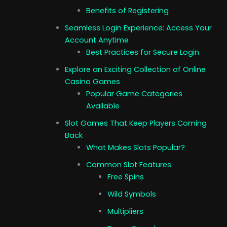
Benefits of Registering
Seamless Login Experience: Access Your
Account Anytime
Best Practices for Secure Login
Explore an Exciting Collection of Online
Casino Games
Popular Game Categories
Available
Slot Games That Keep Players Coming
Back
What Makes Slots Popular?
Common Slot Features
Free Spins
Wild Symbols
Multipliers