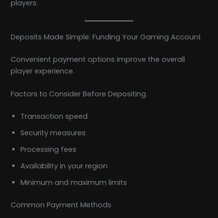
players.
Deposits Made Simple: Funding Your Gaming Account
Convenient payment options improve the overall
player experience.
Factors to Consider Before Depositing
Transaction speed
Security measures
Processing fees
Availability in your region
Minimum and maximum limits
Common Payment Methods