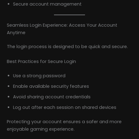
Secure account management
Seamless Login Experience: Access Your Account
Anytime
The login process is designed to be quick and secure.
Best Practices for Secure Login
Use a strong password
Enable available security features
Avoid sharing account credentials
Log out after each session on shared devices
Protecting your account ensures a safer and more
enjoyable gaming experience.