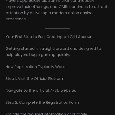
Players appreciate platforms that continuously
improve their offerings, and 77JILI continues to attract
attention by delivering a modern online casino
experience.
Your First Step to Fun: Creating a 77JILI Account
Getting started is straightforward and designed to
help players begin gaming quickly.
How Registration Typically Works
Step 1: Visit the Official Platform
Navigate to the official 77JILI website.
Step 2: Complete the Registration Form
Provide the required information accurately.