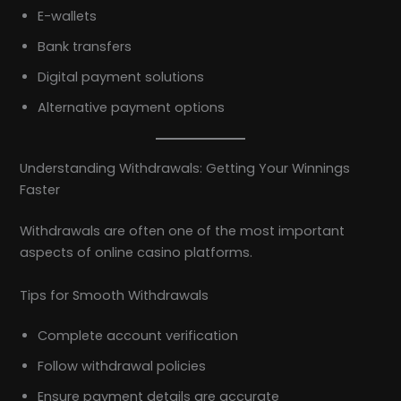
E-wallets
Bank transfers
Digital payment solutions
Alternative payment options
Understanding Withdrawals: Getting Your Winnings
Faster
Withdrawals are often one of the most important
aspects of online casino platforms.
Tips for Smooth Withdrawals
Complete account verification
Follow withdrawal policies
Ensure payment details are accurate