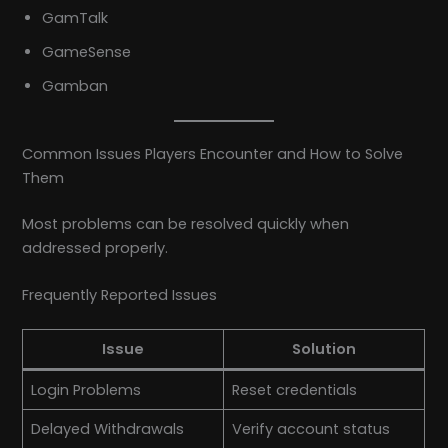
GamTalk
GameSense
Gamban
Common Issues Players Encounter and How to Solve
Them
Most problems can be resolved quickly when
addressed properly.
Frequently Reported Issues
Issue
Solution
Login Problems
Reset credentials
Delayed Withdrawals
Verify account status