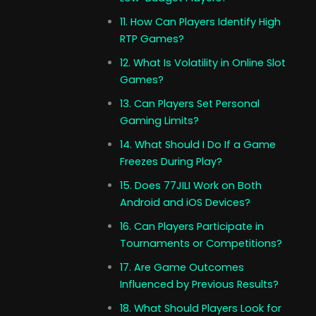
11. How Can Players Identify High
RTP Games?
12. What Is Volatility in Online Slot
Games?
13. Can Players Set Personal
Gaming Limits?
14. What Should I Do If a Game
Freezes During Play?
15. Does 77JILI Work on Both
Android and iOS Devices?
16. Can Players Participate in
Tournaments or Competitions?
17. Are Game Outcomes
Influenced by Previous Results?
18. What Should Players Look for