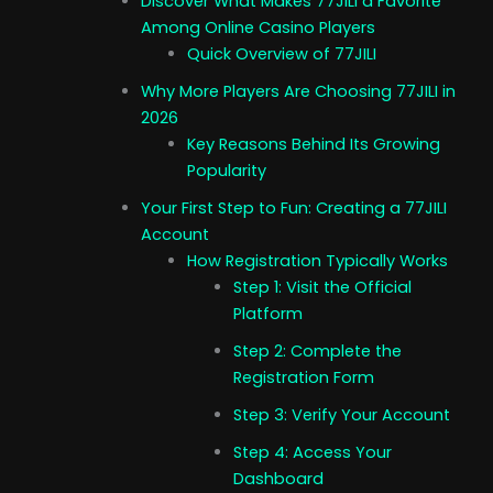
Discover What Makes 77JILI a Favorite
Among Online Casino Players
Quick Overview of 77JILI
Why More Players Are Choosing 77JILI in
2026
Key Reasons Behind Its Growing
Popularity
Your First Step to Fun: Creating a 77JILI
Account
How Registration Typically Works
Step 1: Visit the Official
Platform
Step 2: Complete the
Registration Form
Step 3: Verify Your Account
Step 4: Access Your
Dashboard