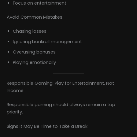
Focus on entertainment
Avoid Common Mistakes
Chasing losses
Ignoring bankroll management
Overusing bonuses
Playing emotionally
Responsible Gaming: Play for Entertainment, Not
Income
Responsible gaming should always remain a top
priority.
Signs It May Be Time to Take a Break