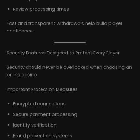
Review processing times
Fast and transparent withdrawals help build player
confidence.
Security Features Designed to Protect Every Player
Security should never be overlooked when choosing an
online casino.
Important Protection Measures
Encrypted connections
Secure payment processing
Identity verification
Fraud prevention systems