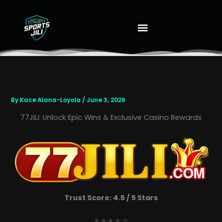
Skip
to
content
By
Kace Alana-Loyola
/
June 3, 2026
77JILI: Unlock Epic Wins & Exclusive Casino Rewards
Trust Score: 4.5 / 5 Stars
⭐ ⭐ ⭐ ⭐ ☆