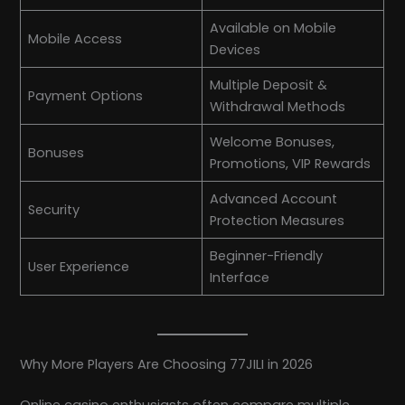
Available on Mobile
Mobile Access
Devices
Multiple Deposit &
Payment Options
Withdrawal Methods
Welcome Bonuses,
Bonuses
Promotions, VIP Rewards
Advanced Account
Security
Protection Measures
Beginner-Friendly
User Experience
Interface
Why More Players Are Choosing 77JILI in 2026