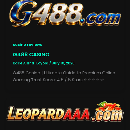
casino reviews
G488 CASINO
Kace Alana-Loyola
/
July 10, 2026
G488 Casino | Ultimate Guide to Premium Online
Gaming Trust Score: 4.5 / 5 Stars ⭐ ⭐ ⭐ ⭐ ☆