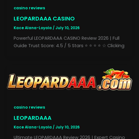
casino reviews
LEOPARDAAA CASINO
Kace Alana-Loyola
/
July 10, 2026
Powerful LEOPARDAAA CASINO Review 2026 | Full
Guide Trust Score: 4.5 / 5 Stars ⭐ ⭐ ⭐ ⭐ ☆ Clicking
casino reviews
LEOPARDAAA
Kace Alana-Loyola
/
July 10, 2026
Ultimate LEOPARDAAA Review 2026 | Expert Casino