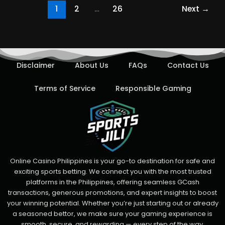
1
2
…
26
Next
→
Disclaimer
About Us
FAQs
Contact Us
Terms of Service
Responsible Gaming
Online Casino Philippines is your go-to destination for safe and
exciting sports betting. We connect you with the most trusted
platforms in the Philippines, offering seamless GCash
transactions, generous promotions, and expert insights to boost
your winning potential. Whether you’re just starting out or already
a seasoned bettor, we make sure your gaming experience is
smooth, secure, and rewarding — every step of the way.