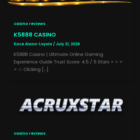
casino reviews
K5888 CASINO
Kace Alana-Loyola
/
July 21, 2026
K5888 Casino | Ultimate Online Gaming
Experience Guide Trust Score: 4.5 / 5 Stars ⭐ ⭐ ⭐
⭐ ☆ Clicking […]
casino reviews