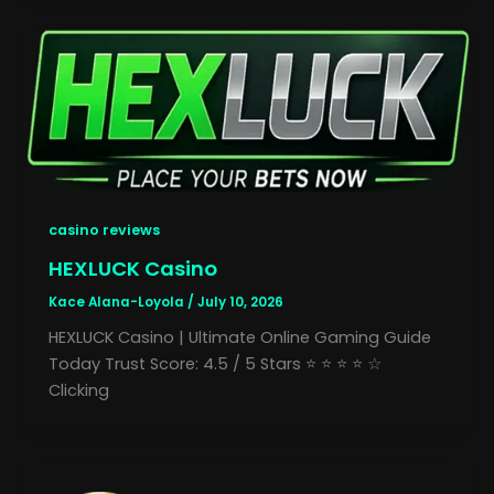
casino reviews
HEXLUCK Casino
Kace Alana-Loyola
/
July 10, 2026
HEXLUCK Casino | Ultimate Online Gaming Guide
Today Trust Score: 4.5 / 5 Stars ⭐ ⭐ ⭐ ⭐ ☆
Clicking