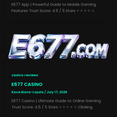
E677 App | Powerful Guide to Mobile Gaming
Features Trust Score: 4.5 / 5 Stars ⭐ ⭐ ⭐ ⭐ ☆
casino reviews
E677 CASINO
Kace Alana-Loyola
/
July 17, 2026
E677 Casino | Ultimate Guide to Online Gaming
Trust Score: 4.5 / 5 Stars ⭐ ⭐ ⭐ ⭐ ☆ Clicking