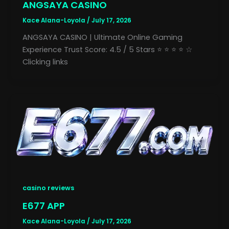
ANGSAYA CASINO
Kace Alana-Loyola
/
July 17, 2026
ANGSAYA CASINO | Ultimate Online Gaming
Experience Trust Score: 4.5 / 5 Stars ⭐ ⭐ ⭐ ⭐ ☆
Clicking links
casino reviews
E677 APP
Kace Alana-Loyola
/
July 17, 2026