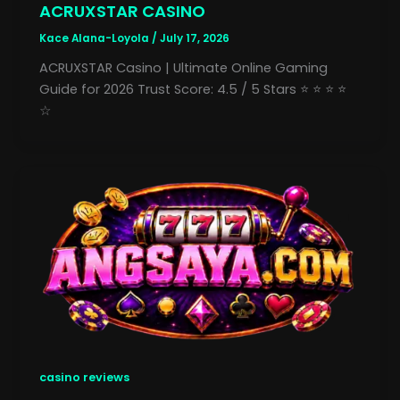
ACRUXSTAR CASINO
Kace Alana-Loyola
/
July 17, 2026
ACRUXSTAR Casino | Ultimate Online Gaming
Guide for 2026 Trust Score: 4.5 / 5 Stars ⭐ ⭐ ⭐ ⭐
☆
casino reviews