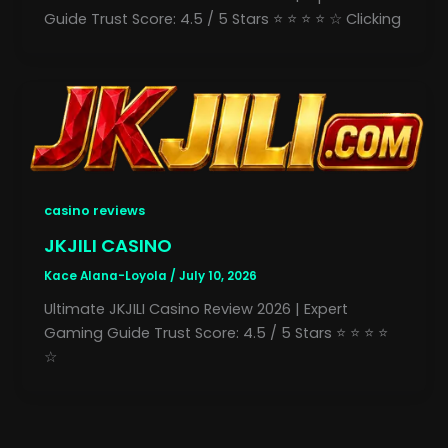
Guide Trust Score: 4.5 / 5 Stars ⭐ ⭐ ⭐ ⭐ ☆ Clicking
casino reviews
JKJILI CASINO
Kace Alana-Loyola
/
July 10, 2026
Ultimate JKJILI Casino Review 2026 | Expert
Gaming Guide Trust Score: 4.5 / 5 Stars ⭐ ⭐ ⭐ ⭐
☆