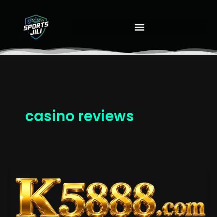
Skip
to
content
casino reviews