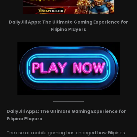
DailyJili Apps: The Ultimate Gaming Experience for
Filipino Players
DailyJili Apps: The Ultimate Gaming Experience for
Filipino Players
The rise of mobile gaming has changed how Filipinos