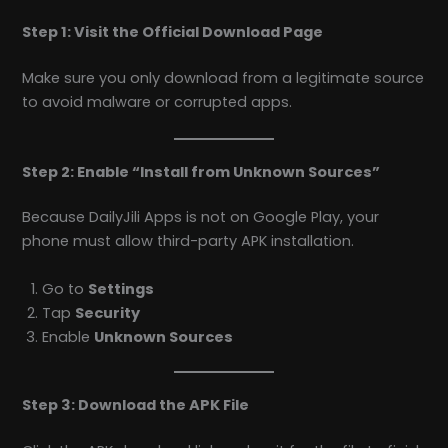
Step 1: Visit the Official Download Page
Make sure you only download from a legitimate source
to avoid malware or corrupted apps.
Step 2: Enable “Install from Unknown Sources”
Because DailyJili Apps is not on Google Play, your
phone must allow third-party APK installation.
Go to
Settings
Tap
Security
Enable
Unknown Sources
Step 3: Download the APK File