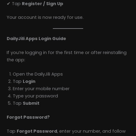
✔ Tap
Register / Sign Up
Your account is now ready for use.
DailyJili Apps Login Guide
If you’re logging in for the first time or after reinstalling
the app:
Open the DailyJili Apps
Tap
Login
Enter your mobile number
Type your password
Tap
Submit
Forgot Password?
Tap
Forgot Password
, enter your number, and follow