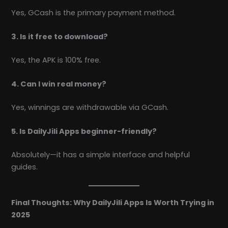
Yes, GCash is the primary payment method.
3. Is it free to download?
Yes, the APK is 100% free.
4. Can I win real money?
Yes, winnings are withdrawable via GCash.
5. Is DailyJili Apps beginner-friendly?
Absolutely—it has a simple interface and helpful
guides.
Final Thoughts: Why DailyJili Apps Is Worth Trying in
2025