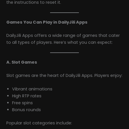
the instructions to reset it.
Games You Can Play in DailyJili Apps
DailyJili Apps offers a wide range of games that cater
to all types of players. Here’s what you can expect:
A. Slot Games
Slot games are the heart of DailyJili Apps. Players enjoy:
Vibrant animations
High RTP rates
Free spins
Bonus rounds
Popular slot categories include: