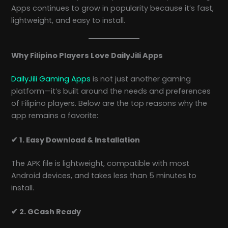
Apps continues to grow in popularity because it’s fast,
lightweight, and easy to install.
Why Filipino Players Love DailyJili Apps
DailyJili Gaming Apps
is not just another gaming
platform—it’s built around the needs and preferences
of Filipino players. Below are the top reasons why the
app remains a favorite:
✔ 1. Easy Download & Installation
The APK file is lightweight, compatible with most
Android devices, and takes less than 5 minutes to
install.
✔ 2. GCash Ready