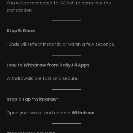
You will be redirected to GCash to complete the
transaction.
Step 5: Done
Funds will reflect instantly or within a few seconds.
How to Withdraw from DailyJili Apps
Withdrawals are fast and secure.
Step 1: Tap “Withdraw”
Open your wallet and choose
Withdraw
.