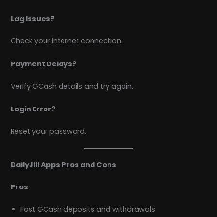
Lag Issues?
Check your internet connection.
Payment Delays?
Verify GCash details and try again.
Login Error?
Reset your password.
DailyJili Apps Pros and Cons
Pros
Fast GCash deposits and withdrawals