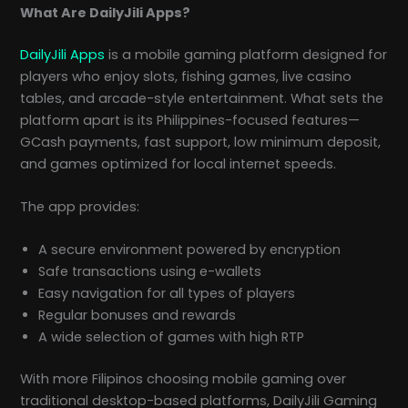
What Are DailyJili Apps?
DailyJili Apps
is a mobile gaming platform designed for
players who enjoy slots, fishing games, live casino
tables, and arcade-style entertainment. What sets the
platform apart is its Philippines-focused features—
GCash payments, fast support, low minimum deposit,
and games optimized for local internet speeds.
The app provides:
A secure environment powered by encryption
Safe transactions using e-wallets
Easy navigation for all types of players
Regular bonuses and rewards
A wide selection of games with high RTP
With more Filipinos choosing mobile gaming over
traditional desktop-based platforms, DailyJili Gaming