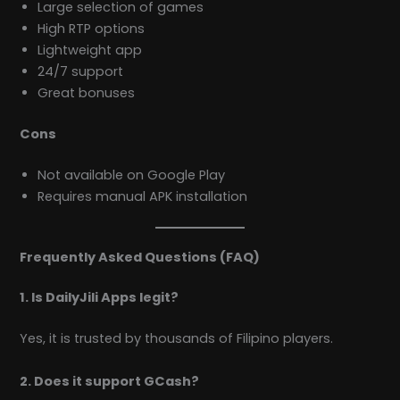
Large selection of games
High RTP options
Lightweight app
24/7 support
Great bonuses
Cons
Not available on Google Play
Requires manual APK installation
Frequently Asked Questions (FAQ)
1. Is DailyJili Apps legit?
Yes, it is trusted by thousands of Filipino players.
2. Does it support GCash?