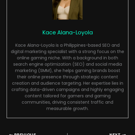
Kace Alana-Loyola
Kace Alana-Loyola is a Philippines-based SEO and
digital marketing specialist with a strong focus on the
online gaming niche. With a background in both
search engine optimization (SEO) and social media
marketing (SMM), she helps gaming brands boost
their online presence through strategic content
creation and audience targeting. Her expertise lies in
crafting data-driven campaigns and highly engaging
content tailored for gamers and gaming
communities, driving consistent traffic and
measurable growth.