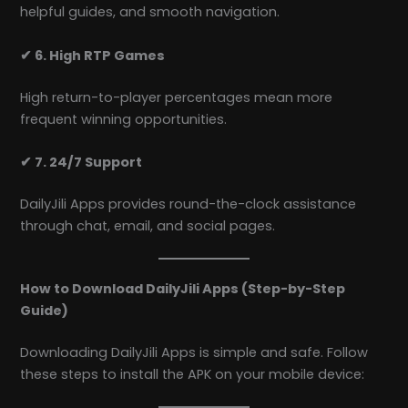
helpful guides, and smooth navigation.
✔ 6. High RTP Games
High return-to-player percentages mean more
frequent winning opportunities.
✔ 7. 24/7 Support
DailyJili Apps provides round-the-clock assistance
through chat, email, and social pages.
How to Download DailyJili Apps (Step-by-Step
Guide)
Downloading DailyJili Apps is simple and safe. Follow
these steps to install the APK on your mobile device: