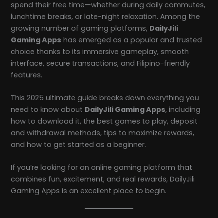
spend their free time—whether during daily commutes,
lunchtime breaks, or late-night relaxation. Among the
growing number of gaming platforms,
DailyJili
Gaming Apps
has emerged as a popular and trusted
choice thanks to its immersive gameplay, smooth
interface, secure transactions, and Filipino-friendly
features.
This 2025 ultimate guide breaks down everything you
need to know about
DailyJili Gaming Apps
, including
how to download it, the best games to play, deposit
and withdrawal methods, tips to maximize rewards,
and how to get started as a beginner.
If you’re looking for an online gaming platform that
combines fun, excitement, and real rewards, DailyJili
Gaming Apps is an excellent place to begin.