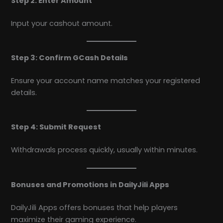
Step 2: Enter Amount
Input your cashout amount.
Step 3: Confirm GCash Details
Ensure your account name matches your registered
details.
Step 4: Submit Request
Withdrawals process quickly, usually within minutes.
Bonuses and Promotions in DailyJili Apps
DailyJili Apps offers bonuses that help players
maximize their gaming experience.