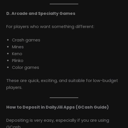
D. Arcade and Specialty Games
For players who want something different:
Crash games
Mines
Keno
Plinko
Color games
These are quick, exciting, and suitable for low-budget
players.
How to Deposit in DailyJili Apps (GCash Guide)
Depositing is very easy, especially if you are using
GCash.