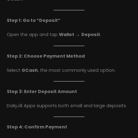
Step 1: Go to “Deposit”
Open the app and tap
Wallet
→
Deposit
.
Step 2: Choose Payment Method
Select
GCash
, the most commonly used option.
Step 3: Enter Deposit Amount
DailyJili Apps supports both small and large deposits.
Step 4: Confirm Payment