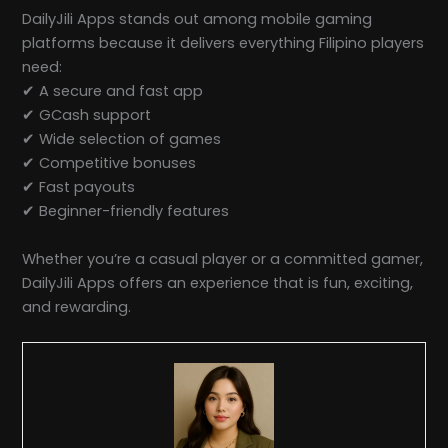
DailyJili Apps stands out among mobile gaming
platforms because it delivers everything Filipino players
need:
✔ A secure and fast app
✔ GCash support
✔ Wide selection of games
✔ Competitive bonuses
✔ Fast payouts
✔ Beginner-friendly features
Whether you’re a casual player or a committed gamer,
DailyJili Apps offers an experience that is fun, exciting,
and rewarding.