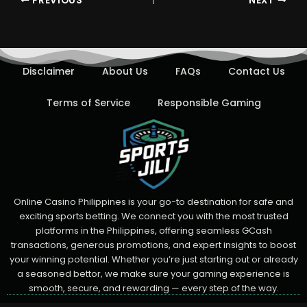
PREVIOUS
NEXT
Disclaimer
About Us
FAQs
Contact Us
Terms of Service
Responsible Gaming
Online Casino Philippines is your go-to destination for safe and
exciting sports betting. We connect you with the most trusted
platforms in the Philippines, offering seamless GCash
transactions, generous promotions, and expert insights to boost
your winning potential. Whether you’re just starting out or already
a seasoned bettor, we make sure your gaming experience is
smooth, secure, and rewarding — every step of the way.
F
T
Y