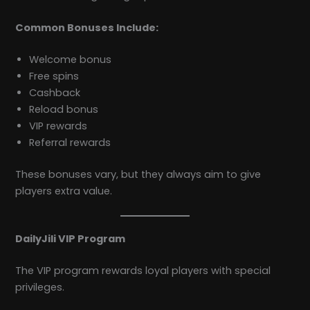
Common Bonuses Include:
Welcome bonus
Free spins
Cashback
Reload bonus
VIP rewards
Referral rewards
These bonuses vary, but they always aim to give
players extra value.
DailyJili VIP Program
The VIP program rewards loyal players with special
privileges.