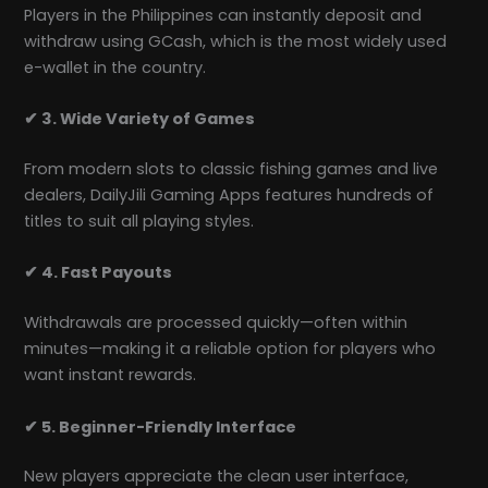
Players in the Philippines can instantly deposit and
withdraw using GCash, which is the most widely used
e-wallet in the country.
✔ 3. Wide Variety of Games
From modern slots to classic fishing games and live
dealers, DailyJili Gaming Apps features hundreds of
titles to suit all playing styles.
✔ 4. Fast Payouts
Withdrawals are processed quickly—often within
minutes—making it a reliable option for players who
want instant rewards.
✔ 5. Beginner-Friendly Interface
New players appreciate the clean user interface,