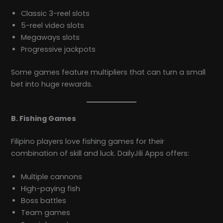
Classic 3-reel slots
5-reel video slots
Megaways slots
Progressive jackpots
Some games feature multipliers that can turn a small
bet into huge rewards.
B. Fishing Games
Filipino players love fishing games for their
combination of skill and luck. DailyJili Apps offers:
Multiple cannons
High-paying fish
Boss battles
Team games