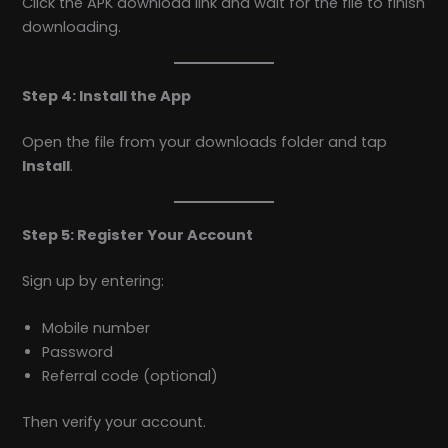
Click the APK download link and wait for the file to finish
downloading.
Step 4: Install the App
Open the file from your downloads folder and tap
Install
.
Step 5: Register Your Account
Sign up by entering:
Mobile number
Password
Referral code (optional)
Then verify your account.