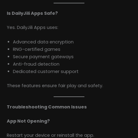
Is DailyJili Apps Safe?
Yes. DailyJili Apps uses:
Advanced data encryption
RNG-certified games
Secure payment gateways
Anti-fraud detection
Dedicated customer support
These features ensure fair play and safety.
Troubleshooting Common Issues
App Not Opening?
Restart your device or reinstall the app.