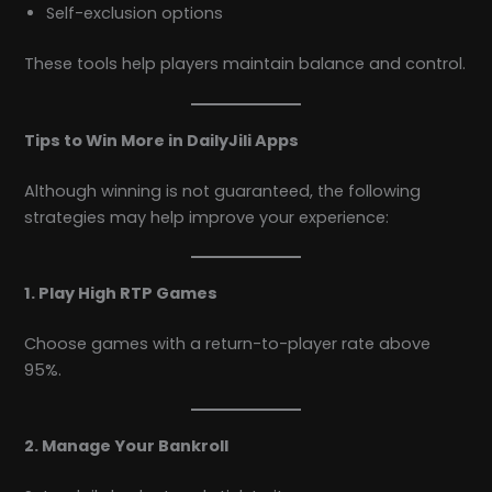
Self-exclusion options
These tools help players maintain balance and control.
Tips to Win More in DailyJili Apps
Although winning is not guaranteed, the following
strategies may help improve your experience:
1. Play High RTP Games
Choose games with a return-to-player rate above
95%.
2. Manage Your Bankroll