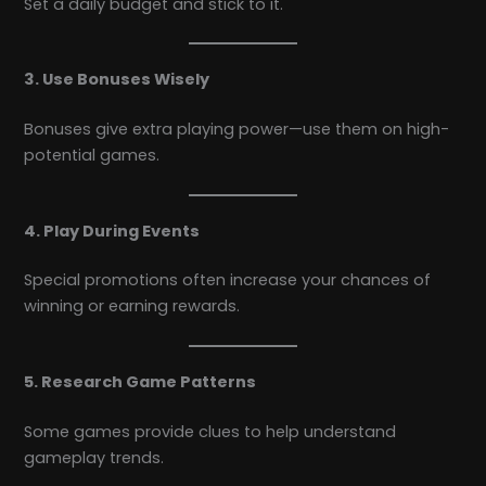
Set a daily budget and stick to it.
3. Use Bonuses Wisely
Bonuses give extra playing power—use them on high-
potential games.
4. Play During Events
Special promotions often increase your chances of
winning or earning rewards.
5. Research Game Patterns
Some games provide clues to help understand
gameplay trends.