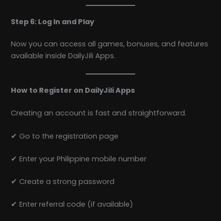
Step 6: Log In and Play
Now you can access all games, bonuses, and features
available inside DailyJili Apps.
How to Register on DailyJili Apps
Creating an account is fast and straightforward.
✔ Go to the registration page
✔ Enter your Philippine mobile number
✔ Create a strong password
✔ Enter referral code (if available)