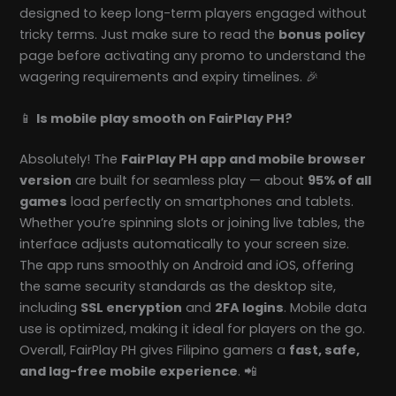
designed to keep long-term players engaged without
tricky terms. Just make sure to read the
bonus policy
page before activating any promo to understand the
wagering requirements and expiry timelines. 🎉
📱
Is mobile play smooth on FairPlay PH?
Absolutely! The
FairPlay PH app and mobile browser
version
are built for seamless play — about
95% of all
games
load perfectly on smartphones and tablets.
Whether you’re spinning slots or joining live tables, the
interface adjusts automatically to your screen size.
The app runs smoothly on Android and iOS, offering
the same security standards as the desktop site,
including
SSL encryption
and
2FA logins
. Mobile data
use is optimized, making it ideal for players on the go.
Overall, FairPlay PH gives Filipino gamers a
fast, safe,
and lag-free mobile experience
. 📲