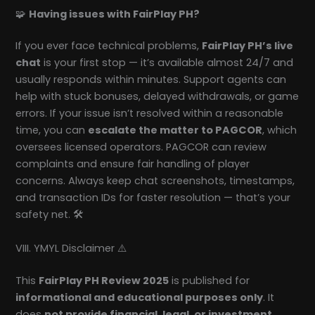
🧩
Having issues with FairPlay PH?
If you ever face technical problems,
FairPlay PH’s live
chat
is your first stop — it’s available almost 24/7 and
usually responds within minutes. Support agents can
help with stuck bonuses, delayed withdrawals, or game
errors. If your issue isn’t resolved within a reasonable
time, you can
escalate the matter to PAGCOR
, which
oversees licensed operators. PAGCOR can review
complaints and ensure fair handling of player
concerns. Always keep chat screenshots, timestamps,
and transaction IDs for faster resolution — that’s your
safety net. 🛠️
VIII. YMYL Disclaimer ⚠️
This
FairPlay PH Review 2025
is published for
informational and educational purposes only
. It
does
not provide financial, legal, or investment