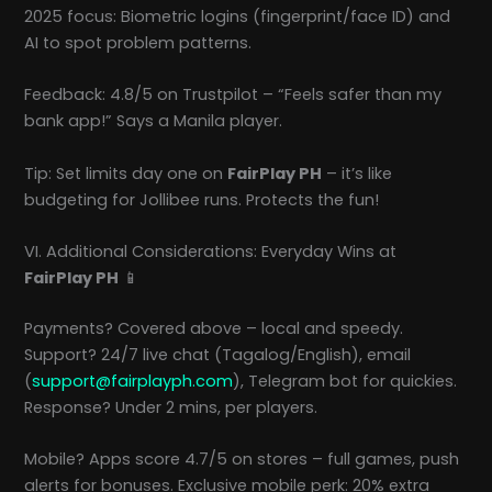
2025 focus: Biometric logins (fingerprint/face ID) and
AI to spot problem patterns.
Feedback: 4.8/5 on Trustpilot – “Feels safer than my
bank app!” Says a Manila player.
Tip: Set limits day one on
FairPlay PH
– it’s like
budgeting for Jollibee runs. Protects the fun!
VI. Additional Considerations: Everyday Wins at
FairPlay PH
📱
Payments? Covered above – local and speedy.
Support? 24/7 live chat (Tagalog/English), email
(
support@fairplayph.com
), Telegram bot for quickies.
Response? Under 2 mins, per players.
Mobile? Apps score 4.7/5 on stores – full games, push
alerts for bonuses. Exclusive mobile perk: 20% extra