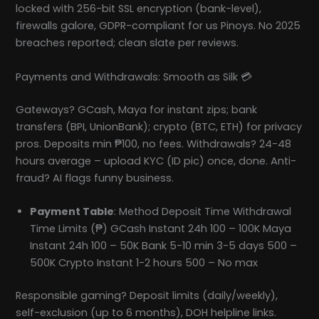
locked with 256-bit SSL encryption (bank-level),
firewalls galore, GDPR-compliant for us Pinoys. No 2025
breaches reported; clean slate per reviews.
Payments and Withdrawals: Smooth as Silk 💳
Gateways? GCash, Maya for instant zips; bank
transfers (BPI, UnionBank); crypto (BTC, ETH) for privacy
pros. Deposits min ₱100, no fees. Withdrawals? 24-48
hours average – upload KYC (ID pic) once, done. Anti-
fraud? AI flags funny business.
Payment Table
: Method Deposit Time Withdrawal
Time Limits (₱) GCash Instant 24h 100 – 100K Maya
Instant 24h 100 – 50K Bank 5-10 min 3-5 days 500 –
500K Crypto Instant 1-2 hours 500 – No max
Responsible gaming? Deposit limits (daily/weekly),
self-exclusion (up to 6 months), DOH helpline links.