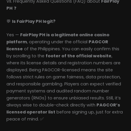
VII. Frequently Asked Questions (FAQ) about
FairPlay
PH
❓
💬
Is FairPlay PH legit?
Yes —
FairPlay PH is a legitimate online casino
platform
, operating under the official
PAGCOR
license
of the Philippines. You can easily confirm this
by scrolling to the
footer of the official website
,
where its license details and registration numbers are
displayed. Being PAGCOR-licensed means the site
follows strict rules on game fairness, data protection,
and responsible gambling. Players can expect verified
payment systems and audited random number
generators (RNGs) to ensure unbiased results. Still, it’s
always wise to double-check directly with
PAGCOR’s
licensed operator list
before signing up, just for extra
peace of mind. ✅