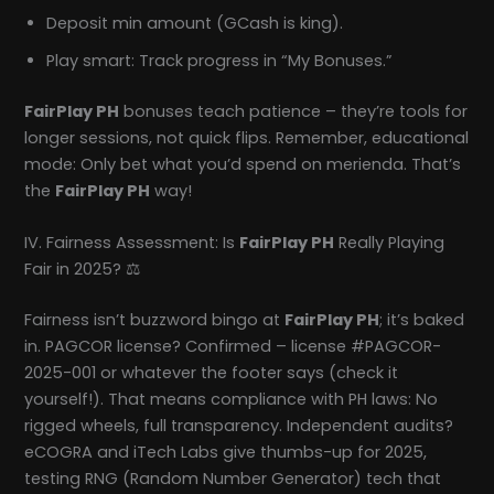
Deposit min amount (GCash is king).
Play smart: Track progress in “My Bonuses.”
FairPlay PH
bonuses teach patience – they’re tools for
longer sessions, not quick flips. Remember, educational
mode: Only bet what you’d spend on merienda. That’s
the
FairPlay PH
way!
IV. Fairness Assessment: Is
FairPlay PH
Really Playing
Fair in 2025? ⚖️
Fairness isn’t buzzword bingo at
FairPlay PH
; it’s baked
in. PAGCOR license? Confirmed – license #PAGCOR-
2025-001 or whatever the footer says (check it
yourself!). That means compliance with PH laws: No
rigged wheels, full transparency. Independent audits?
eCOGRA and iTech Labs give thumbs-up for 2025,
testing RNG (Random Number Generator) tech that