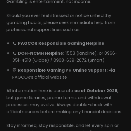
Gambling is entertainment, not income.
Should you ever feel stressed or notice unhealthy
gambling habits, please seek immediate help from
professional support lines such as:
📞
PAGCOR Responsible Gaming Helpline
📞
DOH-NCMH Helpline:
1553 (landline), or 0966-
351-4518 (Globe) / 0908-639-2672 (Smart)
💬
Responsible Gaming PH Online Support:
via
PAGCOR’s official website
All information here is accurate
as of October 2025
,
but game libraries, promo terms, and withdrawal
processes may evolve. Always double-check with
official sources before making any financial decisions.
Stay informed, stay responsible, and let every spin or