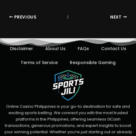
PREVIOUS
NEXT
Disclaimer
About Us
FAQs
Contact Us
Terms of Service
Responsible Gaming
Online Casino Philippines is your go-to destination for safe and
exciting sports betting. We connect you with the most trusted
platforms in the Philippines, offering seamless GCash
transactions, generous promotions, and expert insights to boost
your winning potential. Whether you’re just starting out or already