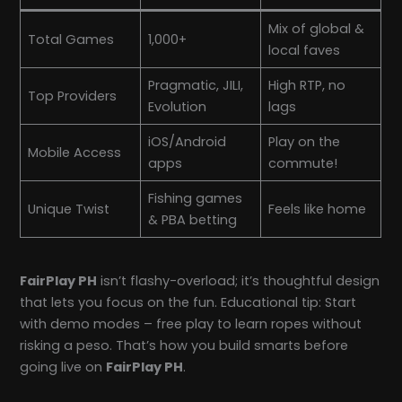
Mix of global &
Total Games
1,000+
local faves
Pragmatic, JILI,
High RTP, no
Top Providers
Evolution
lags
iOS/Android
Play on the
Mobile Access
apps
commute!
Fishing games
Unique Twist
Feels like home
& PBA betting
FairPlay PH
isn’t flashy-overload; it’s thoughtful design
that lets you focus on the fun. Educational tip: Start
with demo modes – free play to learn ropes without
risking a peso. That’s how you build smarts before
going live on
FairPlay PH
.