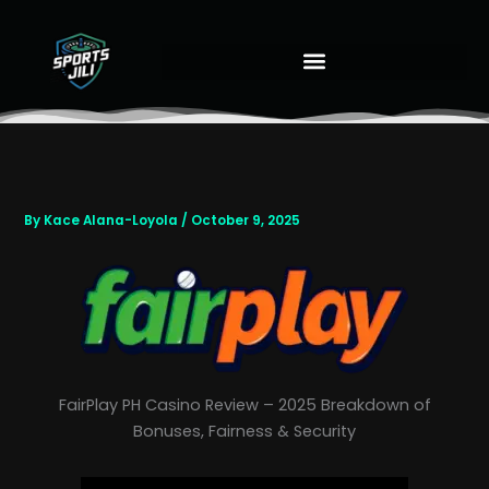
Skip
to
content
By
Kace Alana-Loyola
/
October 9, 2025
FairPlay PH Casino Review – 2025 Breakdown of
Bonuses, Fairness & Security