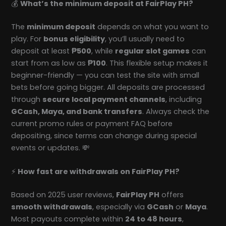
💰
What’s the minimum deposit at FairPlay PH?
The
minimum deposit
depends on what you want to
play. For
bonus eligibility
, you’ll usually need to
deposit at least
₱500
, while
regular slot games
can
start from as low as
₱100
. This flexible setup makes it
beginner-friendly — you can test the site with small
bets before going bigger. All deposits are processed
through
secure local payment channels
, including
GCash, Maya, and bank transfers
. Always check the
current promo rules or payment FAQ before
depositing, since terms can change during special
events or updates. 💸
⚡
How fast are withdrawals on FairPlay PH?
Based on 2025 user reviews,
FairPlay PH
offers
smooth withdrawals
, especially via
GCash
or
Maya
.
Most payouts complete within
24 to 48 hours
,