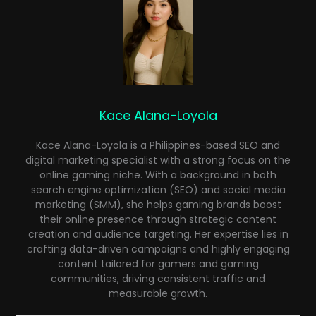
Kace Alana-Loyola
Kace Alana-Loyola is a Philippines-based SEO and
digital marketing specialist with a strong focus on the
online gaming niche. With a background in both
search engine optimization (SEO) and social media
marketing (SMM), she helps gaming brands boost
their online presence through strategic content
creation and audience targeting. Her expertise lies in
crafting data-driven campaigns and highly engaging
content tailored for gamers and gaming
communities, driving consistent traffic and
measurable growth.