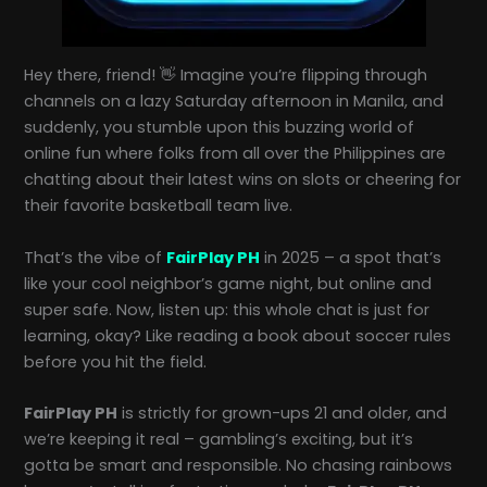
Hey there, friend! 👋 Imagine you’re flipping through
channels on a lazy Saturday afternoon in Manila, and
suddenly, you stumble upon this buzzing world of
online fun where folks from all over the Philippines are
chatting about their latest wins on slots or cheering for
their favorite basketball team live.
That’s the vibe of
FairPlay PH
in 2025 – a spot that’s
like your cool neighbor’s game night, but online and
super safe. Now, listen up: this whole chat is just for
learning, okay? Like reading a book about soccer rules
before you hit the field.
FairPlay PH
is strictly for grown-ups 21 and older, and
we’re keeping it real – gambling’s exciting, but it’s
gotta be smart and responsible. No chasing rainbows