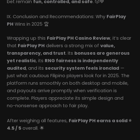
bet remain
fun, controlled, and safe
. 🎲💙
IX. Conclusion and Recommendations: Why
FairPlay
PH
Wins in 2025 🏆
Wrapping up this
FairPlay PH Casino Review
, it’s clear
that
FairPlay PH
delivers a strong mix of
value,
transparency, and trust
. Its
bonuses are generous
yet realistic
, its
RNG fairness is independently
audited
, and its
security system feels ironclad
—
just what cautious Filipino players look for in 2025. The
platform runs smoothly on both desktop and mobile,
and payouts arrive promptly when verification is
complete. Players appreciate its simple design and
no-nonsense approach to fair play.
After weighing all features,
FairPlay PH earns a solid ⭐
4.5 / 5
overall. 🌟