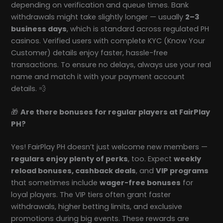
depending on verification and queue times. Bank
withdrawals might take slightly longer — usually
2–3
business days
, which is standard across regulated PH
casinos. Verified users with complete KYC (Know Your
Customer) details enjoy faster, hassle-free
transactions. To ensure no delays, always use your real
name and match it with your payment account
details. 💨
🎁
Are there bonuses for regular players at FairPlay
PH?
Yes! FairPlay PH doesn’t just welcome new members —
regulars enjoy plenty of perks
, too. Expect
weekly
reload bonuses, cashback deals
, and
VIP programs
that sometimes include
wager-free bonuses
for
loyal players. The VIP tiers often grant faster
withdrawals, higher betting limits, and exclusive
promotions during big events. These rewards are