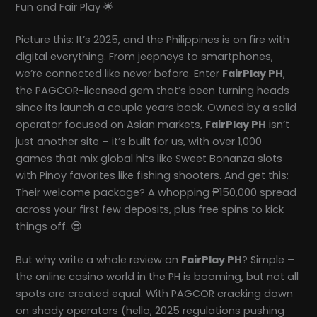
Fun and Fair Play 🌟
Picture this: It’s 2025, and the Philippines is on fire with
digital everything. From jeepneys to smartphones,
we’re connected like never before. Enter
FairPlay PH
,
the PAGCOR-licensed gem that’s been turning heads
since its launch a couple years back. Owned by a solid
operator focused on Asian markets,
FairPlay PH
isn’t
just another site – it’s built for us, with over 1,000
games that mix global hits like Sweet Bonanza slots
with Pinoy favorites like fishing shooters. And get this:
Their welcome package? A whopping ₱150,000 spread
across your first few deposits, plus free spins to kick
things off. 😎
But why write a whole review on
FairPlay PH
? Simple –
the online casino world in the PH is booming, but not all
spots are created equal. With PAGCOR cracking down
on shady operators (hello, 2025 regulations pushing