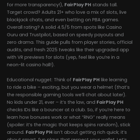
for more transparency!),
FairPlay PH
stands tall.
Target crowd? Adults 21+ who love a mix of slots, live
blackjack chats, and even betting on PBA games.
Overall rating? A solid 4.5/5 from spots like Casino
Guru and Trustpilot, based on speedy payouts and
zero drama. This guide pulls from player stories, official
audits, and fresh 2025 tweaks like their upgraded app
with VR previews for slots (yep, feel like you’re in a
neon-lit casino hall!).
Educational nugget: Think of
FairPlay PH
like learning
to ride a bike – exciting, but you wear a helmet (that’s
the responsible gaming tools we’ll chat about later).
No kids under 21, ever – it’s the law, and
FairPlay PH
checks IDs like a bouncer at a club. So, if you’re here to
learn how bonuses work or what “RNG” really means
(spoiler: it’s the magic that keeps spins random), stick
around.
FairPlay PH
isn’t about getting rich quick; it’s
about smart, fun plays that respect your wallet. Let’s