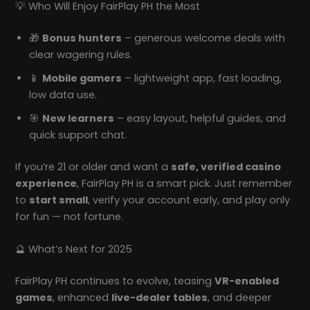
💡 Who Will Enjoy FairPlay PH the Most
🎁
Bonus hunters
– generous welcome deals with
clear wagering rules.
📱
Mobile gamers
– lightweight app, fast loading,
low data use.
🎯
New learners
– easy layout, helpful guides, and
quick support chat.
If you’re 21 or older and want a
safe, verified casino
experience
, FairPlay PH is a smart pick. Just remember
to
start small
, verify your account early, and play only
for fun — not fortune.
🔮 What’s Next for 2025
FairPlay PH continues to evolve, teasing
VR-enabled
games
, enhanced
live-dealer tables
, and deeper