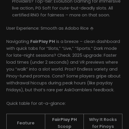
Providers? Top-tier: Evolution Gaming for immersive
live action, PG Soft for cute-but-deadly slots. All
certified RNG for fairness – more on that soon.
User Experience: Smooth as Adobo Rice 🍚
Navigating
FairPlay PH
is a breeze – clean dashboard
with quick tabs for “Slots,” “Live,” “Sports.” Dark mode
for late-night sessions? Check. 2025 upgrade: Faster
load times (under 2 seconds) and VR previews where
you “walk” into a slot world. Pros? Endless variety and
Pinoy-tuned promos. Cons? Some players gripe about
withdrawal hiccups during peak hours (like payday
Fridays), but that’s rare per AskGamblers feedback.
Quick table for at-a-glance:
FairPlay PH
Why It Rocks
Feature
Scoop
for Pinoys