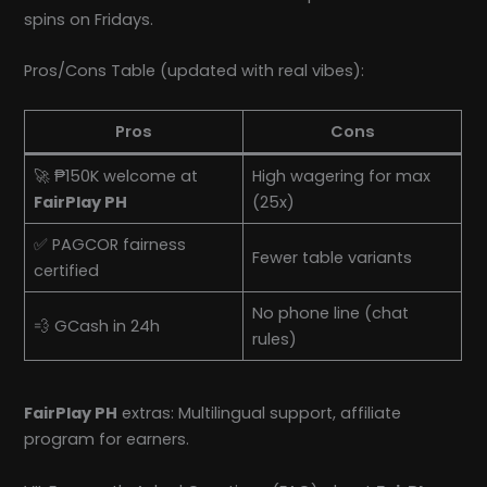
spins on Fridays.
Pros/Cons Table (updated with real vibes):
Pros
Cons
🚀 ₱150K welcome at
High wagering for max
FairPlay PH
(25x)
✅ PAGCOR fairness
Fewer table variants
certified
No phone line (chat
💨 GCash in 24h
rules)
FairPlay PH
extras: Multilingual support, affiliate
program for earners.