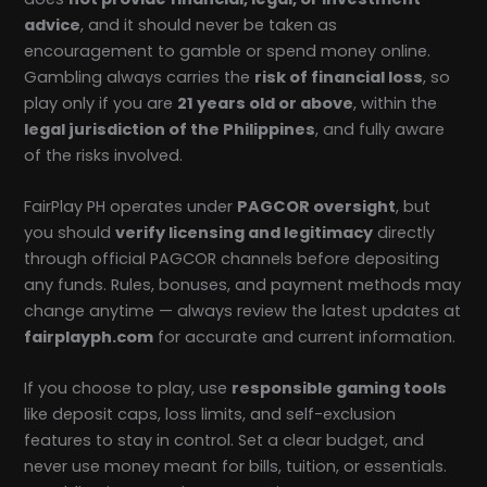
advice
, and it should never be taken as
encouragement to gamble or spend money online.
Gambling always carries the
risk of financial loss
, so
play only if you are
21 years old or above
, within the
legal jurisdiction of the Philippines
, and fully aware
of the risks involved.
FairPlay PH operates under
PAGCOR oversight
, but
you should
verify licensing and legitimacy
directly
through official PAGCOR channels before depositing
any funds. Rules, bonuses, and payment methods may
change anytime — always review the latest updates at
fairplayph.com
for accurate and current information.
If you choose to play, use
responsible gaming tools
like deposit caps, loss limits, and self-exclusion
features to stay in control. Set a clear budget, and
never use money meant for bills, tuition, or essentials.