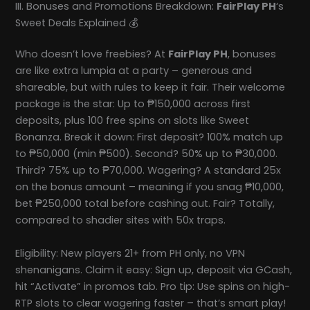
III. Bonuses and Promotions Breakdown:
FairPlay PH
‘s
Sweet Deals Explained 💰
Who doesn’t love freebies? At
FairPlay PH
, bonuses
are like extra lumpia at a party – generous and
shareable, but with rules to keep it fair. Their welcome
package is the star: Up to ₱150,000 across first
deposits, plus 100 free spins on slots like Sweet
Bonanza. Break it down: First deposit? 100% match up
to ₱50,000 (min ₱500). Second? 50% up to ₱30,000.
Third? 75% up to ₱70,000. Wagering? A standard 25x
on the bonus amount – meaning if you snag ₱10,000,
bet ₱250,000 total before cashing out. Fair? Totally,
compared to shadier sites with 50x traps.
Eligibility: New players 21+ from PH only, no VPN
shenanigans. Claim it easy: Sign up, deposit via GCash,
hit “Activate” in promos tab. Pro tip: Use spins on high-
RTP slots to clear wagering faster – that’s smart play!