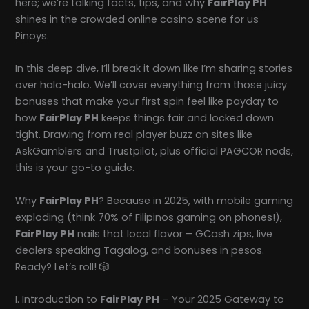
here; we’re talking facts, tips, and why
FairPlay PH
shines in the crowded online casino scene for us
Pinoys.
In this deep dive, I’ll break it down like I’m sharing stories
over halo-halo. We’ll cover everything from those juicy
bonuses that make your first spin feel like payday to
how
FairPlay PH
keeps things fair and locked down
tight. Drawing from real player buzz on sites like
AskGamblers and Trustpilot, plus official PAGCOR nods,
this is your go-to guide.
Why
FairPlay PH
? Because in 2025, with mobile gaming
exploding (think 70% of Filipinos gaming on phones!),
FairPlay PH
nails that local flavor – GCash zips, live
dealers speaking Tagalog, and bonuses in pesos.
Ready? Let’s roll! 🎲
I. Introduction to
FairPlay PH
– Your 2025 Gateway to