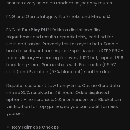
ensures every spin’s as random as jeepney routes.
RNG and Game Integrity: No Smoke and Mirrors 🔮
RNG at
FairPlay PH
? It’s like a digital coin flip –
algorithms seed results unpredictably, certified for
slots and tables. Provably fair for crypto bets: Scan a
hash to verify outcomes post-spin. Average RTP? 96%+
across library – meaning for every ₱100 bet, expect ₱96
back long-term. Partnerships with Pragmatic (96.5%
slots) and Evolution (97% blackjack) seal the deal.
Dispute resolution? Low hang-time: Casino Guru data
shows 80% resolved in 48 hours. Odds displayed
upfront – no surprises. 2025 enhancement: Blockchain
verification for top games, so you can audit fairness
yourself.
Key Fairness Checks
: