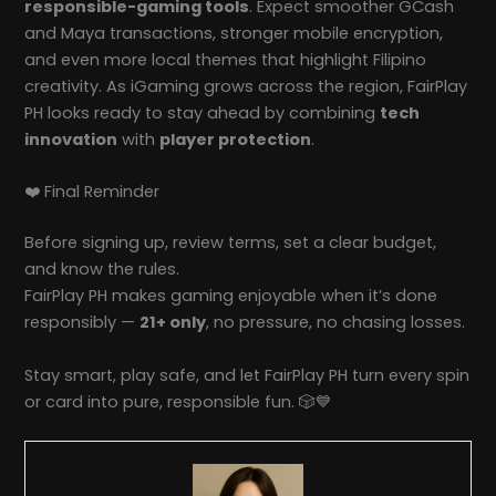
responsible-gaming tools
. Expect smoother GCash
and Maya transactions, stronger mobile encryption,
and even more local themes that highlight Filipino
creativity. As iGaming grows across the region, FairPlay
PH looks ready to stay ahead by combining
tech
innovation
with
player protection
.
❤️ Final Reminder
Before signing up, review terms, set a clear budget,
and know the rules.
FairPlay PH makes gaming enjoyable when it’s done
responsibly —
21+ only
, no pressure, no chasing losses.
Stay smart, play safe, and let FairPlay PH turn every spin
or card into pure, responsible fun. 🎲💙