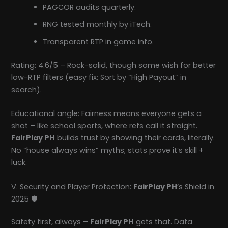
PAGCOR audits quarterly.
RNG tested monthly by iTech.
Transparent RTP in game info.
Rating: 4.6/5 – Rock-solid, though some wish for better
low-RTP filters (easy fix: Sort by “High Payout” in
search).
Educational angle: Fairness means everyone gets a
shot – like school sports, where refs call it straight.
FairPlay PH
builds trust by showing their cards, literally.
No “house always wins” myths; stats prove it’s skill +
luck.
V. Security and Player Protection:
FairPlay PH
‘s Shield in
2025 🛡️
Safety first, always –
FairPlay PH
gets that. Data