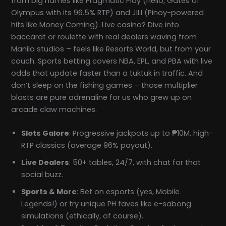
from big names like Pragmatic Play (hello, Gates of
Olympus with its 96.5% RTP) and JILI (Pinoy-powered
hits like Money Coming). Live casino? Dive into
baccarat or roulette with real dealers waving from
Manila studios – feels like Resorts World, but from your
couch. Sports betting covers NBA, EPL, and PBA with live
odds that update faster than a tuktuk in traffic. And
don’t sleep on the fishing games – those multiplier
blasts are pure adrenaline for us who grew up on
arcade claw machines.
Slots Galore
: Progressive jackpots up to ₱10M, high-
RTP classics (average 96% payout).
Live Dealers
: 50+ tables, 24/7, with chat for that
social buzz.
Sports & More
: Bet on esports (yes, Mobile
Legends!) or try unique PH faves like e-sabong
simulations (ethically, of course).