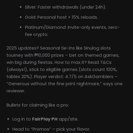
Silver: Faster withdrawals (under 24h).
Gold: Personal host + 15% reloads.
Platinum/Diamond: Invite-only events, zero-
fee crypto.
2025 updates? Seasonal tie-ins like Sinulog slots
tourney with ₱10,000 prizes – bet on themed games,
win big during fiestas. How to max it? Read T&Cs
(always!), stick to eligible games (slots count 100%,
tables 20%). Player verdict: 4.7/5 on AskGamblers –
“Generous without the fine print nightmare,” says one
reviewer.
Bullets for claiming like a pro:
Log in to
FairPlay PH
app/site.
Head to “Promos” – pick your flavor.