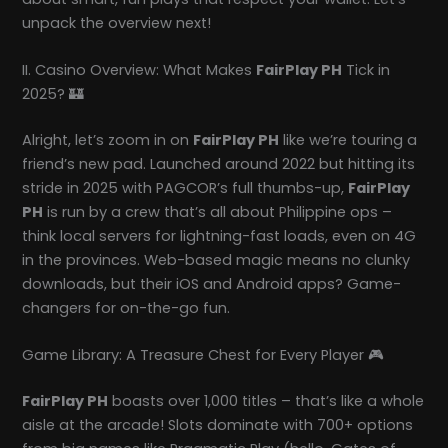
unpack the overview next!
II. Casino Overview: What Makes
FairPlay PH
Tick in
2025? 🏰
Alright, let’s zoom in on
FairPlay PH
like we’re touring a
friend’s new pad. Launched around 2022 but hitting its
stride in 2025 with PAGCOR’s full thumbs-up,
FairPlay
PH
is run by a crew that’s all about Philippine ops –
think local servers for lightning-fast loads, even on 4G
in the provinces. Web-based magic means no clunky
downloads, but their iOS and Android apps? Game-
changers for on-the-go fun.
Game Library: A Treasure Chest for Every Player 🎮
FairPlay PH
boasts over 1,000 titles – that’s like a whole
aisle at the arcade! Slots dominate with 700+ options