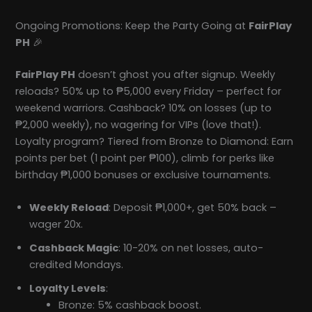
Ongoing Promotions: Keep the Party Going at
FairPlay
PH
🎉
FairPlay PH
doesn’t ghost you after signup. Weekly
reloads? 50% up to ₱5,000 every Friday – perfect for
weekend warriors. Cashback? 10% on losses (up to
₱2,000 weekly), no wagering for VIPs (love that!).
Loyalty program? Tiered from Bronze to Diamond: Earn
points per bet (1 point per ₱100), climb for perks like
birthday ₱1,000 bonuses or exclusive tournaments.
Weekly Reload
: Deposit ₱1,000+, get 50% back –
wager 20x.
Cashback Magic
: 10-20% on net losses, auto-
credited Mondays.
Loyalty Levels
:
Bronze: 5% cashback boost.