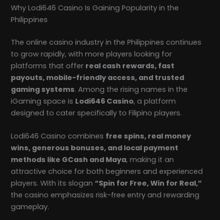
Why Lodi646 Casino Is Gaining Popularity in the
Philippines
The online casino industry in the Philippines continues
to grow rapidly, with more players looking for
platforms that offer
real cash rewards, fast
payouts, mobile-friendly access, and trusted
gaming systems
. Among the rising names in the
iGaming space is
Lodi646 Casino
, a platform
designed to cater specifically to Filipino players.
Lodi646 Casino combines
free spins, real money
wins, generous bonuses, and local payment
methods like GCash and Maya
, making it an
attractive choice for both beginners and experienced
players. With its slogan
“Spin for Free, Win for Real,”
the casino emphasizes risk-free entry and rewarding
gameplay.