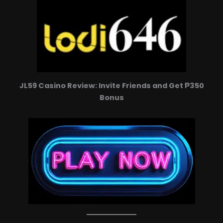
JL59 Casino Review: Invite Friends and Get ₱350
Bonus