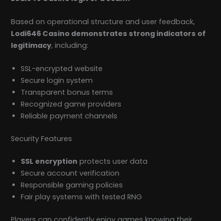
Based on operational structure and user feedback,
Lodi646 Casino demonstrates strong indicators of
legitimacy
, including:
SSL-encrypted website
Secure login system
Transparent bonus terms
Recognized game providers
Reliable payment channels
Security Features
SSL encryption
protects user data
Secure account verification
Responsible gaming policies
Fair play systems with tested RNG
Players can confidently enjoy games knowing their