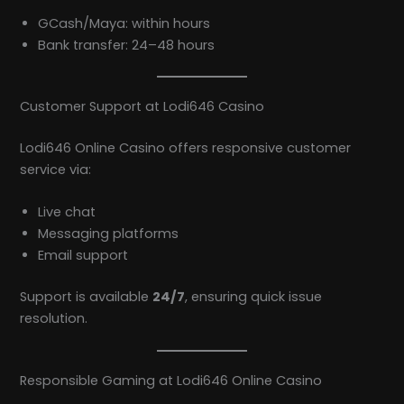
GCash/Maya: within hours
Bank transfer: 24–48 hours
Customer Support at Lodi646 Casino
Lodi646 Online Casino offers responsive customer
service via:
Live chat
Messaging platforms
Email support
Support is available
24/7
, ensuring quick issue
resolution.
Responsible Gaming at Lodi646 Online Casino