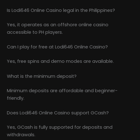
Is Lodi646 Online Casino legal in the Philippines?
Yes, it operates as an offshore online casino
accessible to PH players.
Can I play for free at Lodi646 Online Casino?
Yes, free spins and demo modes are available.
What is the minimum deposit?
Minimum deposits are affordable and beginner-
friendly.
Does Lodi646 Online Casino support GCash?
Yes, GCash is fully supported for deposits and
withdrawals.