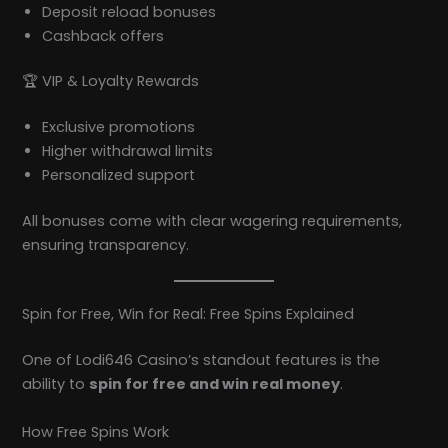
Deposit reload bonuses
Cashback offers
🏆 VIP & Loyalty Rewards
Exclusive promotions
Higher withdrawal limits
Personalized support
All bonuses come with clear wagering requirements,
ensuring transparency.
Spin for Free, Win for Real: Free Spins Explained
One of Lodi646 Casino’s standout features is the
ability to
spin for free and win real money
.
How Free Spins Work