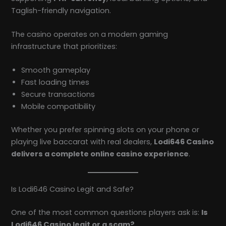
Taglish-friendly navigation.
The casino operates on a modern gaming
infrastructure that prioritizes:
Smooth gameplay
Fast loading times
Secure transactions
Mobile compatibility
Whether you prefer spinning slots on your phone or
playing live baccarat with real dealers,
Lodi646 Casino
delivers a complete online casino experience
.
Is Lodi646 Casino Legit and Safe?
One of the most common questions players ask is:
Is
Lodi646 Casino legit or a scam?