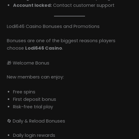
Account locked:
Contact customer support
Lodi646 Casino Bonuses and Promotions
Bonuses are one of the biggest reasons players
choose
Lodi646 Casino
.
🎁 Welcome Bonus
New members can enjoy:
Free spins
First deposit bonus
Risk-free trial play
🔄 Daily & Reload Bonuses
Daily login rewards