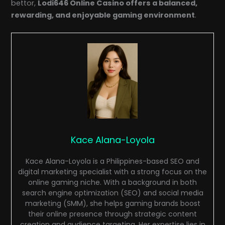
bettor,
Lodi646 Online Casino offers a balanced,
rewarding, and enjoyable gaming environment
.
Kace Alana-Loyola
Kace Alana-Loyola is a Philippines-based SEO and
digital marketing specialist with a strong focus on the
online gaming niche. With a background in both
search engine optimization (SEO) and social media
marketing (SMM), she helps gaming brands boost
their online presence through strategic content
creation and audience targeting. Her expertise lies in