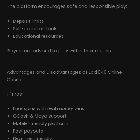
The platform encourages safe and responsible play:
Deposit limits
Self-exclusion tools
Educational resources
Players are advised to play within their means.
Advantages and Disadvantages of Lodi646 Online
Casino
✅ Pros
Free spins with real money wins
GCash & Maya support
Mobile-friendly platform
Fast payouts
Beginner-friendly