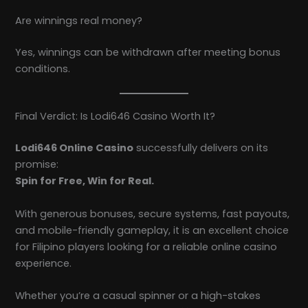
Are winnings real money?
Yes, winnings can be withdrawn after meeting bonus
conditions.
Final Verdict: Is Lodi646 Casino Worth It?
Lodi646 Online Casino
successfully delivers on its
promise:
Spin for Free, Win for Real.
With generous bonuses, secure systems, fast payouts,
and mobile-friendly gameplay, it is an excellent choice
for Filipino players looking for a reliable online casino
experience.
Whether you’re a casual spinner or a high-stakes