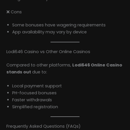
❌ Cons
Some bonuses have wagering requirements
App availability may vary by device
Lodi646 Casino vs Other Online Casinos
Compared to other platforms,
Lodi646 Online Casino
stands out
due to:
Local payment support
PH-focused bonuses
Faster withdrawals
Simplified registration
Frequently Asked Questions (FAQs)