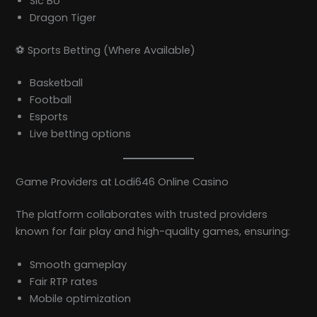
Sic Bo
Dragon Tiger
⚽ Sports Betting (Where Available)
Basketball
Football
Esports
Live betting options
Game Providers at Lodi646 Online Casino
The platform collaborates with trusted providers
known for fair play and high-quality games, ensuring:
Smooth gameplay
Fair RTP rates
Mobile optimization