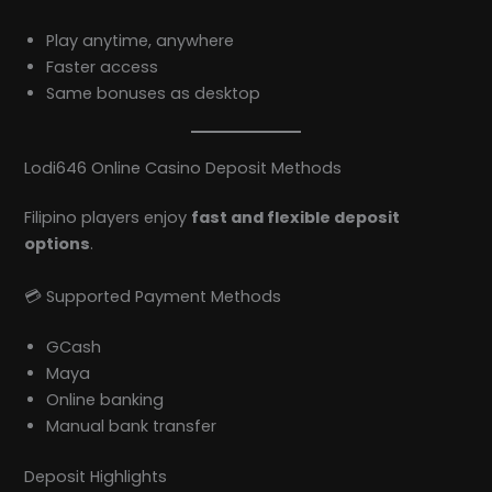
Play anytime, anywhere
Faster access
Same bonuses as desktop
Lodi646 Online Casino Deposit Methods
Filipino players enjoy
fast and flexible deposit
options
.
💳 Supported Payment Methods
GCash
Maya
Online banking
Manual bank transfer
Deposit Highlights