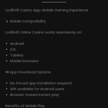
Lodi646 Casino App: Mobile Gaming Experience
📱 Mobile Compatibility
Lodi646 Online Casino works seamlessly on:
Android
iOS
Tablets
Mobile browsers
📲 App Download Options
No forced app installation required
APK available for Android users
Browser-based instant play
Benefits of Mobile Play