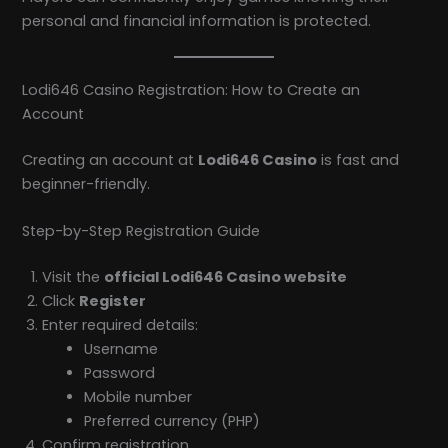
personal and financial information is protected.
Lodi646 Casino Registration: How to Create an
Account
Creating an account at
Lodi646 Casino
is fast and
beginner-friendly.
Step-by-Step Registration Guide
Visit the
official Lodi646 Casino website
Click
Register
Enter required details:
Username
Password
Mobile number
Preferred currency (PHP)
Confirm registration