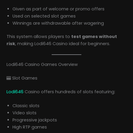
Given as part of welcome or promo offers
Used on selected slot games
Winnings are withdrawable after wagering
This system allows players to
test games without
risk
, making Lodi646 Casino ideal for beginners.
Lodi646 Casino Games Overview
🎰 Slot Games
Lodi646
Casino offers hundreds of slots featuring:
Classic slots
Video slots
Progressive jackpots
High RTP games