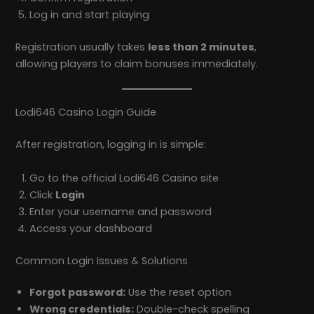
Log in and start playing
Registration usually takes
less than 2 minutes
,
allowing players to claim bonuses immediately.
Lodi646 Casino Login Guide
After registration, logging in is simple:
Go to the official Lodi646 Casino site
Click
Login
Enter your username and password
Access your dashboard
Common Login Issues & Solutions
Forgot password:
Use the reset option
Wrong credentials:
Double-check spelling