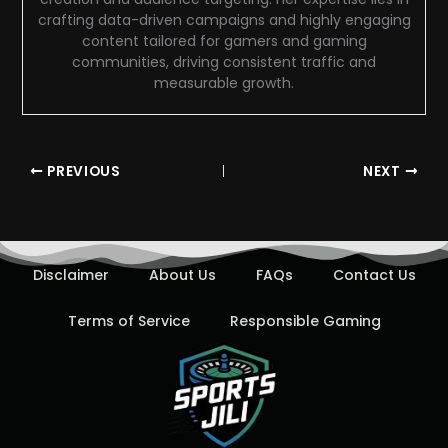
crafting data-driven campaigns and highly engaging
content tailored for gamers and gaming
communities, driving consistent traffic and
measurable growth.
PREVIOUS
NEXT
Disclaimer
About Us
FAQs
Contact Us
Terms of Service
Responsible Gaming