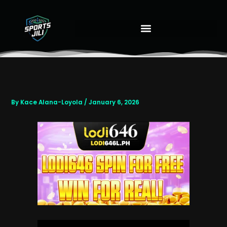
Skip
to
content
By
Kace Alana-Loyola
/
January 6, 2026