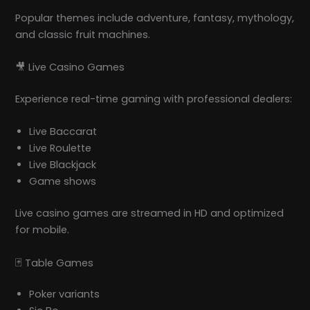
Popular themes include adventure, fantasy, mythology,
and classic fruit machines.
🎥 Live Casino Games
Experience real-time gaming with professional dealers:
Live Baccarat
Live Roulette
Live Blackjack
Game shows
Live casino games are streamed in HD and optimized
for mobile.
🃏 Table Games
Poker variants