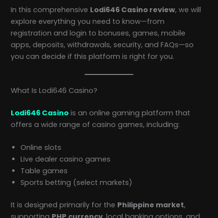
In this comprehensive
Lodi646 Casino review
, we will
explore everything you need to know—from
registration and login to bonuses, games, mobile
apps, deposits, withdrawals, security, and FAQs—so
you can decide if this platform is right for you.
What Is Lodi646 Casino?
Lodi646 Casino
is an online gaming platform that
offers a wide range of casino games, including:
Online slots
Live dealer casino games
Table games
Sports betting (select markets)
It is designed primarily for the
Philippine market
,
supporting
PHP currency
, local banking options, and