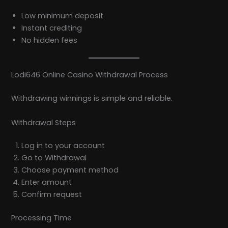
Low minimum deposit
Instant crediting
No hidden fees
Lodi646 Online Casino Withdrawal Process
Withdrawing winnings is simple and reliable.
Withdrawal Steps
Log in to your account
Go to Withdrawal
Choose payment method
Enter amount
Confirm request
Processing Time