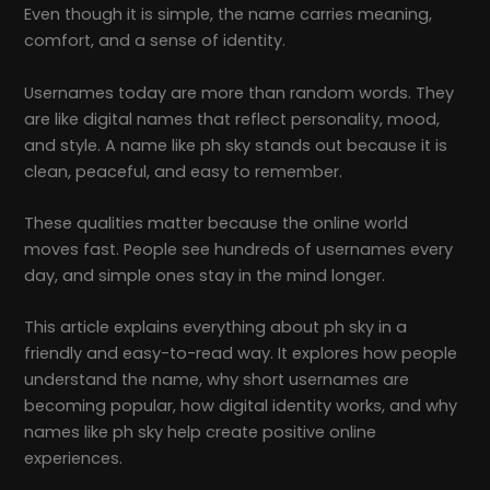
Even though it is simple, the name carries meaning,
comfort, and a sense of identity.
Usernames today are more than random words. They
are like digital names that reflect personality, mood,
and style. A name like ph sky stands out because it is
clean, peaceful, and easy to remember.
These qualities matter because the online world
moves fast. People see hundreds of usernames every
day, and simple ones stay in the mind longer.
This article explains everything about ph sky in a
friendly and easy-to-read way. It explores how people
understand the name, why short usernames are
becoming popular, how digital identity works, and why
names like ph sky help create positive online
experiences.