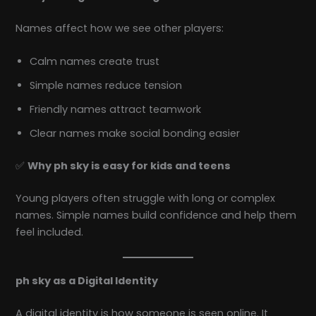
Names affect how we see other players:
Calm names create trust
Simple names reduce tension
Friendly names attract teamwork
Clear names make social bonding easier
✅
Why ph sky is easy for kids and teens
Young players often struggle with long or complex
names. Simple names build confidence and help them
feel included.
ph sky as a Digital Identity
A digital identity is how someone is seen online. It