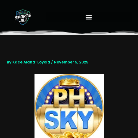
Skip
to
content
By
Kace Alana-Loyola
/
November 5, 2025