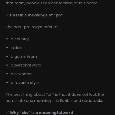
that many people see when looking at this name.
✅
Possible meanings of “ph”
The part “ph” might refer to:
a country
initials
a game team
a personal word
a nickname
a favorite style
The best thing about “ph” is that it does not lock the
name into one meaning. It is flexible and adaptable.
✅
Why “sky” is a meaningful word