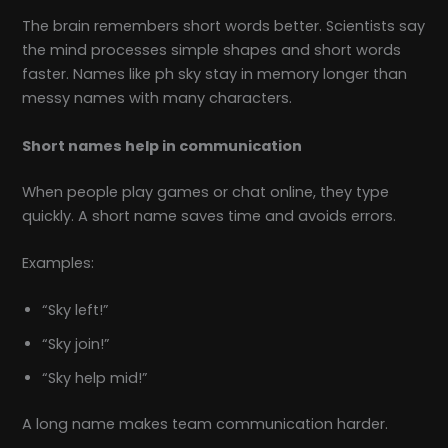
The brain remembers short words better. Scientists say
the mind processes simple shapes and short words
faster. Names like ph sky stay in memory longer than
messy names with many characters.
Short names help in communication
When people play games or chat online, they type
quickly. A short name saves time and avoids errors.
Examples:
“Sky left!”
“Sky join!”
“Sky help mid!”
A long name makes team communication harder.