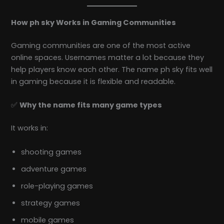
How ph sky Works in Gaming Communities
Gaming communities are one of the most active
online spaces. Usernames matter a lot because they
help players know each other. The name ph sky fits well
in gaming because it is flexible and readable.
✅
Why the name fits many game types
It works in:
shooting games
adventure games
role-playing games
strategy games
mobile games