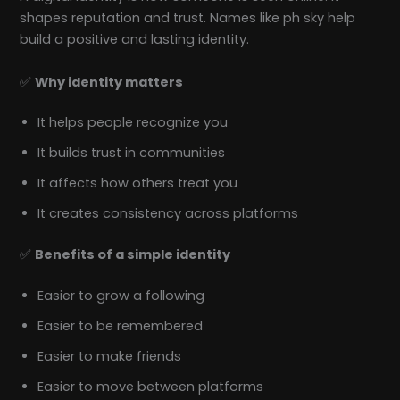
shapes reputation and trust. Names like ph sky help
build a positive and lasting identity.
✅
Why identity matters
It helps people recognize you
It builds trust in communities
It affects how others treat you
It creates consistency across platforms
✅
Benefits of a simple identity
Easier to grow a following
Easier to be remembered
Easier to make friends
Easier to move between platforms