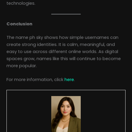
technologies.
Conclusion
The name ph sky shows how simple usernames can
create strong identities. It is calm, meaningful, and
easy to use across different online worlds. As digital
spaces grow, names like this will continue to become
more popular.
For more information, click
here
.