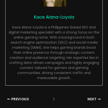
Kace Alana-Loyola
Kace Alana-Loyola is a Philippines-based SEO and
digital marketing specialist with a strong focus on the
online gaming niche. With a background in both
search engine optimization (SEO) and social media
marketing (SMM), she helps gaming brands boost
their online presence through strategic content
creation and audience targeting. Her expertise lies in
crafting data-driven campaigns and highly engaging
content tailored for gamers and gaming
communities, driving consistent traffic and
measurable growth.
PREVIOUS
NEXT