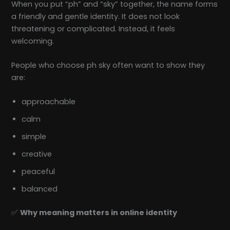
When you put “ph” and “sky” together, the name forms
a friendly and gentle identity. It does not look
threatening or complicated. Instead, it feels
welcoming.
People who choose ph sky often want to show they
are:
approachable
calm
simple
creative
peaceful
balanced
✅
Why meaning matters in online identity