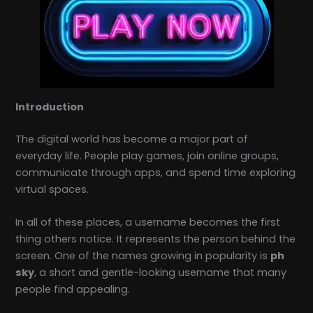
Introduction
The digital world has become a major part of
everyday life. People play games, join online groups,
communicate through apps, and spend time exploring
virtual spaces.
In all of these places, a username becomes the first
thing others notice. It represents the person behind the
screen. One of the names growing in popularity is
ph
sky
, a short and gentle-looking username that many
people find appealing.