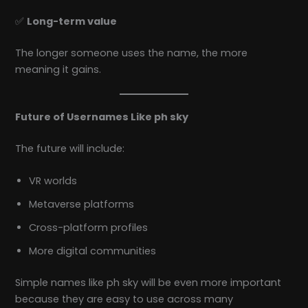
✅
Long-term value
The longer someone uses the name, the more
meaning it gains.
Future of Usernames Like ph sky
The future will include:
VR worlds
Metaverse platforms
Cross-platform profiles
More digital communities
Simple names like ph sky will be even more important
because they are easy to use across many