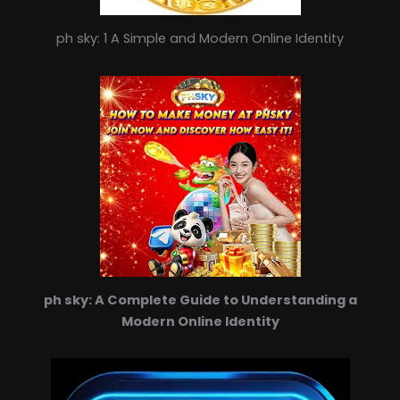
ph sky: 1 A Simple and Modern Online Identity
ph sky: A Complete Guide to Understanding a
Modern Online Identity