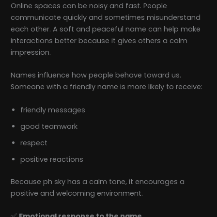
Online spaces can be noisy and fast. People
communicate quickly and sometimes misunderstand
each other. A soft and peaceful name can help make
interactions better because it gives others a calm
impression.
Names influence how people behave toward us.
Someone with a friendly name is more likely to receive:
friendly messages
good teamwork
respect
positive reactions
Because ph sky has a calm tone, it encourages a
positive and welcoming environment.
✅
Emotional response to the name