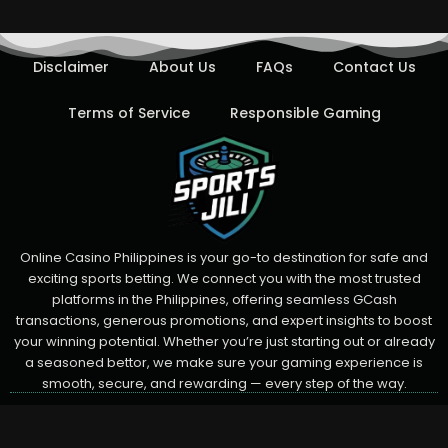
Disclaimer
About Us
FAQs
Contact Us
Terms of Service
Responsible Gaming
Online Casino Philippines is your go-to destination for safe and
exciting sports betting. We connect you with the most trusted
platforms in the Philippines, offering seamless GCash
transactions, generous promotions, and expert insights to boost
your winning potential. Whether you’re just starting out or already
a seasoned bettor, we make sure your gaming experience is
smooth, secure, and rewarding — every step of the way.
F
T
Y
© 2025 All Rights Reserved.
a
w
o
c
i
u