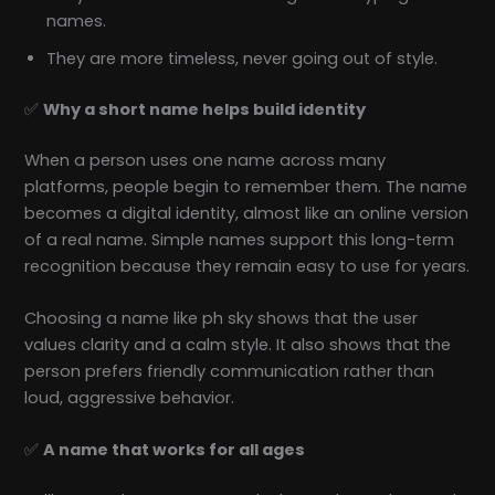
names.
They are more timeless, never going out of style.
✅
Why a short name helps build identity
When a person uses one name across many
platforms, people begin to remember them. The name
becomes a digital identity, almost like an online version
of a real name. Simple names support this long-term
recognition because they remain easy to use for years.
Choosing a name like ph sky shows that the user
values clarity and a calm style. It also shows that the
person prefers friendly communication rather than
loud, aggressive behavior.
✅
A name that works for all ages