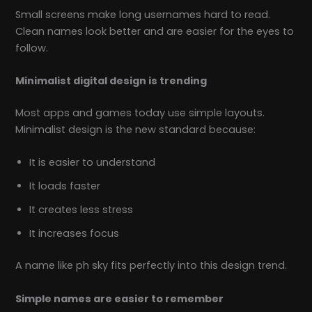
Small screens make long usernames hard to read.
Clean names look better and are easier for the eyes to
follow.
Minimalist digital design is trending
Most apps and games today use simple layouts.
Minimalist design is the new standard because:
It is easier to understand
It loads faster
It creates less stress
It increases focus
A name like ph sky fits perfectly into this design trend.
Simple names are easier to remember