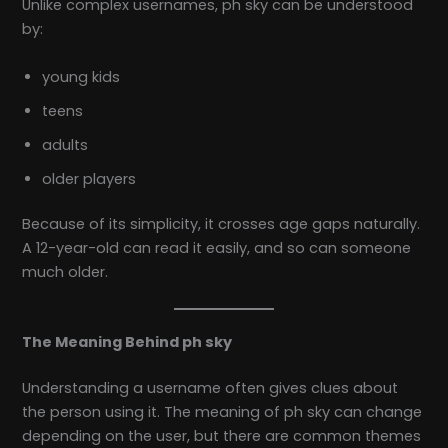
Unlike complex usernames, ph sky can be understood
by:
young kids
teens
adults
older players
Because of its simplicity, it crosses age gaps naturally.
A 12-year-old can read it easily, and so can someone
much older.
The Meaning Behind ph sky
Understanding a username often gives clues about
the person using it. The meaning of ph sky can change
depending on the user, but there are common themes