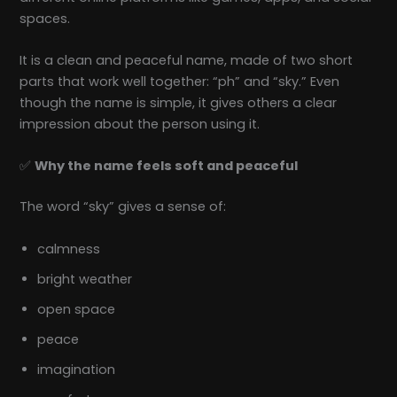
spaces.
It is a clean and peaceful name, made of two short
parts that work well together: “ph” and “sky.” Even
though the name is simple, it gives others a clear
impression about the person using it.
✅
Why the name feels soft and peaceful
The word “sky” gives a sense of:
calmness
bright weather
open space
peace
imagination