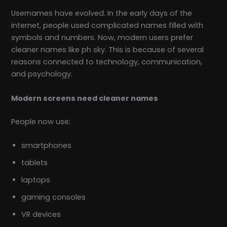
Usernames have evolved. In the early days of the
internet, people used complicated names filled with
symbols and numbers. Now, modern users prefer
cleaner names like ph sky. This is because of several
reasons connected to technology, communication,
and psychology.
Modern screens need cleaner names
People now use:
smartphones
tablets
laptops
gaming consoles
VR devices