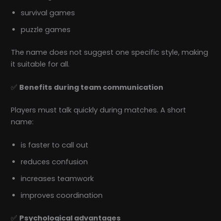
survival games
puzzle games
The name does not suggest one specific style, making
it suitable for all.
✅
Benefits during team communication
Players must talk quickly during matches. A short
name:
is faster to call out
reduces confusion
increases teamwork
improves coordination
✅
Psychological advantages