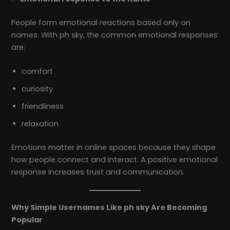
People form emotional reactions based only on
names. With ph sky, the common emotional responses
are:
comfort
curiosity
friendliness
relaxation
Emotions matter in online spaces because they shape
how people connect and interact. A positive emotional
response increases trust and communication.
Why Simple Usernames Like ph sky Are Becoming
Popular