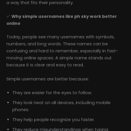
a way that fits their personality.
✅
Why simple usernames like ph sky work better
online
Today, people see many usernames with symbols,
numbers, and long words. These names can be
confusing and hard to remember, especially in fast-
moving online spaces. A simple name stands out
because it is clear and easy to read.
Simple usernames are better because:
They are easier for the eyes to follow.
They look neat on all devices, including mobile
phones.
They help people recognize you faster.
They reduce misunderstandings when typing