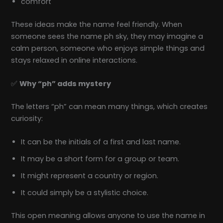
comfort
These ideas make the name feel friendly. When
someone sees the name ph sky, they may imagine a
calm person, someone who enjoys simple things and
stays relaxed in online interactions.
✅
Why “ph” adds mystery
The letters “ph” can mean many things, which creates
curiosity:
It can be the initials of a first and last name.
It may be a short form for a group or team.
It might represent a country or region.
It could simply be a stylistic choice.
This open meaning allows anyone to use the name in