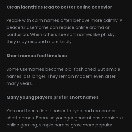
Clean identities lead to better online behavior
People with calm names often behave more calmly. A
peaceful username can reduce online drama or
confusion. When others see soft names like ph sky,
they may respond more kindly.
Short names feel timeless
Some usernames become old-fashioned. But simple
names last longer. They remain modern even after
many years.
Many young players prefer short names
Kids and teens find it easier to type and remember
short names. Because younger generations dominate
online gaming, simple names grow more popular.