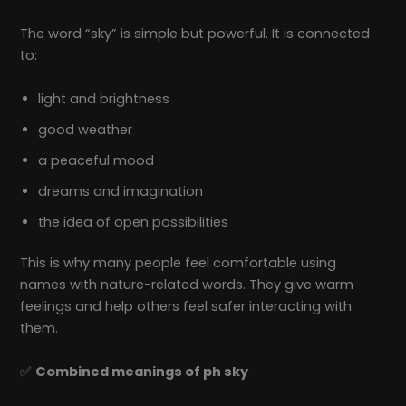
The word “sky” is simple but powerful. It is connected
to:
light and brightness
good weather
a peaceful mood
dreams and imagination
the idea of open possibilities
This is why many people feel comfortable using
names with nature-related words. They give warm
feelings and help others feel safer interacting with
them.
✅
Combined meanings of ph sky