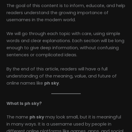
The goal of this content is to inform, educate, and help
readers understand the growing importance of
usernames in the modern world.
We will go through each topic with care, using simple
words and clear explanations. Each section will be long
enough to give deep information, without confusing
sentences or complicated ideas.
By the end of this article, readers will have a full
understanding of the meaning, value, and future of
online names like
ph sky
.
What Is ph sky?
The name
ph sky
may look small, but it is meaningful
in many ways. It is a username used by people in
different online platforms like games, apps, and social