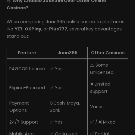
💪
Why Choose Juan365 Over Other Online
Casinos?
When comparing Juan365 online casino to platforms
like
YE7
,
OKPlay
, or
Plus777
, several key advantages
stand out:
Feature
Juan365
Other Casinos
⚠️ Some
PAGCOR License
✅ Yes
unlicensed
❌ Limited
Filipino-Focused
✅ Yes
support
Payment
GCash, Maya,
Varies
Options
Bank
24/7 Support
✅ Yes
✅ / ❌ Mixed
Mobile App
✅ Optimized
✅ Partial