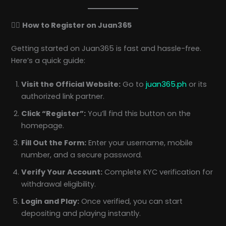
🧍‍♂️
How to Register on Juan365
Getting started on Juan365 is fast and hassle-free.
Here’s a quick guide:
Visit the Official Website:
Go to
juan365.ph
or its
authorized link partner.
Click “Register”:
You’ll find this button on the
homepage.
Fill Out the Form:
Enter your username, mobile
number, and a secure password.
Verify Your Account:
Complete KYC verification for
withdrawal eligibility.
Login and Play:
Once verified, you can start
depositing and playing instantly.