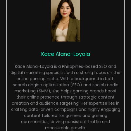
Kace Alana-Loyola
Kace Alana-Loyola is a Philippines-based SEO and
digital marketing specialist with a strong focus on the
online gaming niche. With a background in both
search engine optimization (SEO) and social media
marketing (SMM), she helps gaming brands boost
their online presence through strategic content
creation and audience targeting. Her expertise lies in
crafting data-driven campaigns and highly engaging
content tailored for gamers and gaming
communities, driving consistent traffic and
measurable growth.