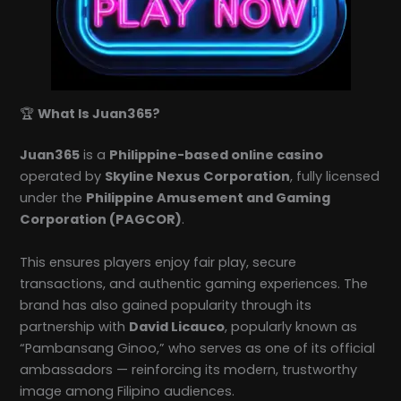
🏆
What Is Juan365?
Juan365
is a
Philippine-based online casino
operated by
Skyline Nexus Corporation
, fully licensed
under the
Philippine Amusement and Gaming
Corporation (PAGCOR)
.
This ensures players enjoy fair play, secure
transactions, and authentic gaming experiences. The
brand has also gained popularity through its
partnership with
David Licauco
, popularly known as
“Pambansang Ginoo,” who serves as one of its official
ambassadors — reinforcing its modern, trustworthy
image among Filipino audiences.