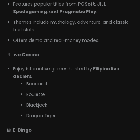
Features popular titles from
PGSoft
,
JILI
,
Spadegaming
, and
Pragmatic Play
.
Themes include mythology, adventure, and classic
fruit slots.
Offers demo and real-money modes.
🃏
Live Casino
Enjoy interactive games hosted by
Filipino live
dealers
:
Baccarat
Roulette
Blackjack
Dragon Tiger
🎱
E-Bingo