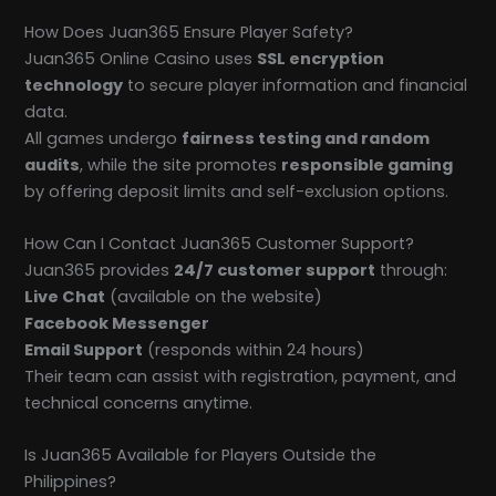
How Does Juan365 Ensure Player Safety?
Juan365 Online Casino uses
SSL encryption
technology
to secure player information and financial
data.
All games undergo
fairness testing and random
audits
, while the site promotes
responsible gaming
by offering deposit limits and self-exclusion options.
How Can I Contact Juan365 Customer Support?
Juan365 provides
24/7 customer support
through:
Live Chat
(available on the website)
Facebook Messenger
Email Support
(responds within 24 hours)
Their team can assist with registration, payment, and
technical concerns anytime.
Is Juan365 Available for Players Outside the
Philippines?