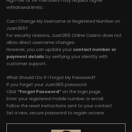
High-tier or VIP members may request higher
withdrawal limits.
Can I Change My Username or Registered Number on
Juan365?
For security reasons, Juan365 Online Casino does not
allow direct username changes.
However, you can update your
contact number or
payment details
by verifying your identity with
customer support.
What Should I Do If I Forgot My Password?
If you forget your Juan365 password:
Click
“Forgot Password”
on the login page.
Enter your registered mobile number or email.
Follow the reset instructions sent to your contact.
Set a new, secure password to regain access.