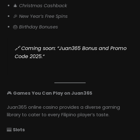
🎄
Christmas Cashback
🎉
New Year’s Free Spins
🎂
Birthday Bonuses
🔗 Coming soon:
“Juan365 Bonus and Promo
Code 2025.”
🎮
Games You Can Play on Juan365
Juan365 online casino provides a diverse gaming
library to cater to every Filipino player’s taste.
🎰
Slots