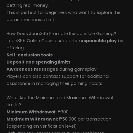
betting real money.
This is perfect for beginners who want to explore the
game mechanics first.
How Does Juan365 Promote Responsible Gaming?
Juan365 Online Casino supports
responsible play
by
offering:
Self-exclusion tools
Deposit and spending limits
Awareness messages
during gameplay
Players can also contact support for additional
assistance in managing their gaming habits.
What Are the Minimum and Maximum Withdrawal
Limits?
Minimum Withdrawal:
₱300
Maximum Withdrawal:
₱50,000 per transaction
(depending on verification level)