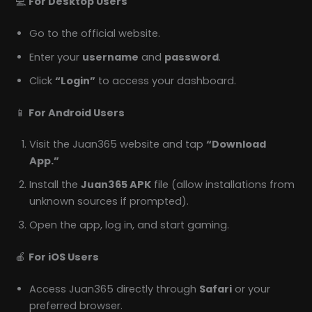
💻
For Desktop Users
Go to the official website.
Enter your
username
and
password
.
Click
“Login”
to access your dashboard.
📱
For Android Users
Visit the Juan365 website and tap
“Download
App.”
Install the
Juan365 APK
file (allow installations from
unknown sources if prompted).
Open the app, log in, and start gaming.
🍎
For iOS Users
Access Juan365 directly through
Safari
or your
preferred browser.