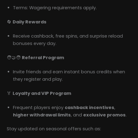
Terms: Wagering requirements apply.
🔄
Daily Rewards
Receive cashback, free spins, and surprise reload
bonuses every day.
🧑‍🤝‍🧑
Referral Program
Invite friends and earn instant bonus credits when
they register and play.
🏅
Loyalty and VIP Program
Frequent players enjoy
cashback incentives
,
higher withdrawal limits
, and
exclusive promos
.
Stay updated on seasonal offers such as: