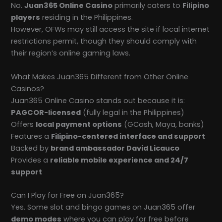
No.
Juan365 Online Casino
primarily caters to
Filipino
players
residing in the Philippines.
However, OFWs may still access the site if local internet
restrictions permit, though they should comply with
their region’s online gaming laws.
What Makes Juan365 Different from Other Online
Casinos?
Juan365 Online Casino stands out because it is:
PAGCOR-licensed
(fully legal in the Philippines)
Offers
local payment options
(GCash, Maya, banks)
Features a
Filipino-centered interface and support
Backed by
brand ambassador David Licauco
Provides a
reliable mobile experience and 24/7
support
Can I Play for Free on Juan365?
Yes. Some slot and bingo games on Juan365 offer
demo modes
where you can play for free before