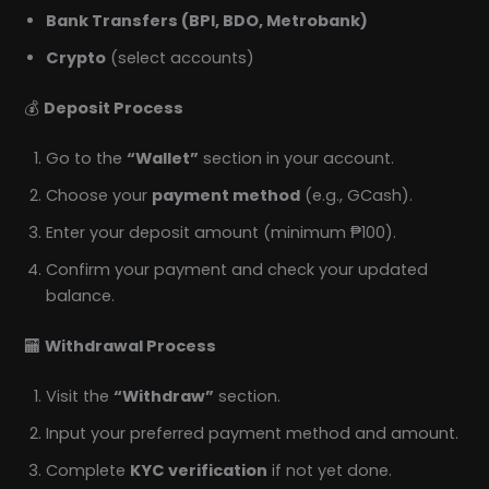
Bank Transfers (BPI, BDO, Metrobank)
Crypto
(select accounts)
💰
Deposit Process
Go to the
“Wallet”
section in your account.
Choose your
payment method
(e.g., GCash).
Enter your deposit amount (minimum ₱100).
Confirm your payment and check your updated
balance.
🏧
Withdrawal Process
Visit the
“Withdraw”
section.
Input your preferred payment method and amount.
Complete
KYC verification
if not yet done.