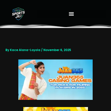
Skip
to
content
By
Kace Alana-Loyola
/
November 6, 2025