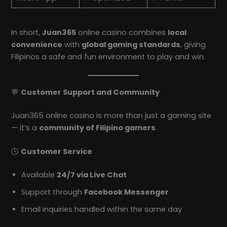
In short,
Juan365
online casino combines
local
convenience
with
global gaming standards
, giving
Filipinos a safe and fun environment to play and win.
💬
Customer Support and Community
Juan365 online casino is more than just a gaming site
— it’s a
community of Filipino gamers
.
🕓
Customer Service
Available
24/7 via Live Chat
Support through
Facebook Messenger
Email inquiries handled within the same day