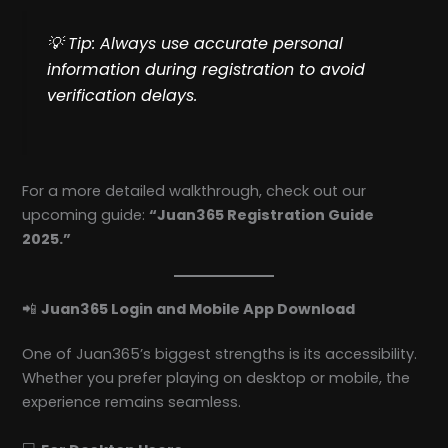
💡
Tip:
Always use accurate personal
information during registration to avoid
verification delays.
For a more detailed walkthrough, check out our
upcoming guide:
“Juan365 Registration Guide
2025.”
📲
Juan365 Login and Mobile App Download
One of Juan365’s biggest strengths is its accessibility.
Whether you prefer playing on desktop or mobile, the
experience remains seamless.