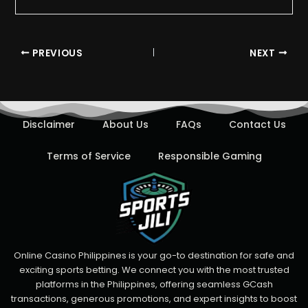
PREVIOUS
NEXT
Disclaimer
About Us
FAQs
Contact Us
Terms of Service
Responsible Gaming
Online Casino Philippines is your go-to destination for safe and
exciting sports betting. We connect you with the most trusted
platforms in the Philippines, offering seamless GCash
transactions, generous promotions, and expert insights to boost