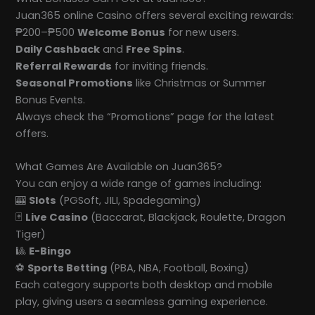
Juan365 online Casino offers several exciting rewards:
₱200–₱500
Welcome Bonus
for new users.
Daily Cashback
and
Free Spins
.
Referral Rewards
for inviting friends.
Seasonal Promotions
like Christmas or Summer
Bonus Events.
Always check the “Promotions” page for the latest
offers.
What Games Are Available on Juan365?
You can enjoy a wide range of games including:
🎰
Slots
(PGSoft, JILI, Spadegaming)
🃏
Live Casino
(Baccarat, Blackjack, Roulette, Dragon
Tiger)
🎱
E-Bingo
⚽
Sports Betting
(PBA, NBA, Football, Boxing)
Each category supports both desktop and mobile
play, giving users a seamless gaming experience.