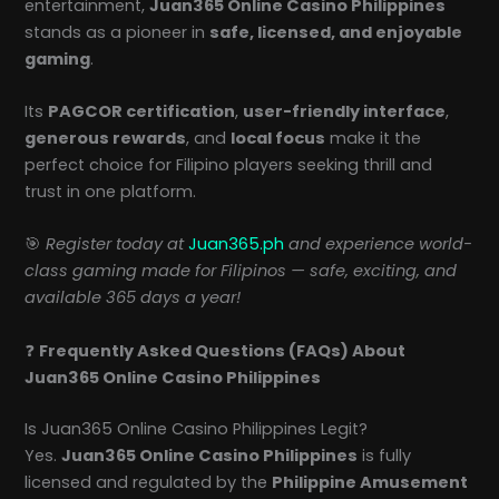
entertainment,
Juan365 Online Casino Philippines
stands as a pioneer in
safe, licensed, and enjoyable
gaming
.
Its
PAGCOR certification
,
user-friendly interface
,
generous rewards
, and
local focus
make it the
perfect choice for Filipino players seeking thrill and
trust in one platform.
🎯
Register today at
Juan365.ph
and experience world-
class gaming made for Filipinos — safe, exciting, and
available 365 days a year!
❓
Frequently Asked Questions (FAQs) About
Juan365 Online Casino Philippines
Is Juan365 Online Casino Philippines Legit?
Yes.
Juan365 Online Casino Philippines
is fully
licensed and regulated by the
Philippine Amusement