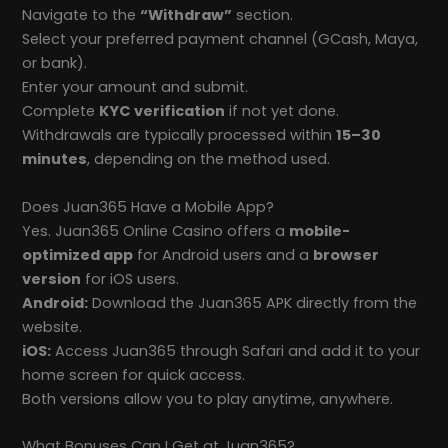
Navigate to the
“Withdraw”
section.
Select your preferred payment channel (GCash, Maya,
or bank).
Enter your amount and submit.
Complete
KYC verification
if not yet done.
Withdrawals are typically processed within
15–30
minutes
, depending on the method used.
Does Juan365 Have a Mobile App?
Yes. Juan365 Online Casino offers a
mobile-
optimized app
for Android users and a
browser
version
for iOS users.
Android:
Download the Juan365 APK directly from the
website.
iOS:
Access Juan365 through Safari and add it to your
home screen for quick access.
Both versions allow you to play anytime, anywhere.
What Bonuses Can I Get at Juan365?