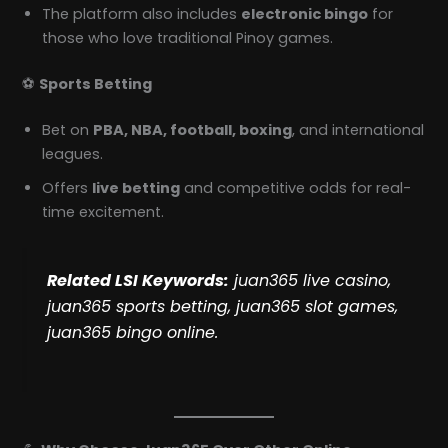
The platform also includes
electronic bingo
for
those who love traditional Pinoy games.
⚽
Sports Betting
Bet on
PBA, NBA, football, boxing
, and international
leagues.
Offers
live betting
and competitive odds for real-
time excitement.
Related LSI Keywords:
juan365 live casino,
juan365 sports betting, juan365 slot games,
juan365 bingo online.