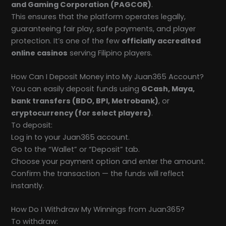
and Gaming Corporation (PAGCOR)
.
This ensures that the platform operates legally,
guaranteeing fair play, safe payments, and player
protection. It’s one of the few
officially accredited
online casinos
serving Filipino players.
How Can I Deposit Money into My Juan365 Account?
You can easily deposit funds using
GCash, Maya,
bank transfers (BDO, BPI, Metrobank)
, or
cryptocurrency (for select players)
.
To deposit:
Log in to your Juan365 account.
Go to the “Wallet” or “Deposit” tab.
Choose your payment option and enter the amount.
Confirm the transaction — the funds will reflect
instantly.
How Do I Withdraw My Winnings from Juan365?
To withdraw: