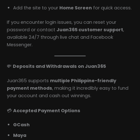
Add the site to your
Home Screen
for quick access.
If you encounter login issues, you can reset your
password or contact
Juan365 customer support
,
available 24/7 through live chat and Facebook
Messenger.
💸
Deposits and Withdrawals on Juan365
Juan365 supports
multiple Philippine-friendly
payment methods
, making it incredibly easy to fund
your account and cash out winnings.
💳
Accepted Payment Options
GCash
Maya