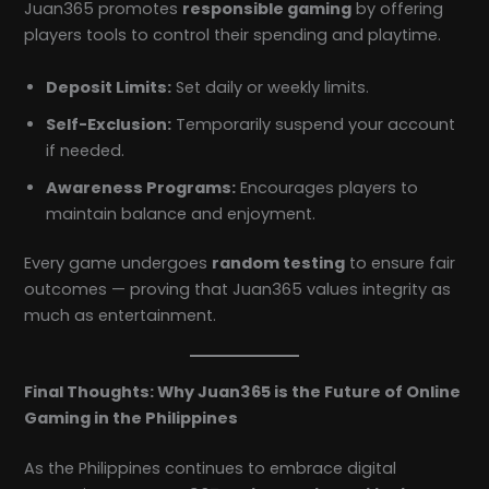
Juan365 promotes
responsible gaming
by offering
players tools to control their spending and playtime.
Deposit Limits:
Set daily or weekly limits.
Self-Exclusion:
Temporarily suspend your account
if needed.
Awareness Programs:
Encourages players to
maintain balance and enjoyment.
Every game undergoes
random testing
to ensure fair
outcomes — proving that Juan365 values integrity as
much as entertainment.
Final Thoughts: Why Juan365 is the Future of Online
Gaming in the Philippines
As the Philippines continues to embrace digital