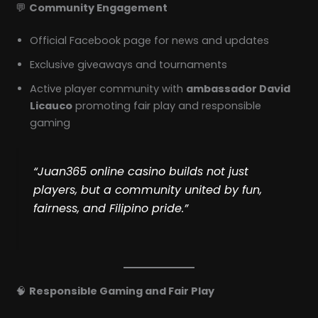
💬
Community Engagement
Official Facebook page for news and updates
Exclusive giveaways and tournaments
Active player community with
ambassador David
Licauco
promoting fair play and responsible
gaming
“Juan365 online casino builds not just
players, but a community united by fun,
fairness, and Filipino pride.”
🧠
Responsible Gaming and Fair Play