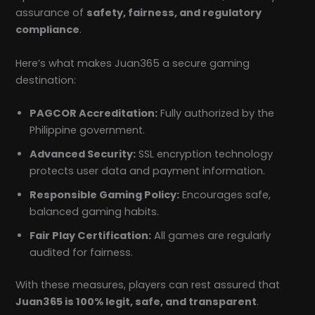
assurance of
safety, fairness, and regulatory
compliance
.
Here’s what makes Juan365 a secure gaming
destination:
PAGCOR Accreditation:
Fully authorized by the
Philippine government.
Advanced Security:
SSL encryption technology
protects user data and payment information.
Responsible Gaming Policy:
Encourages safe,
balanced gaming habits.
Fair Play Certification:
All games are regularly
audited for fairness.
With these measures, players can rest assured that
Juan365 is 100% legit, safe, and transparent
.