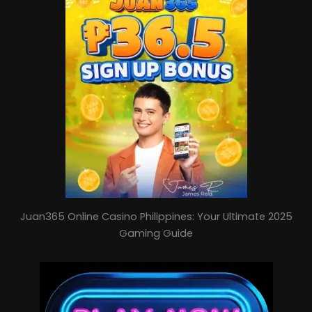
Juan365 Online Casino Philippines: Your Ultimate 2025
Gaming Guide