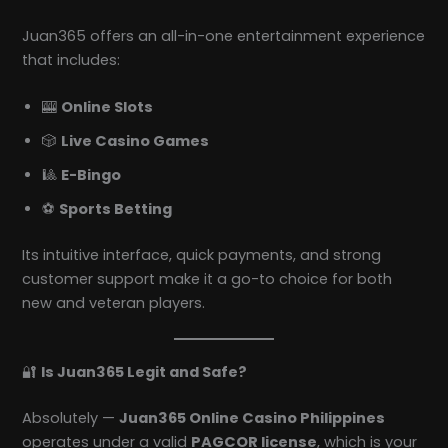
Juan365 offers an all-in-one entertainment experience
that includes:
🎰
Online Slots
🎲
Live Casino Games
🎱
E-Bingo
⚽
Sports Betting
Its intuitive interface, quick payments, and strong
customer support make it a go-to choice for both
new and veteran players.
🔐
Is Juan365 Legit and Safe?
Absolutely —
Juan365 Online Casino Philippines
operates under a valid
PAGCOR license
, which is your