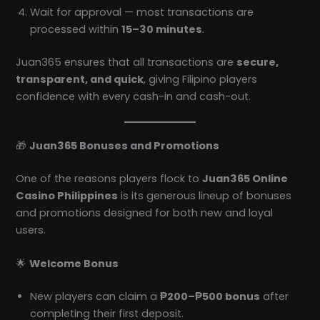
Wait for approval — most transactions are
processed within
15–30 minutes
.
Juan365 ensures that all transactions are
secure,
transparent, and quick
, giving Filipino players
confidence with every cash-in and cash-out.
🎁
Juan365 Bonuses and Promotions
One of the reasons players flock to
Juan365 Online
Casino Philippines
is its generous lineup of bonuses
and promotions designed for both new and loyal
users.
🌟
Welcome Bonus
New players can claim a
₱200–₱500 bonus
after
completing their first deposit.