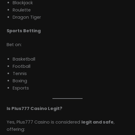
Blackjack
Roulette
Dragon Tiger
Sports Betting
Bet on:
Basketball
Football
Tennis
Boxing
Esports
Is Plus777 Casino Legit?
Yes, Plus777 Casino is considered
legit and safe
,
offering: