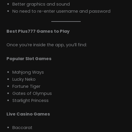
Better graphics and sound
No need to re-enter username and password
Best Plus777 Games to Play
Once you’re inside the app, you’ll find:
Popular Slot Games
Mahjong Ways
Lucky Neko
Fortune Tiger
Gates of Olympus
Starlight Princess
Live Casino Games
Baccarat