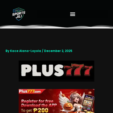
Skip
to
content
By
Kace Alana-Loyola
/
December 2, 2025