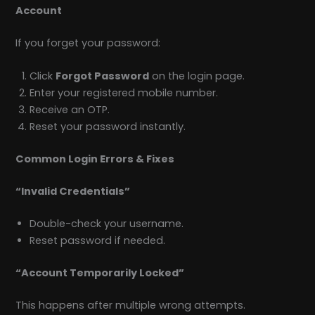
Account
If you forget your password:
Click
Forgot Password
on the login page.
Enter your registered mobile number.
Receive an OTP.
Reset your password instantly.
Common Login Errors & Fixes
“Invalid Credentials”
Double-check your username.
Reset password if needed.
“Account Temporarily Locked”
This happens after multiple wrong attempts.