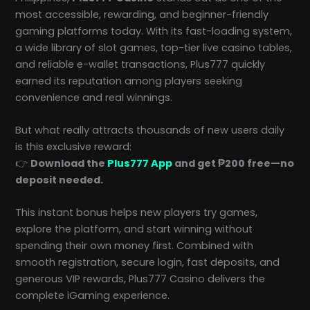
most accessible, rewarding, and beginner-friendly
gaming platforms today. With its fast-loading system,
a wide library of slot games, top-tier live casino tables,
and reliable e-wallet transactions, Plus777 quickly
earned its reputation among players seeking
convenience and real winnings.
But what really attracts thousands of new users daily
is this exclusive reward:
👉
Download the
Plus777 App
and get ₱200 free—no
deposit needed.
This instant bonus helps new players try games,
explore the platform, and start winning without
spending their own money first. Combined with
smooth registration, secure login, fast deposits, and
generous VIP rewards, Plus777 Casino delivers the
complete iGaming experience.