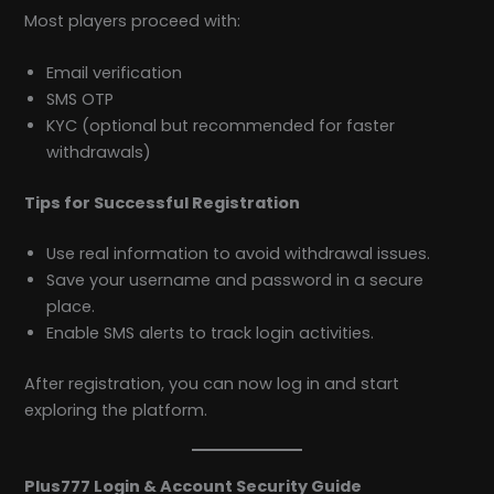
Most players proceed with:
Email verification
SMS OTP
KYC (optional but recommended for faster
withdrawals)
Tips for Successful Registration
Use real information to avoid withdrawal issues.
Save your username and password in a secure
place.
Enable SMS alerts to track login activities.
After registration, you can now log in and start
exploring the platform.
Plus777 Login & Account Security Guide