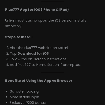
Plus777 App for iOS (iPhone & iPad)
Unlike most casino apps, the iOS version installs
smoothly.
Steps to Install
Visit the Plus777 website on Safari.
Tap
Download for iOS
.
Follow the on-screen instructions.
Add Plus777 to Home Screen if prompted.
Benefits of Using the App vs Browser
3x faster loading
More stable login
Exclusive ₱200 bonus