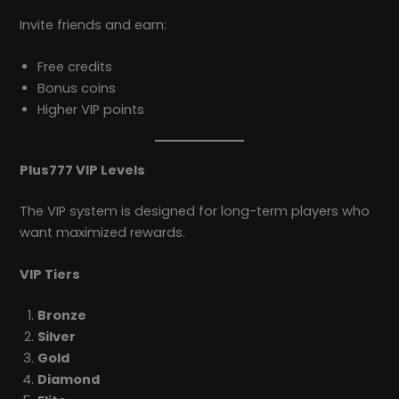
Invite friends and earn:
Free credits
Bonus coins
Higher VIP points
Plus777 VIP Levels
The VIP system is designed for long-term players who
want maximized rewards.
VIP Tiers
Bronze
Silver
Gold
Diamond