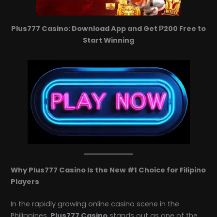
Plus777 Casino: Download App and Get ₱200 Free to
Start Winning
Why Plus777 Casino Is the New #1 Choice for Filipino
Players
In the rapidly growing online casino scene in the
Philippines,
Plus777 Casino
stands out as one of the