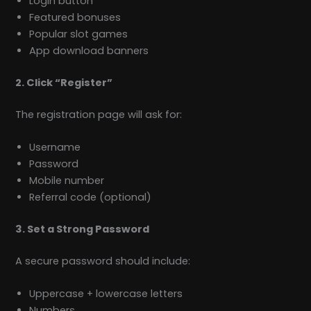
Login button
Featured bonuses
Popular slot games
App download banners
2. Click “Register”
The registration page will ask for:
Username
Password
Mobile number
Referral code (optional)
3. Set a Strong Password
A secure password should include:
Uppercase + lowercase letters
Numbers