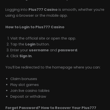
Logging into
Plus777 Casino
is smooth, whether you’re
using a browser or the mobile app.
How to Login to Plus777 Casino
Visit the official site or open the app.
Tap the
Login
button.
Enter your
username
and
password
.
Click
Sign In
.
You’ll be redirected to the homepage where you can:
Claim bonuses
Play slot games
Join live casino tables
Deposit or withdraw
Forgot Password? How to Recover Your Plus777