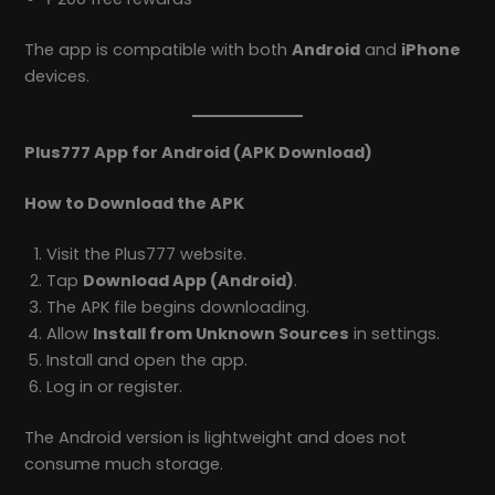
The app is compatible with both
Android
and
iPhone
devices.
Plus777 App for Android (APK Download)
How to Download the APK
Visit the Plus777 website.
Tap
Download App (Android)
.
The APK file begins downloading.
Allow
Install from Unknown Sources
in settings.
Install and open the app.
Log in or register.
The Android version is lightweight and does not
consume much storage.