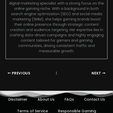
digital marketing specialist with a strong focus on the
online gaming niche. With a background in both
search engine optimization (SEO) and social media
marketing (SMM), she helps gaming brands boost
their online presence through strategic content
creation and audience targeting. Her expertise lies in
crafting data-driven campaigns and highly engaging
content tailored for gamers and gaming
communities, driving consistent traffic and
measurable growth.
PREVIOUS
NEXT
Disclaimer
About Us
FAQs
Contact Us
Terms of Service
Responsible Gaming