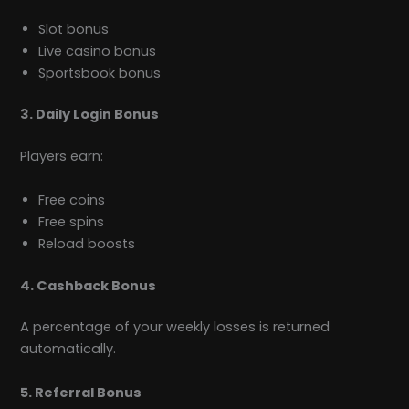
Slot bonus
Live casino bonus
Sportsbook bonus
3. Daily Login Bonus
Players earn:
Free coins
Free spins
Reload boosts
4. Cashback Bonus
A percentage of your weekly losses is returned
automatically.
5. Referral Bonus