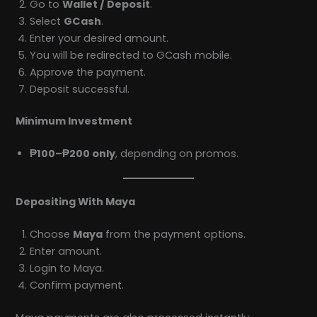
Go to
Wallet / Deposit
.
Select
GCash
.
Enter your desired amount.
You will be redirected to GCash mobile.
Approve the payment.
Deposit successful.
Minimum Investment
₱100–₱200 only
, depending on promos.
Depositing With Maya
Choose
Maya
from the payment options.
Enter amount.
Login to Maya.
Confirm payment.