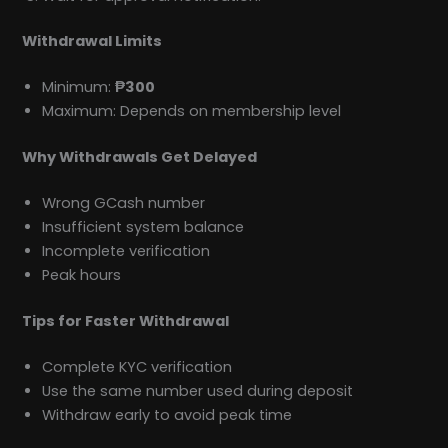
Withdrawal Limits
Minimum:
₱300
Maximum: Depends on membership level
Why Withdrawals Get Delayed
Wrong GCash number
Insufficient system balance
Incomplete verification
Peak hours
Tips for Faster Withdrawal
Complete KYC verification
Use the same number used during deposit
Withdraw early to avoid peak time