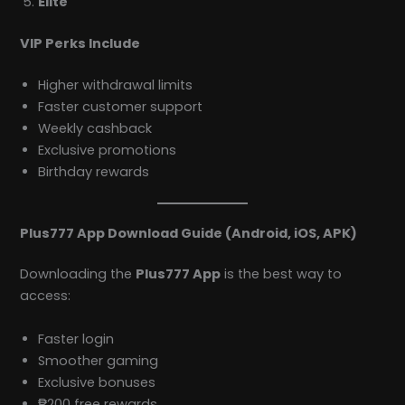
Elite
VIP Perks Include
Higher withdrawal limits
Faster customer support
Weekly cashback
Exclusive promotions
Birthday rewards
Plus777 App Download Guide (Android, iOS, APK)
Downloading the
Plus777 App
is the best way to
access:
Faster login
Smoother gaming
Exclusive bonuses
₱200 free rewards