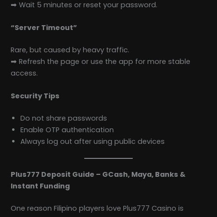
➡ Wait 5 minutes or reset your password.
“Server Timeout”
Rare, but caused by heavy traffic.
➡ Refresh the page or use the app for more stable
access.
Security Tips
Do not share passwords
Enable OTP authentication
Always log out after using public devices
Plus777 Deposit Guide – GCash, Maya, Banks &
Instant Funding
One reason Filipino players love Plus777 Casino is