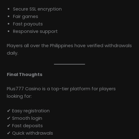
Secure SSL encryption
Fair games
Fast payouts
Responsive support
Players all over the Philippines have verified withdrawals
daily.
Final Thoughts
Plus777 Casino is a top-tier platform for players
looking for:
✔ Easy registration
✔ Smooth login
✔ Fast deposits
✔ Quick withdrawals