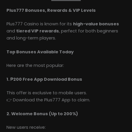
Plus777 Bonuses, Rewards & VIP Levels
Plus777 Casino is known for its
high-value bonuses
and
tiered VIP rewards
, perfect for both beginners
and long-term players.
Top Bonuses Available Today
Here are the most popular:
1. ₱200 Free App Download Bonus
This offer is exclusive to mobile users.
👉 Download the Plus777 App to claim.
2. Welcome Bonus (Up to 200%)
New users receive: