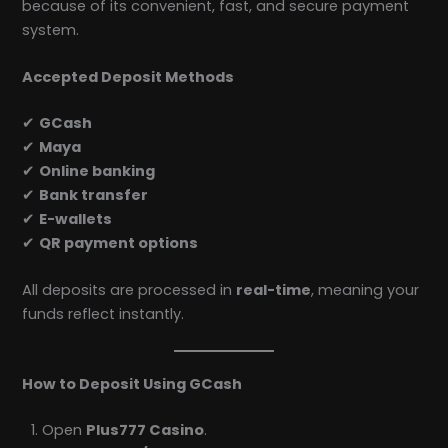
because of its convenient, fast, and secure payment
system.
Accepted Deposit Methods
✔
GCash
✔
Maya
✔
Online banking
✔
Bank transfer
✔
E-wallets
✔
QR payment options
All deposits are processed in
real-time
, meaning your
funds reflect instantly.
How to Deposit Using GCash
Open
Plus777 Casino
.