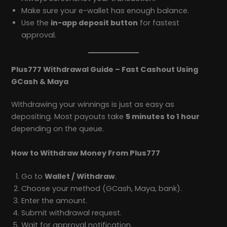
Make sure your e-wallet has enough balance.
Use the
in-app deposit button
for fastest
approval.
Plus777 Withdrawal Guide – Fast Cashout Using
GCash & Maya
Withdrawing your winnings is just as easy as
depositing. Most payouts take
5 minutes to 1 hour
depending on the queue.
How to Withdraw Money From Plus777
Go to
Wallet / Withdraw
.
Choose your method (GCash, Maya, bank).
Enter the amount.
Submit withdrawal request.
Wait for approval notification.