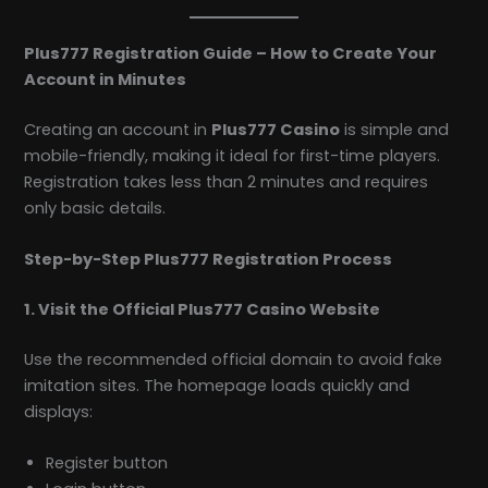
Plus777 Registration Guide – How to Create Your
Account in Minutes
Creating an account in
Plus777 Casino
is simple and
mobile-friendly, making it ideal for first-time players.
Registration takes less than 2 minutes and requires
only basic details.
Step-by-Step Plus777 Registration Process
1. Visit the Official Plus777 Casino Website
Use the recommended official domain to avoid fake
imitation sites. The homepage loads quickly and
displays:
Register button