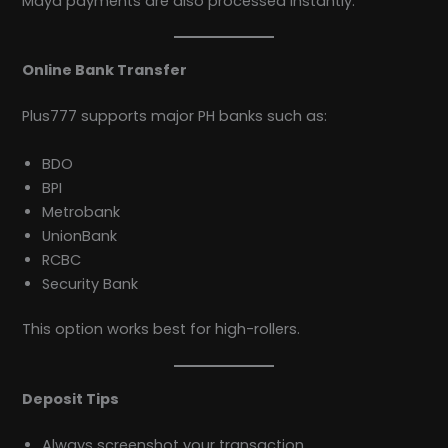
Maya payments are also processed instantly.
Online Bank Transfer
Plus777 supports major PH banks such as:
BDO
BPI
Metrobank
UnionBank
RCBC
Security Bank
This option works best for high-rollers.
Deposit Tips
Always screenshot your transaction.