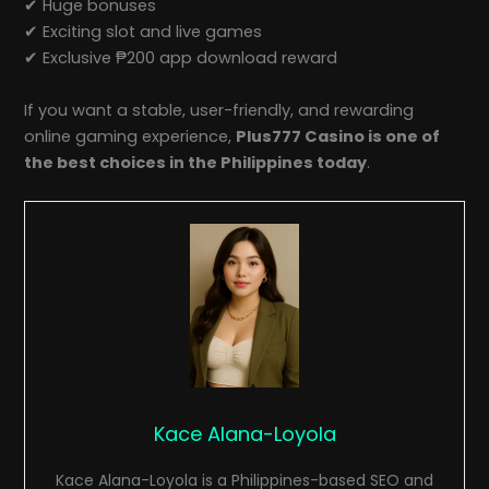
✔ Huge bonuses
✔ Exciting slot and live games
✔ Exclusive ₱200 app download reward
If you want a stable, user-friendly, and rewarding
online gaming experience,
Plus777 Casino is one of
the best choices in the Philippines today
.
Kace Alana-Loyola
Kace Alana-Loyola is a Philippines-based SEO and