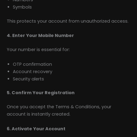
Symbols
This protects your account from unauthorized access.
4. Enter Your Mobile Number
Your number is essential for:
OTP confirmation
Account recovery
Security alerts
5. Confirm Your Registration
Once you accept the Terms & Conditions, your
account is instantly created.
6. Activate Your Account