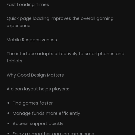
Fast Loading Times
Quick page loading improves the overall gaming
experience.
Mobile Responsiveness
The interface adapts effectively to smartphones and
tablets.
Why Good Design Matters
A clean layout helps players:
Find games faster
Manage funds more efficiently
Access support quickly
Enjoy a smoother gaming experience