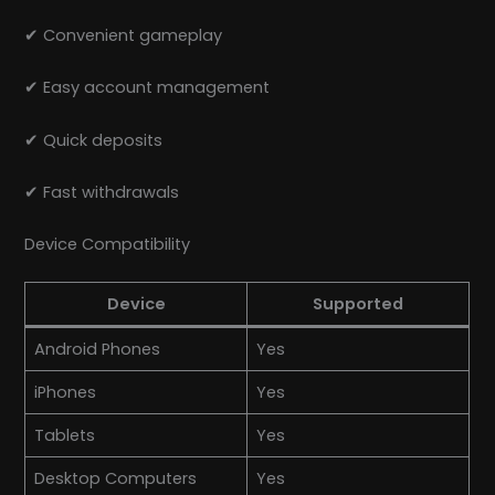
✔ Convenient gameplay
✔ Easy account management
✔ Quick deposits
✔ Fast withdrawals
Device Compatibility
Device
Supported
Android Phones
Yes
iPhones
Yes
Tablets
Yes
Desktop Computers
Yes