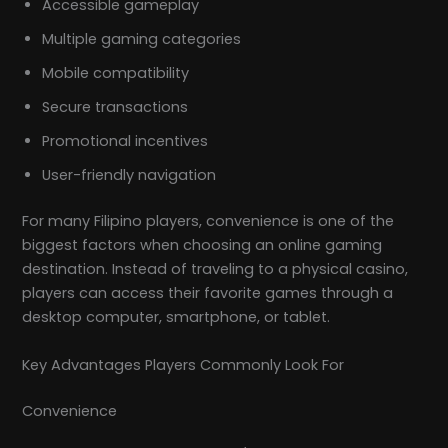
Accessible gameplay
Multiple gaming categories
Mobile compatibility
Secure transactions
Promotional incentives
User-friendly navigation
For many Filipino players, convenience is one of the
biggest factors when choosing an online gaming
destination. Instead of traveling to a physical casino,
players can access their favorite games through a
desktop computer, smartphone, or tablet.
Key Advantages Players Commonly Look For
Convenience