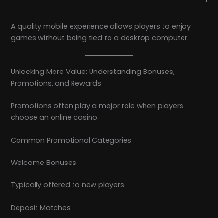
A quality mobile experience allows players to enjoy
games without being tied to a desktop computer.
Unlocking More Value: Understanding Bonuses,
Promotions, and Rewards
Promotions often play a major role when players
choose an online casino.
Common Promotional Categories
Welcome Bonuses
Typically offered to new players.
Deposit Matches