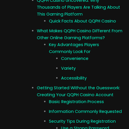
QQPH Casino Uncovered: Why
Thousands of Players Are Talking About
This Gaming Platform
Quick Facts About QQPH Casino
What Makes QQPH Casino Different From
Other Online Gaming Platforms?
Key Advantages Players
Commonly Look For
Convenience
Variety
Accessibility
Getting Started Without the Guesswork:
Creating Your QQPH Casino Account
Basic Registration Process
Information Commonly Requested
Security Tips During Registration
Use a Strong Password