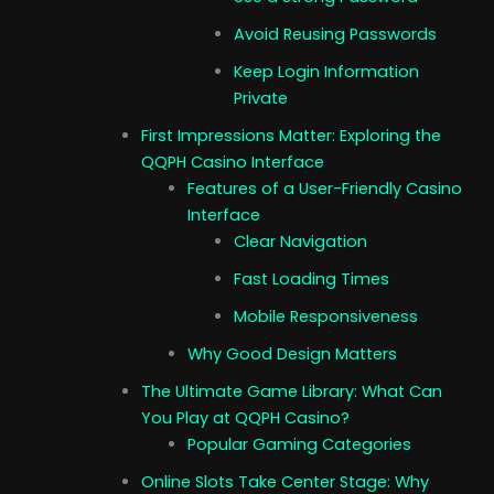
Avoid Reusing Passwords
Keep Login Information
Private
First Impressions Matter: Exploring the
QQPH Casino Interface
Features of a User-Friendly Casino
Interface
Clear Navigation
Fast Loading Times
Mobile Responsiveness
Why Good Design Matters
The Ultimate Game Library: What Can
You Play at QQPH Casino?
Popular Gaming Categories
Online Slots Take Center Stage: Why