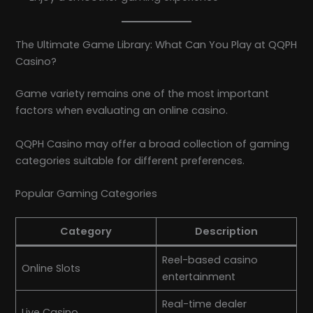
The Ultimate Game Library: What Can You Play at QQPH
Casino?
Game variety remains one of the most important
factors when evaluating an online casino.
QQPH Casino may offer a broad collection of gaming
categories suitable for different preferences.
Popular Gaming Categories
Category
Description
Reel-based casino
Online Slots
entertainment
Real-time dealer
Live Casino