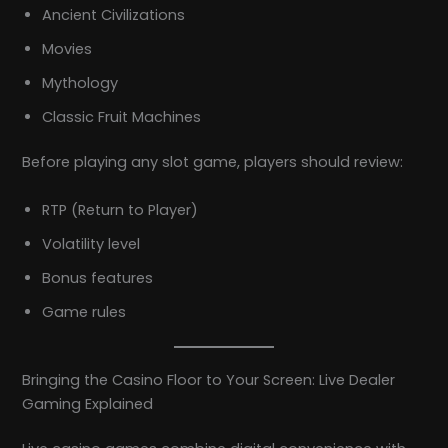
Ancient Civilizations
Movies
Mythology
Classic Fruit Machines
Before playing any slot game, players should review:
RTP (Return to Player)
Volatility level
Bonus features
Game rules
Bringing the Casino Floor to Your Screen: Live Dealer
Gaming Explained