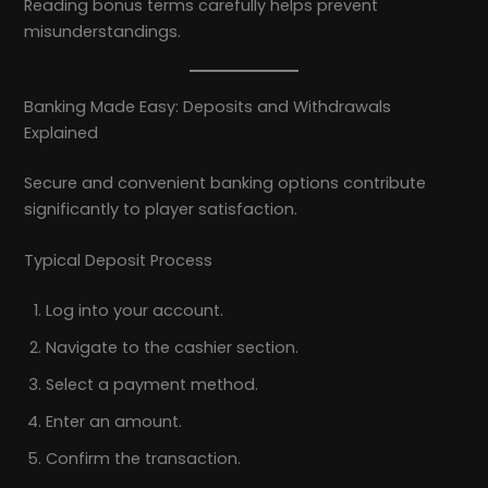
Reading bonus terms carefully helps prevent
misunderstandings.
Banking Made Easy: Deposits and Withdrawals
Explained
Secure and convenient banking options contribute
significantly to player satisfaction.
Typical Deposit Process
Log into your account.
Navigate to the cashier section.
Select a payment method.
Enter an amount.
Confirm the transaction.