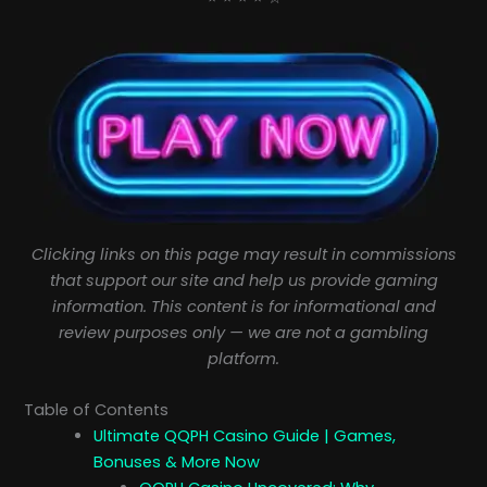
Clicking links on this page may result in commissions
that support our site and help us provide gaming
information. This content is for informational and
review purposes only — we are not a gambling
platform.
Table of Contents
Ultimate QQPH Casino Guide | Games,
Bonuses & More Now