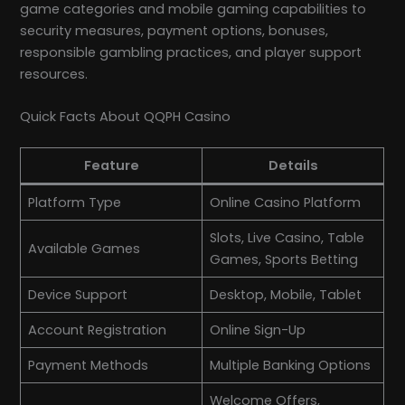
game categories and mobile gaming capabilities to
security measures, payment options, bonuses,
responsible gambling practices, and player support
resources.
Quick Facts About QQPH Casino
Feature
Details
Platform Type
Online Casino Platform
Slots, Live Casino, Table
Available Games
Games, Sports Betting
Device Support
Desktop, Mobile, Tablet
Account Registration
Online Sign-Up
Payment Methods
Multiple Banking Options
Welcome Offers,