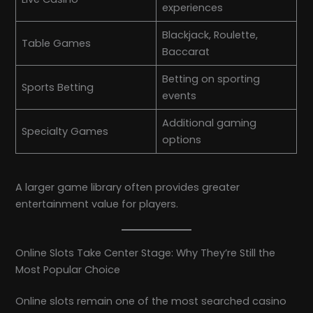
experiences
Blackjack, Roulette,
Table Games
Baccarat
Betting on sporting
Sports Betting
events
Additional gaming
Specialty Games
options
A larger game library often provides greater
entertainment value for players.
Online Slots Take Center Stage: Why They’re Still the
Most Popular Choice
Online slots remain one of the most searched casino