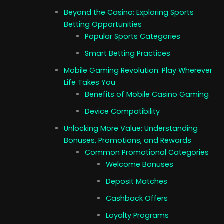
Beyond the Casino: Exploring Sports
Betting Opportunities
Popular Sports Categories
Smart Betting Practices
Mobile Gaming Revolution: Play Wherever
Life Takes You
Benefits of Mobile Casino Gaming
Device Compatibility
Unlocking More Value: Understanding
Bonuses, Promotions, and Rewards
Common Promotional Categories
Welcome Bonuses
Deposit Matches
Cashback Offers
Loyalty Programs