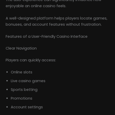
enjoyable an online casino feels.
A well-designed platform helps players locate games,
bonuses, and account features without frustration.
Features of a User-Friendly Casino Interface
Clear Navigation
Players can quickly access:
Online slots
Live casino games
Sports betting
Promotions
Account settings