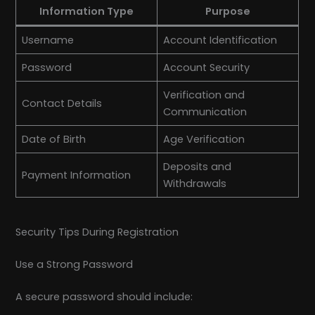
Information Type
Purpose
Username
Account Identification
Password
Account Security
Verification and
Contact Details
Communication
Date of Birth
Age Verification
Deposits and
Payment Information
Withdrawals
Security Tips During Registration
Use a Strong Password
A secure password should include: