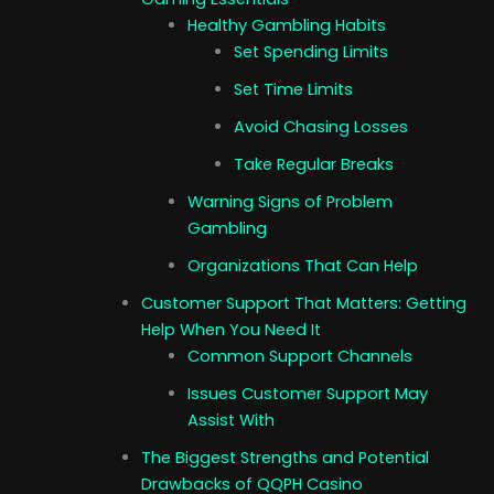
Healthy Gambling Habits
Set Spending Limits
Set Time Limits
Avoid Chasing Losses
Take Regular Breaks
Warning Signs of Problem
Gambling
Organizations That Can Help
Customer Support That Matters: Getting
Help When You Need It
Common Support Channels
Issues Customer Support May
Assist With
The Biggest Strengths and Potential
Drawbacks of QQPH Casino