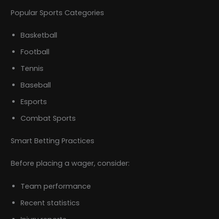
Popular Sports Categories
Basketball
Football
Tennis
Baseball
Esports
Combat Sports
Smart Betting Practices
Before placing a wager, consider:
Team performance
Recent statistics