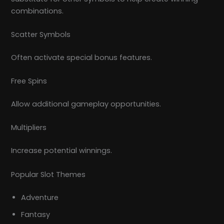
combinations.
Scatter Symbols
Often activate special bonus features.
Free Spins
Allow additional gameplay opportunities.
Multipliers
Increase potential winnings.
Popular Slot Themes
Adventure
Fantasy