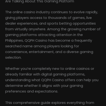
Are Talking About This Gaming Platform
The online casino industry continues to evolve rapidly,
giving players access to thousands of games, live
dealer experiences, and sports betting opportunities
from virtually anywhere. Among the growing number of
gaming platforms attracting attention in the
Philippines, QQPH Casino has become a frequently
searched name among players looking for
convenience, entertainment, and a diverse gaming
selection.
Whether you’re completely new to online casinos or
already familiar with digital gaming platforms,
understanding what QQPH Casino offers can help you
determine whether it aligns with your gaming
preferences and expectations.
This comprehensive guide explores everything from