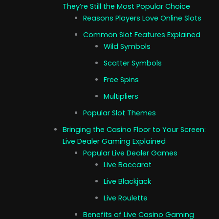
They’re Still the Most Popular Choice
Reasons Players Love Online Slots
Common Slot Features Explained
Wild Symbols
Scatter Symbols
Free Spins
Multipliers
Popular Slot Themes
Bringing the Casino Floor to Your Screen:
Live Dealer Gaming Explained
Popular Live Dealer Games
Live Baccarat
Live Blackjack
Live Roulette
Benefits of Live Casino Gaming