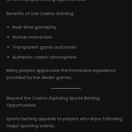
Benefits of Live Casino Gaming
Real-time gameplay
Human interaction
Transparent game outcomes
Authentic casino atmosphere
Many players appreciate the immersive experience
provided by live dealer games.
Beyond the Casino: Exploring Sports Betting
Opportunities
Sports betting appeals to players who enjoy following
major sporting events.