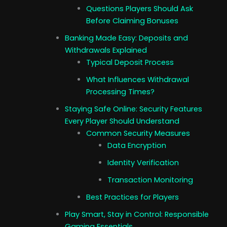
Questions Players Should Ask
Before Claiming Bonuses
Banking Made Easy: Deposits and
Withdrawals Explained
Typical Deposit Process
What Influences Withdrawal
Processing Times?
Staying Safe Online: Security Features
Every Player Should Understand
Common Security Measures
Data Encryption
Identity Verification
Transaction Monitoring
Best Practices for Players
Play Smart, Stay in Control: Responsible
Gaming Essentials