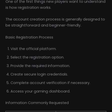
One of the first things new players want to understand
is how registration works.
The account creation process is generally designed to
be straightforward and beginner-friendly.
Basic Registration Process
Visit the official platform.
Select the registration option.
Provide the required information.
Create secure login credentials.
Complete account verification if necessary.
Access your gaming dashboard.
Information Commonly Requested