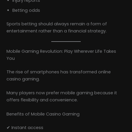
Injury reports
Betting odds
Sports betting should always remain a form of
entertainment rather than a financial strategy.
Mobile Gaming Revolution: Play Wherever Life Takes
You
The rise of smartphones has transformed online
casino gaming.
Many players now prefer mobile gaming because it
offers flexibility and convenience.
Benefits of Mobile Casino Gaming
✔ Instant access