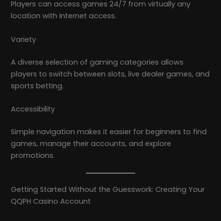
Players can access games 24/7 from virtually any
location with internet access.
Variety
A diverse selection of gaming categories allows
players to switch between slots, live dealer games, and
sports betting.
Accessibility
Simple navigation makes it easier for beginners to find
games, manage their accounts, and explore
promotions.
Getting Started Without the Guesswork: Creating Your
QQPH Casino Account