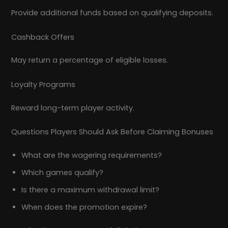
Provide additional funds based on qualifying deposits.
Cashback Offers
May return a percentage of eligible losses.
Loyalty Programs
Reward long-term player activity.
Questions Players Should Ask Before Claiming Bonuses
What are the wagering requirements?
Which games qualify?
Is there a maximum withdrawal limit?
When does the promotion expire?