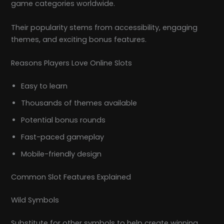
game categories worldwide.
Their popularity stems from accessibility, engaging
themes, and exciting bonus features.
Reasons Players Love Online Slots
Easy to learn
Thousands of themes available
Potential bonus rounds
Fast-paced gameplay
Mobile-friendly design
Common Slot Features Explained
Wild Symbols
Substitute for other symbols to help create winning