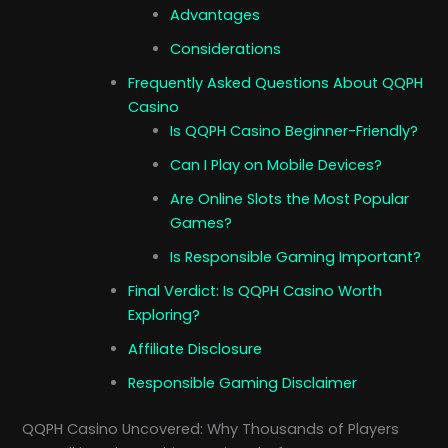
Advantages
Considerations
Frequently Asked Questions About QQPH
Casino
Is QQPH Casino Beginner-Friendly?
Can I Play on Mobile Devices?
Are Online Slots the Most Popular
Games?
Is Responsible Gaming Important?
Final Verdict: Is QQPH Casino Worth
Exploring?
Affiliate Disclosure
Responsible Gaming Disclaimer
QQPH Casino Uncovered: Why Thousands of Players