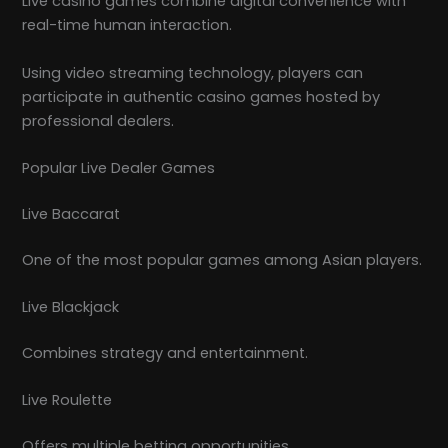
Live casino games combine digital convenience with
real-time human interaction.
Using video streaming technology, players can
participate in authentic casino games hosted by
professional dealers.
Popular Live Dealer Games
Live Baccarat
One of the most popular games among Asian players.
Live Blackjack
Combines strategy and entertainment.
Live Roulette
Offers multiple betting opportunities.