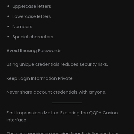
Uppercase letters
Lowercase letters
Numbers
Special characters
Avoid Reusing Passwords
Using unique credentials reduces security risks.
Keep Login Information Private
Never share account credentials with anyone.
First Impressions Matter: Exploring the QQPH Casino
Interface
The user experience can significantly influence how