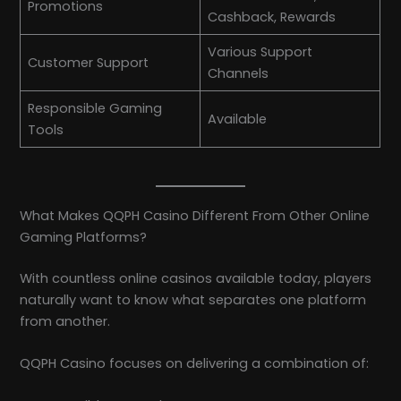
Promotions
Cashback, Rewards
Various Support
Customer Support
Channels
Responsible Gaming
Available
Tools
What Makes QQPH Casino Different From Other Online
Gaming Platforms?
With countless online casinos available today, players
naturally want to know what separates one platform
from another.
QQPH Casino focuses on delivering a combination of: