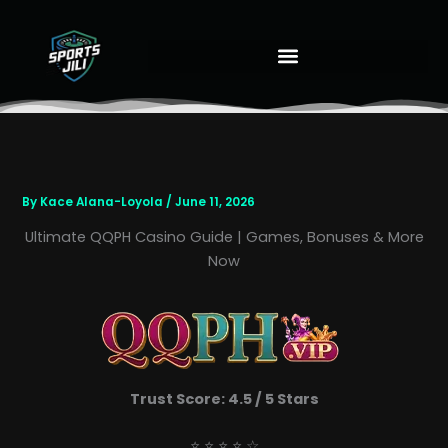
Skip
to
content
By
Kace Alana-Loyola
/
June 11, 2026
Ultimate QQPH Casino Guide | Games, Bonuses & More
Now
Trust Score: 4.5 / 5 Stars
⭐ ⭐ ⭐ ⭐ ☆